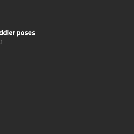
oddler poses
1