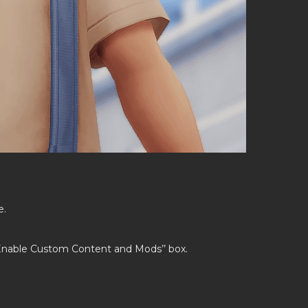
e.
’Enable Custom Content and Mods’’ box.