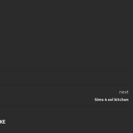
next
Sims 4 sol kitchen
IKE