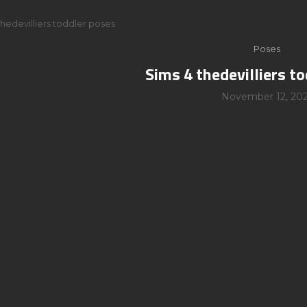
thedevilliers toddler poses
Poses
Sims 4 thedevilliers t
November 12, 202