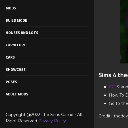
MODS
BUILD MODE
HOUSES AND LOTS
FURNITURE
CARS
SHOWCASE
Sims 4 the
POSES
CC
: Stan
ADULT MODS
How To D
Go to the
Copyright @2023 The Sims Game - All
Credit : thedevi
Right Reserved
Privacy Policy