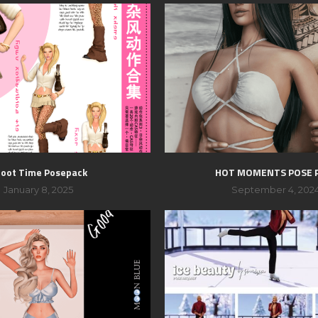
oot Time Posepack
HOT MOMENTS POSE 
January 8, 2025
September 4, 202