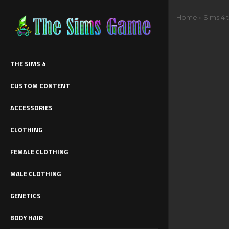
Home
»
Sims 4 
THE SIMS 4
CUSTOM CONTENT
ACCESSORIES
CLOTHING
FEMALE CLOTHING
MALE CLOTHING
GENETICS
BODY HAIR