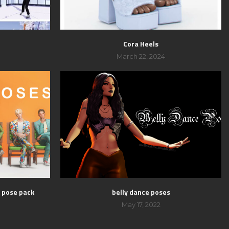
Cora Heels
March 22, 2024
s pose pack
belly dance poses
May 17, 2022