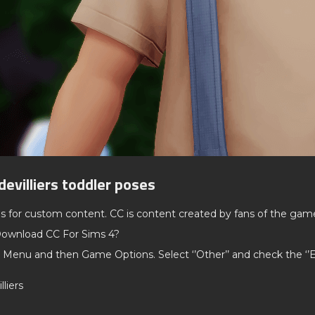
devilliers toddler poses
ds for custom content. CC is content created by fans of the gam
ownload CC For Sims 4?
 Menu and then Game Options. Select ‘’Other’’ and check the ‘
lliers