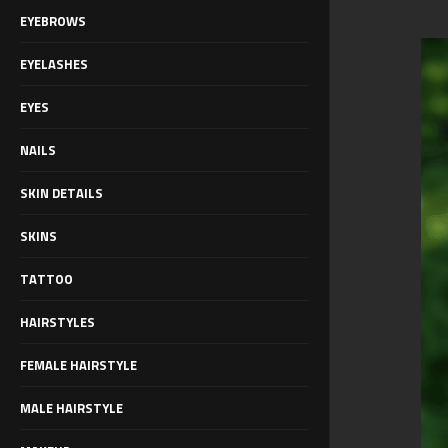
EYEBROWS
EYELASHES
EYES
NAILS
SKIN DETAILS
SKINS
TATTOO
HAIRSTYLES
FEMALE HAIRSTYLE
MALE HAIRSTYLE