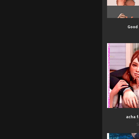
Good
acha f
S