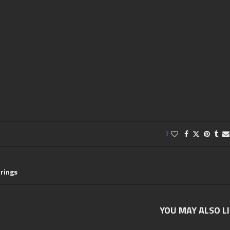
1
rrings
YOU MAY ALSO L