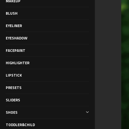
MAKEUP
BLUSH
EYELINER
EYESHADOW
FACEPAINT
HIGHLIGHTER
LIPSTICK
PRESETS
SLIDERS
SHOES
TODDLER&CHILD