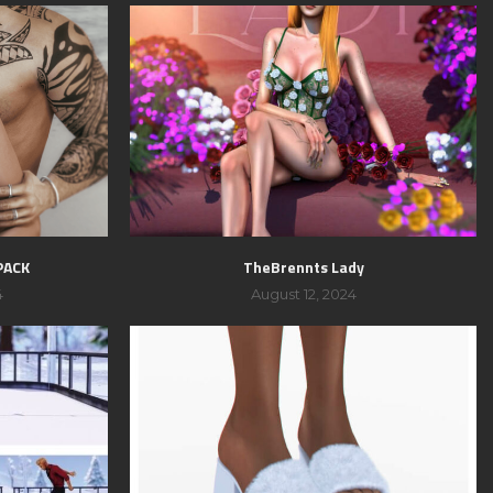
PACK
TheBrennts Lady
4
August 12, 2024