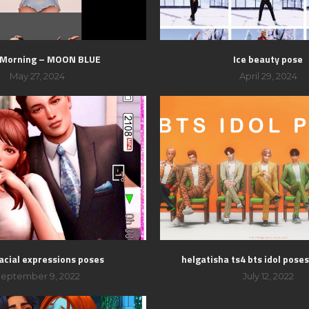
 Morning – MOON BLUE
Ice beauty pose
May 27, 2024
April 29, 2024
acial expressions poses
helgatisha ts4 bts idol pose
eptember 9, 2022
July 12, 2022