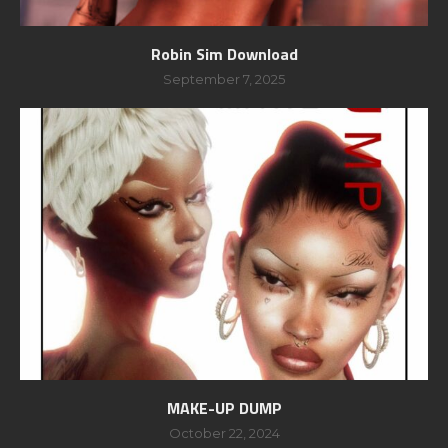
Robin Sim Download
September 7, 2025
MAKE-UP DUMP
October 22, 2024