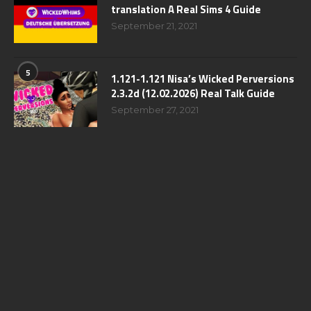
translation A Real Sims 4 Guide
September 21, 2021
5
1.121-1.121 Nisa’s Wicked Perversions
2.3.2d (12.02.2026) Real Talk Guide
September 27, 2021