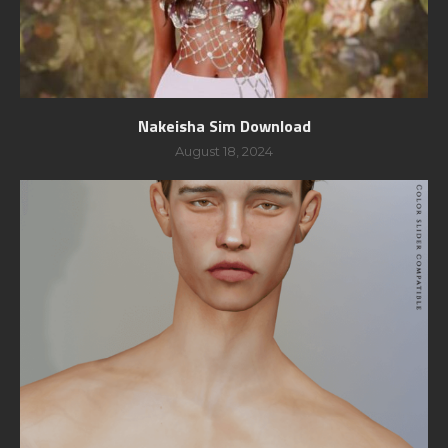
Nakeisha Sim Download
August 18, 2024