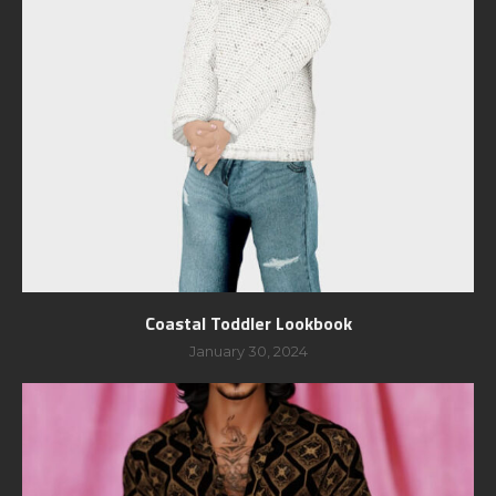
Coastal Toddler Lookbook
January 30, 2024