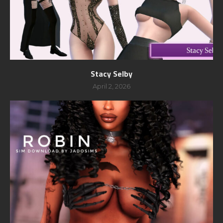
Stacy Selby
April 2, 2026