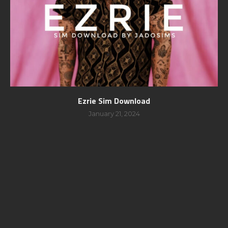
Ezrie Sim Download
January 21, 2024