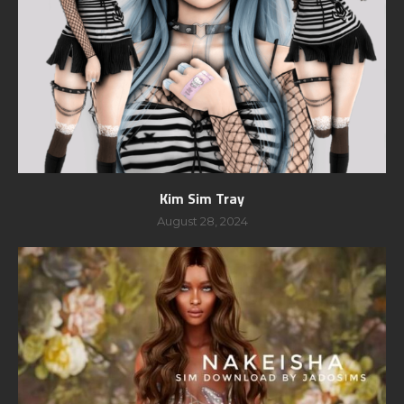
Kim Sim Tray
August 28, 2024