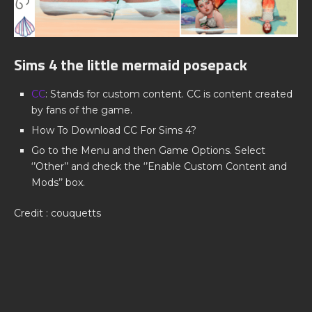
Sims 4 the little mermaid posepack
CC
: Stands for custom content. CC is content created
by fans of the game.
How To Download CC For Sims 4?
Go to the Menu and then Game Options. Select
‘’Other’’ and check the ‘’Enable Custom Content and
Mods’’ box.
Credit : couquetts