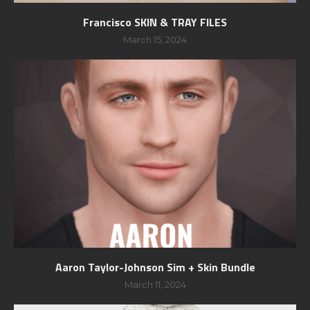
Francisco SKIN & TRAY FILES
March 15, 2024
Aaron Taylor-Johnson Sim + Skin Bundle
March 11, 2024