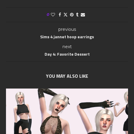
0
previous
Sims 4 jannet hoop earrings
next
Day 4: Favorite Dessert
YOU MAY ALSO LIKE