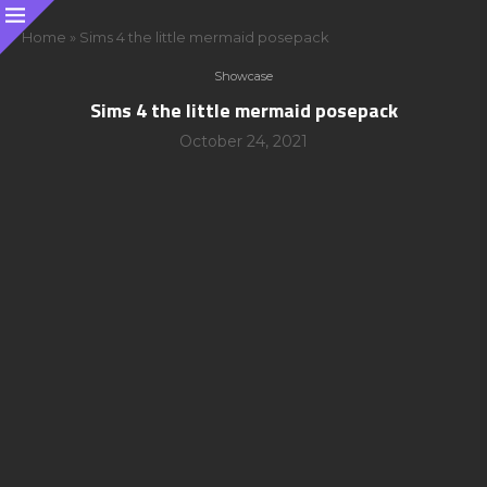
Home
»
Sims 4 the little mermaid posepack
Showcase
Sims 4 the little mermaid posepack
October 24, 2021