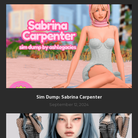
Sim Dump: Sabrina Carpenter
September 12, 2024