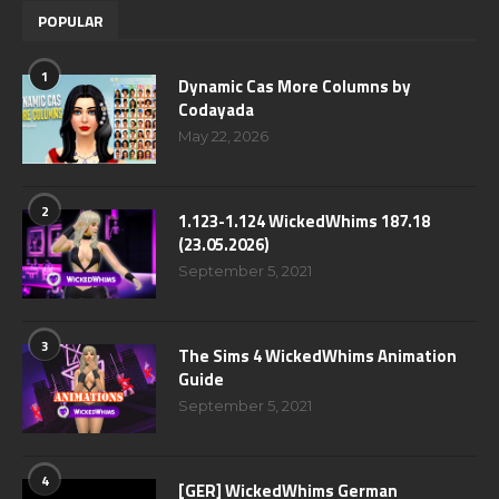
POPULAR
1
Dynamic Cas More Columns by
Codayada
May 22, 2026
2
1.123-1.124 WickedWhims 187.18
(23.05.2026)
September 5, 2021
3
The Sims 4 WickedWhims Animation
Guide
September 5, 2021
4
[GER] WickedWhims German