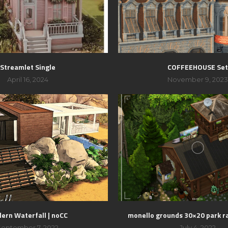
Streamlet Single
COFFEEHOUSE Se
April 16, 2024
November 9, 202
ern Waterfall | noCC
monello grounds 30×20 park r
September 7, 2022
July 4, 2022