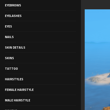
EYEBROWS
EYELASHES
EYES
NAILS
SKIN DETAILS
SKINS
TATTOO
HAIRSTYLES
FEMALE HAIRSTYLE
MALE HAIRSTYLE