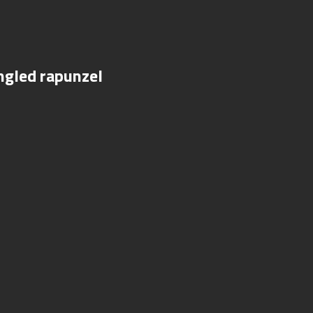
ngled rapunzel