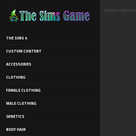
Home
»
Sims 4 
THE SIMS 4
CUSTOM CONTENT
ACCESSORIES
CLOTHING
FEMALE CLOTHING
MALE CLOTHING
GENETICS
BODY HAIR