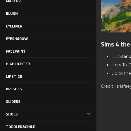
MAKEUP
BLUSH
EYELINER
EYESHADOW
Sims 4 the
FACEPAINT
CC
: Stan
HIGHLIGHTER
How To D
Go to the
LIPSTICK
Credit : ariafae
PRESETS
SLIDERS
SHOES
TODDLER&CHILD