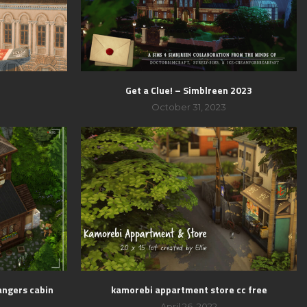
t
Get a Clue! – Simblreen 2023
3
October 31, 2023
angers cabin
kamorebi appartment store cc free
April 26, 2022