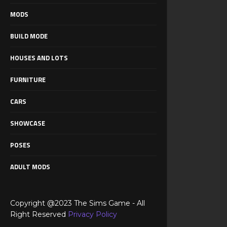
MODS
BUILD MODE
HOUSES AND LOTS
FURNITURE
CARS
SHOWCASE
POSES
ADULT MODS
Copyright @2023 The Sims Game - All
Right Reserved
Privacy Policy