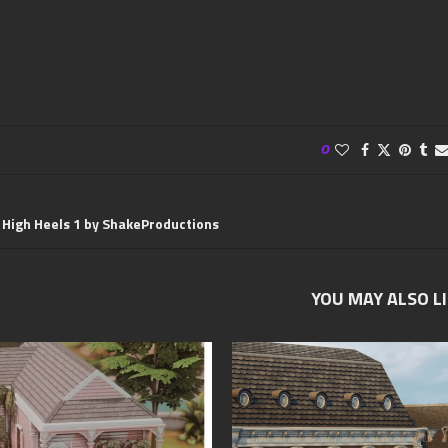
0
s High Heels 1 by ShakeProductions
YOU MAY ALSO L