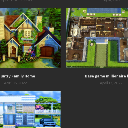
ountry Family Home
Base game millionaire
April 16, 2022
April 13, 2022