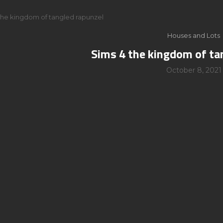
the kingdom of tangled rapunzel
Houses and Lots
Sims 4 the kingdom of ta
October 8, 2021