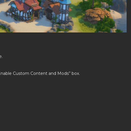
e.
’Enable Custom Content and Mods’’ box.