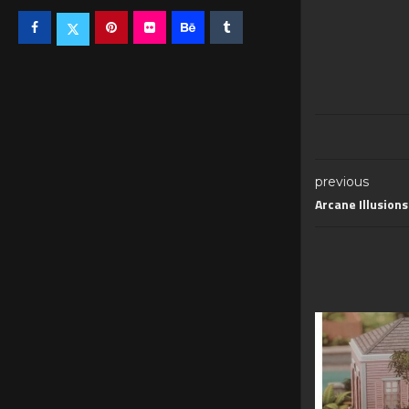
previous
Arcane Illusion