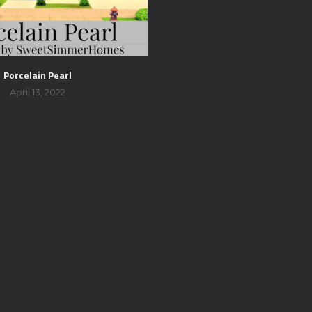
Porcelain Pearl
April 13, 2022