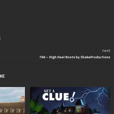
next
766 – High Heel Boots by ShakeProductions
IKE