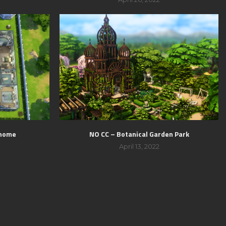
 home
NO CC – Botanical Garden Park
April 13, 2022