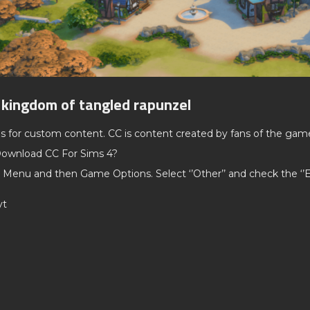
 kingdom of tangled rapunzel
ds for custom content. CC is content created by fans of the gam
ownload CC For Sims 4?
 Menu and then Game Options. Select ‘’Other’’ and check the ‘
yt