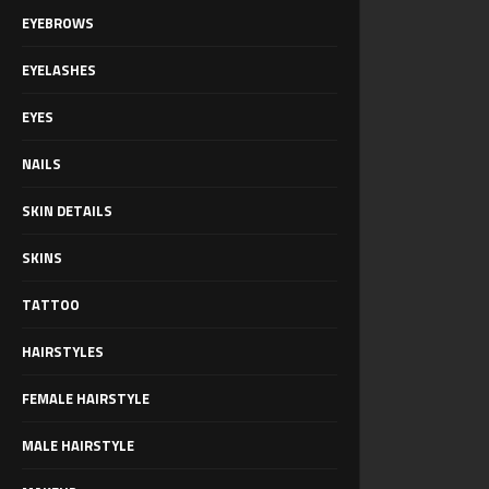
EYEBROWS
EYELASHES
EYES
NAILS
SKIN DETAILS
SKINS
TATTOO
HAIRSTYLES
FEMALE HAIRSTYLE
MALE HAIRSTYLE