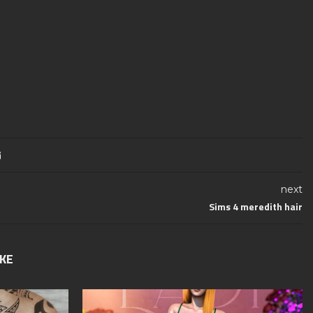
next
Sims 4 meredith hair
IKE