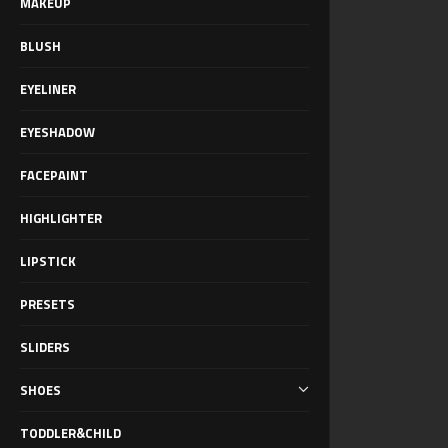
MAKEUP
BLUSH
EYELINER
EYESHADOW
FACEPAINT
HIGHLIGHTER
LIPSTICK
PRESETS
SLIDERS
SHOES
TODDLER&CHILD