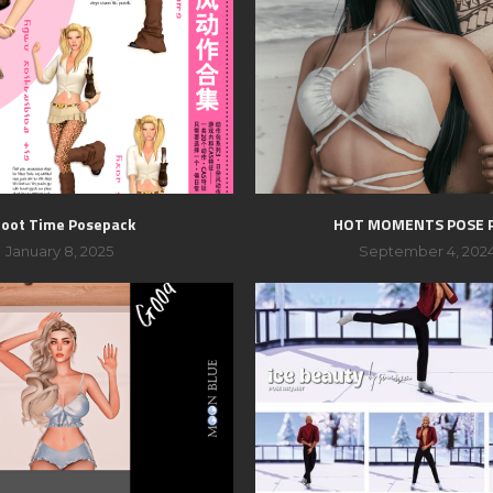
oot Time Posepack
HOT MOMENTS POSE 
January 8, 2025
September 4, 202