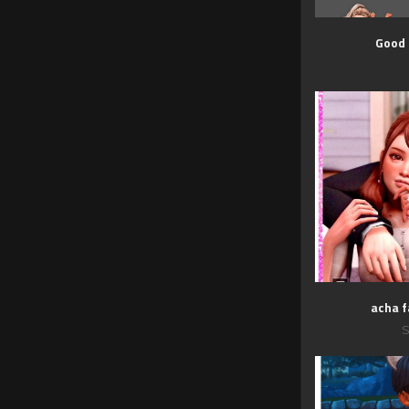
Good
acha f
S