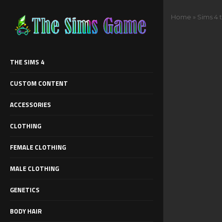
Home
»
Sims 4 
THE SIMS 4
CUSTOM CONTENT
ACCESSORIES
CLOTHING
FEMALE CLOTHING
MALE CLOTHING
GENETICS
BODY HAIR