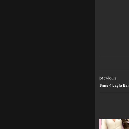
previous
Sims 4 Layla Ea