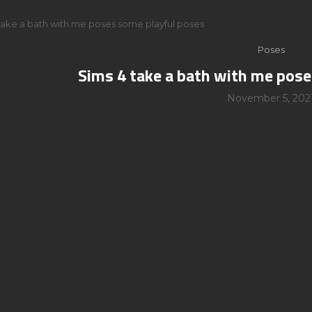
take a bath with me poses some playful poses
Poses
Sims 4 take a bath with me pos
November 5, 202