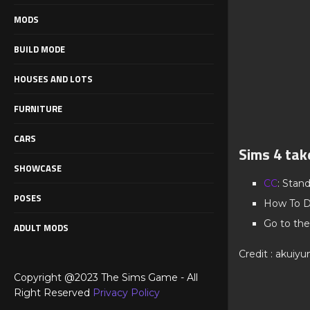
MODS
BUILD MODE
HOUSES AND LOTS
FURNITURE
CARS
Sims 4 tak
SHOWCASE
CC
: Stan
POSES
How To D
Go to the
ADULT MODS
Credit : akuiyu
Copyright @2023 The Sims Game - All
Right Reserved
Privacy Policy