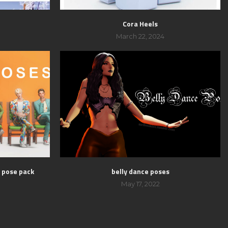
Cora Heels
March 22, 2024
s pose pack
belly dance poses
May 17, 2022