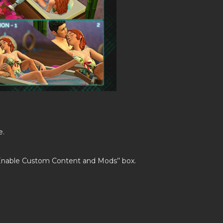
e.
’Enable Custom Content and Mods’’ box.