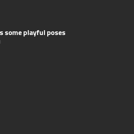
es some playful poses
1