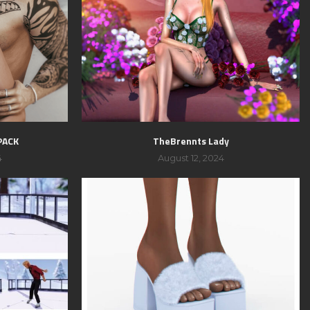
PACK
TheBrennts Lady
4
August 12, 2024