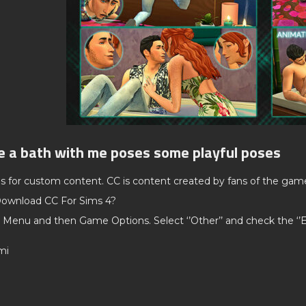
e a bath with me poses some playful poses
ds for custom content. CC is content created by fans of the gam
ownload CC For Sims 4?
 Menu and then Game Options. Select ‘’Other’’ and check the ‘
mi