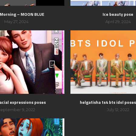
 Morning – MOON BLUE
Ice beauty pose
May 27, 2024
April 29, 2024
acial expressions poses
helgatisha ts4 bts idol pose
eptember 9, 2022
July 12, 2022