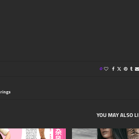
0
rrings
YOU MAY ALSO L