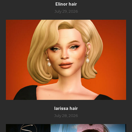
Elinor hair
July 29, 2026
larissa hair
July 28, 2026