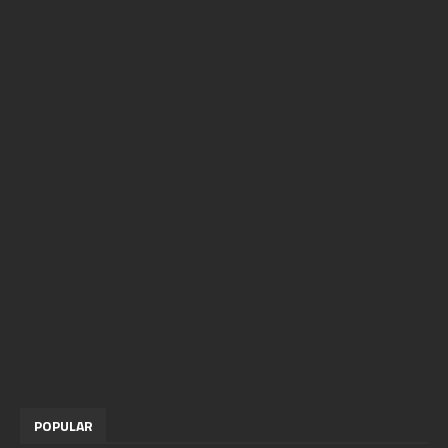
POPULAR