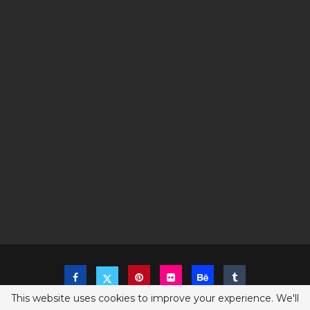
This website uses cookies to improve your experience. We'll