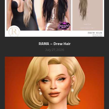
RAMA – Drew Hair
July 27, 2026