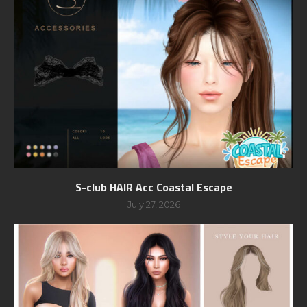
S-club HAIR Acc Coastal Escape
July 27, 2026