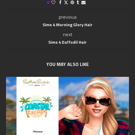
0
previous
Sims 4 Morning Glory Hair
next
Sims 4 Daffodil Hair
YOU MAY ALSO LIKE