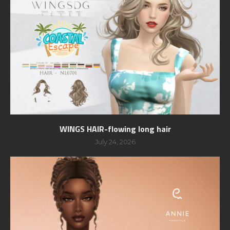
WINGS HAIR-flowing long hair
July 24, 2026