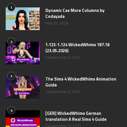
1
Dynamic Cas More Columns by
Codayada
May 22, 2026
2
1.123-1.124 WickedWhims 187.18
(23.05.2026)
September 5, 2021
3
The Sims 4 WickedWhims Animation
Guide
September 5, 2021
4
[GER] WickedWhims German
translation A Real Sims 4 Guide
September 21, 2021