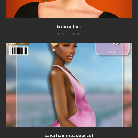
larissa hair
July 26, 2026
zaya hair meadow set