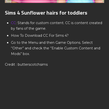
Sims 4 Sunflower hairs for toddlers
CC
: Stands for custom content. CC is content created
by fans of the game.
How To Download CC For Sims 4?
Go to the Menu and then Game Options. Select
‘’Other’’ and check the ‘’Enable Custom Content and
Mods’’ box.
Credit : butterscotchsims