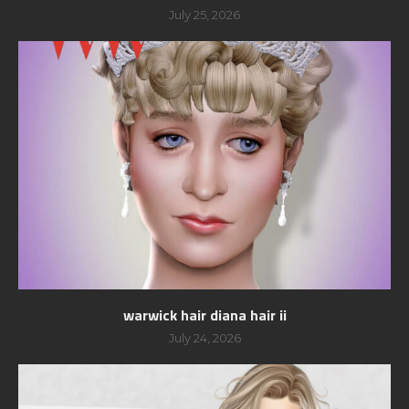
July 25, 2026
warwick hair diana hair ii
July 24, 2026