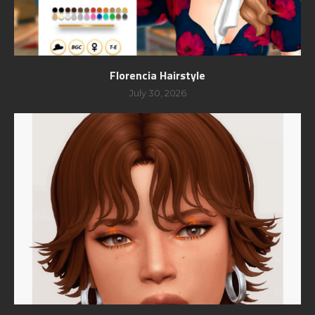
Florencia Hairstyle
July 30, 2026