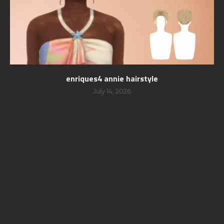
enriques4 annie hairstyle
July 14, 2026