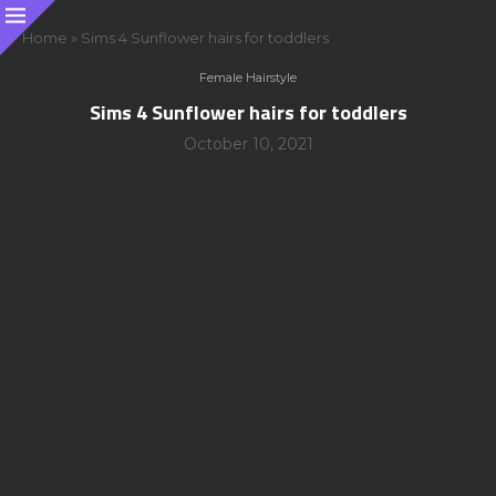
Home
»
Sims 4 Sunflower hairs for toddlers
Female Hairstyle
Sims 4 Sunflower hairs for toddlers
October 10, 2021