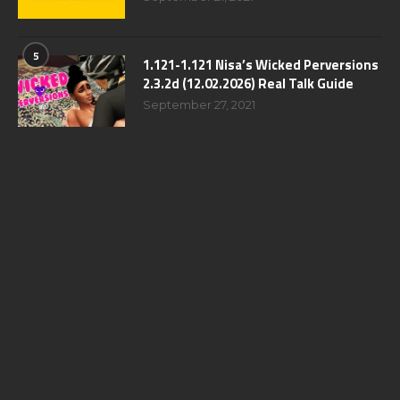
5
1.121-1.121 Nisa’s Wicked Perversions
2.3.2d (12.02.2026) Real Talk Guide
September 27, 2021