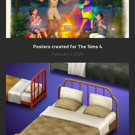
Posters created for The Sims 4
February 2, 2026