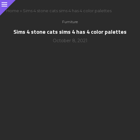
Home
»
Sims 4 stone cats sims 4 has 4 color palettes
Furniture
Sims 4 stone cats sims 4 has 4 color palettes
October 8, 2021