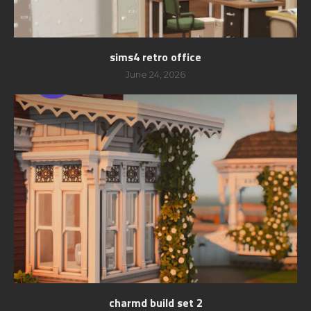
sims4 retro office
June 24, 2026
charmd build set 2