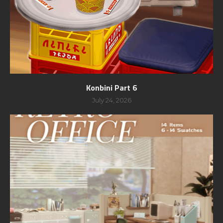
Konbini Part 6
July 24, 2026