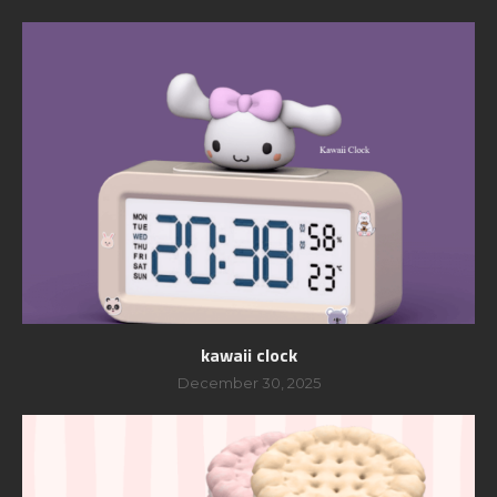
kawaii clock
December 30, 2025