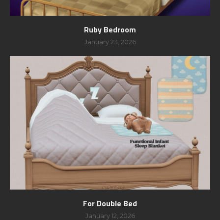
Ruby Bedroom
January 23, 2026
For Double Bed
January 12, 2026