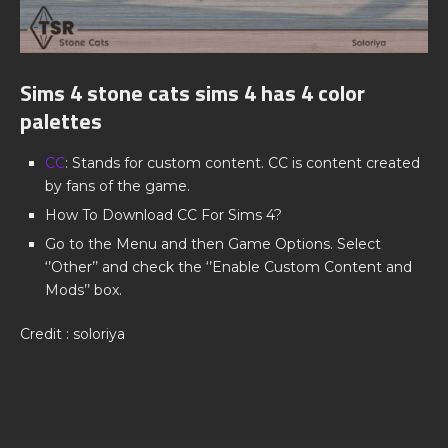
Sims 4 stone cats sims 4 has 4 color
palettes
CC
: Stands for custom content. CC is content created
by fans of the game.
How To Download CC For Sims 4?
Go to the Menu and then Game Options. Select
‘’Other’’ and check the ‘’Enable Custom Content and
Mods’’ box.
Credit : soloriya