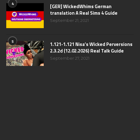
4
[GER] WickedWhims German
translation A Real Sims 4 Guide
September 21, 2021
5
1.121-1.121 Nisa’s Wicked Perversions
2.3.2d (12.02.2026) Real Talk Guide
September 27, 2021