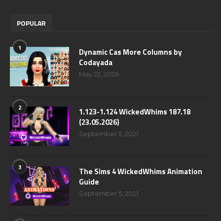
POPULAR
1
Dynamic Cas More Columns by
Codayada
May 22, 2026
2
1.123-1.124 WickedWhims 187.18
(23.05.2026)
September 5, 2021
3
The Sims 4 WickedWhims Animation
Guide
September 5, 2021