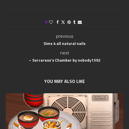
0
previous
Sims 4 all natural nails
next
– Sorceress’s Chamber by nobody1392
YOU MAY ALSO LIKE