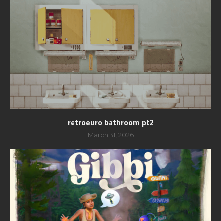
retroeuro bathroom pt2
March 31, 2026