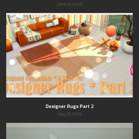
June 21, 2026
Designer Rugs Part 2
May 31, 2026