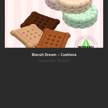
Biscuit Dream – Cushions
December 26, 2025