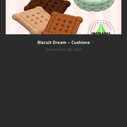
Biscuit Dream – Cushions
December 26, 2025