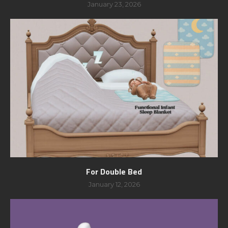
January 23, 2026
For Double Bed
January 12, 2026