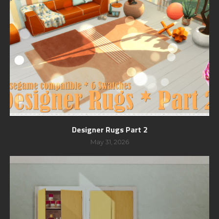
Designer Rugs Part 2
May 31, 2026