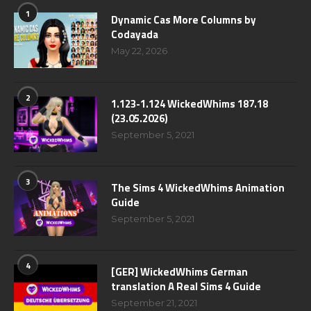
1
Dynamic Cas More Columns by
Codayada
May 22, 2026
2
1.123-1.124 WickedWhims 187.18
(23.05.2026)
September 5, 2021
3
The Sims 4 WickedWhims Animation
Guide
September 5, 2021
4
[GER] WickedWhims German
translation A Real Sims 4 Guide
September 21, 2021