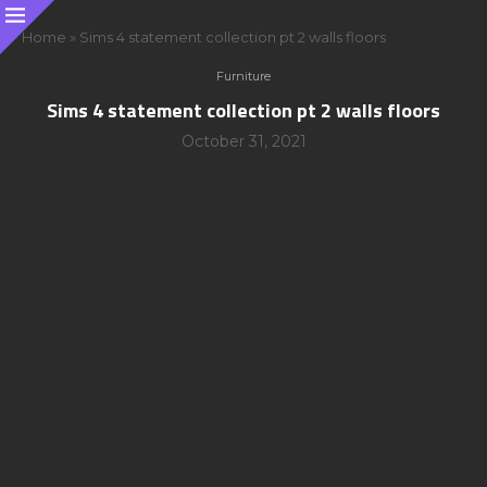
Home
»
Sims 4 statement collection pt 2 walls floors
Furniture
Sims 4 statement collection pt 2 walls floors
October 31, 2021