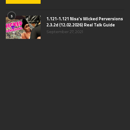
5
1.121-1.121 Nisa’s Wicked Perversions
2.3.2d (12.02.2026) Real Talk Guide
September 27, 2021