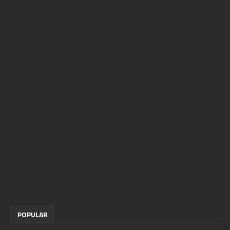
POPULAR