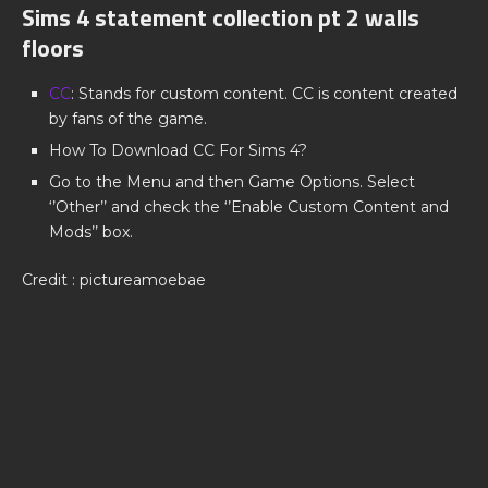
Sims 4 statement collection pt 2 walls
floors
CC
: Stands for custom content. CC is content created
by fans of the game.
How To Download CC For Sims 4?
Go to the Menu and then Game Options. Select
‘’Other’’ and check the ‘’Enable Custom Content and
Mods’’ box.
Credit : pictureamoebae