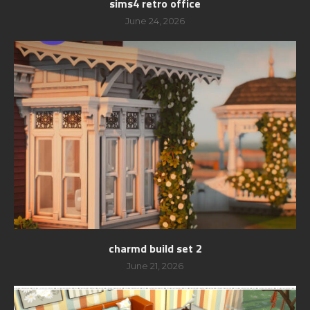
sims4 retro office
June 24, 2026
charmd build set 2
June 21, 2026