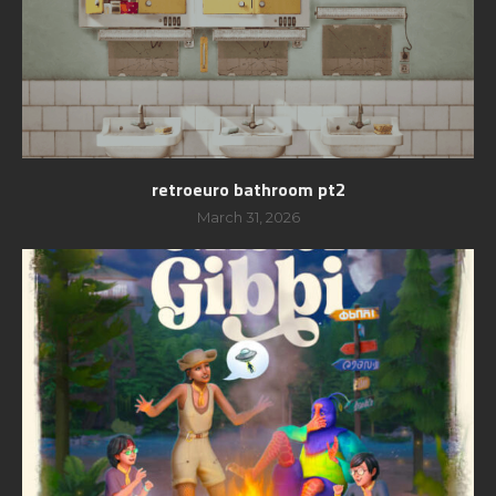
retroeuro bathroom pt2
March 31, 2026