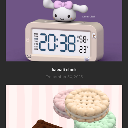
kawaii clock
December 30, 2025