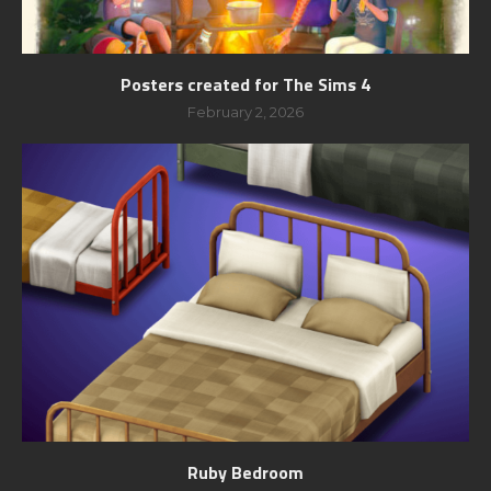
Posters created for The Sims 4
February 2, 2026
Ruby Bedroom