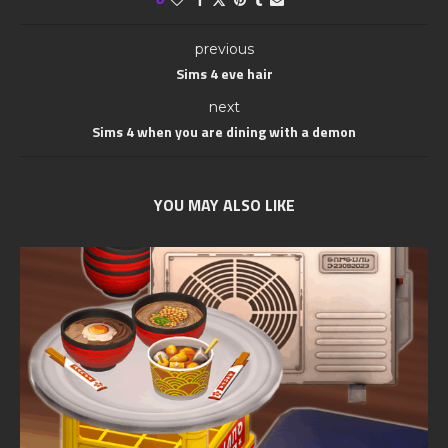
previous
Sims 4 eve hair
next
Sims 4 when you are dining with a demon
YOU MAY ALSO LIKE