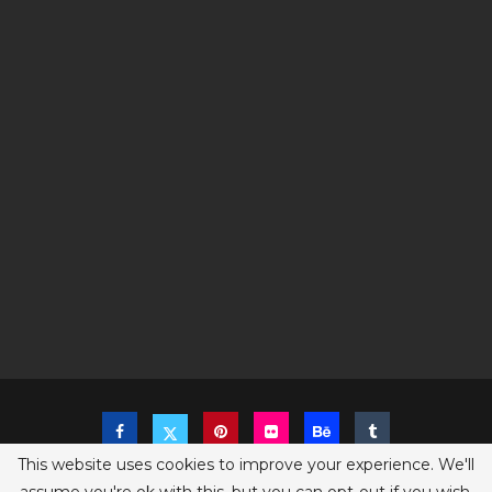
This website uses cookies to improve your experience. We'll