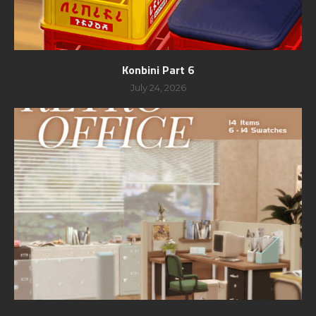
Konbini Part 6
July 24, 2026