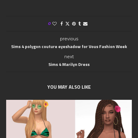
0
previous
Sims 4 polygon couture eyeshadow for Vous Fashion Week
next
Sims 4 Marilyn Dress
YOU MAY ALSO LIKE