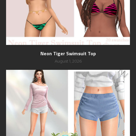
Neon Tiger Swimsuit Top
August 1, 2026