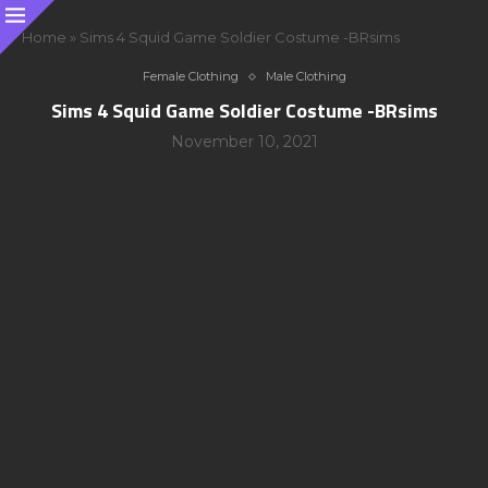
Home
»
Sims 4 Squid Game Soldier Costume -BRsims
Female Clothing
Male Clothing
Sims 4 Squid Game Soldier Costume -BRsims
November 10, 2021