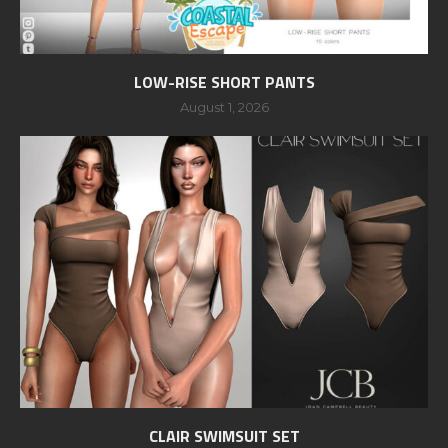
LOW-RISE SHORT PANTS
August 1, 2026
CLAIR SWIMSUIT SET