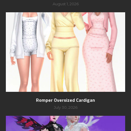
August 1, 2026
Romper Oversized Cardigan
July 30, 2026