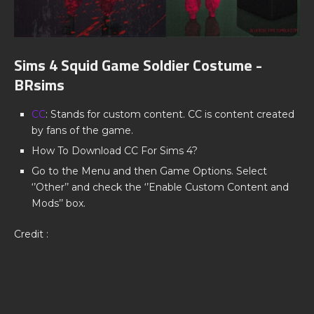
Sims 4 Squid Game Soldier Costume -
BRsims
CC
: Stands for custom content. CC is content created
by fans of the game.
How To Download CC For Sims 4?
Go to the Menu and then Game Options. Select
‘’Other’’ and check the ‘’Enable Custom Content and
Mods’’ box.
Credit :