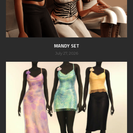
MANDY SET
July 27, 2026