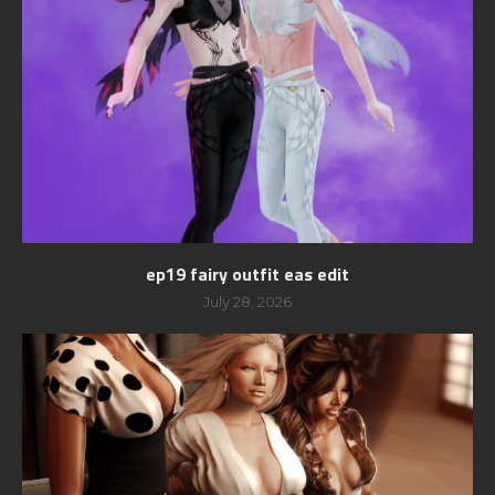
ep19 fairy outfit eas edit
July 28, 2026