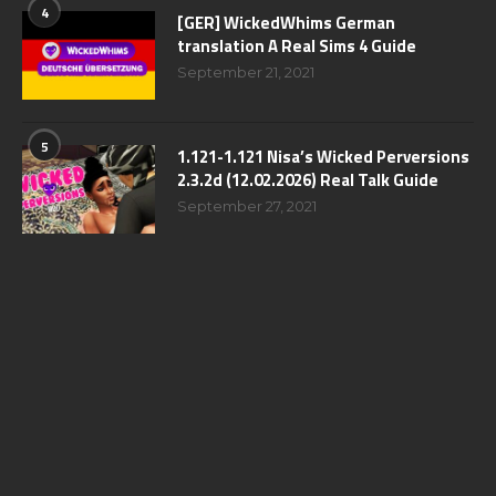
4
[GER] WickedWhims German
translation A Real Sims 4 Guide
September 21, 2021
5
1.121-1.121 Nisa’s Wicked Perversions
2.3.2d (12.02.2026) Real Talk Guide
September 27, 2021