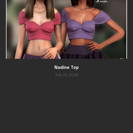
Nadine Top
July 24, 2026