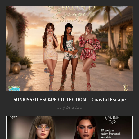
SUNKISSED ESCAPE COLLECTION – Coastal Escape
July 24, 2026