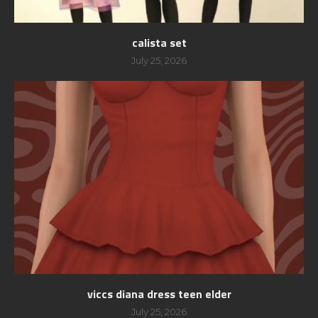
calista set
July 25, 2026
viccs diana dress teen elder
July 25, 2026