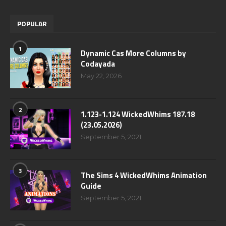
POPULAR
1
Dynamic Cas More Columns by
Codayada
May 22, 2026
2
1.123-1.124 WickedWhims 187.18
(23.05.2026)
September 5, 2021
3
The Sims 4 WickedWhims Animation
Guide
September 5, 2021