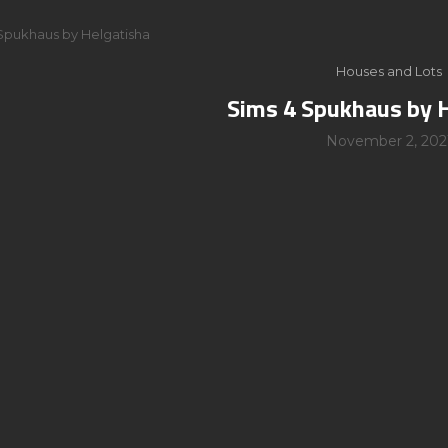
Spukhaus by Helgatisha
Houses and Lots
Sims 4 Spukhaus by 
November 2, 202