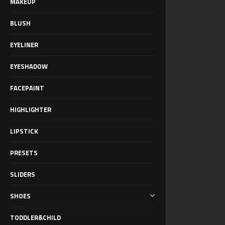
MAKEUP
BLUSH
EYELINER
EYESHADOW
FACEPAINT
HIGHLIGHTER
LIPSTICK
PRESETS
SLIDERS
SHOES
TODDLER&CHILD