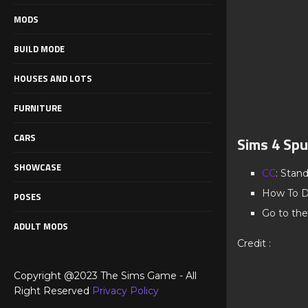
MODS
BUILD MODE
HOUSES AND LOTS
FURNITURE
CARS
Sims 4 Sp
SHOWCASE
CC
: Stan
How To D
POSES
Go to the
ADULT MODS
Credit :
Copyright @2023 The Sims Game - All
Right Reserved
Privacy Policy