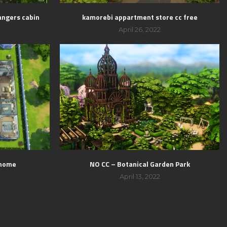
angers cabin
kamorebi appartment store cc free
April 26, 2022
 home
NO CC – Botanical Garden Park
April 13, 2022