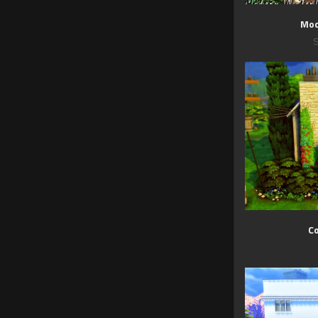
Mod
C