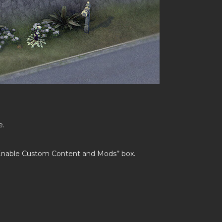
e.
’Enable Custom Content and Mods’’ box.