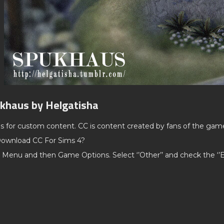
ukhaus by Helgatisha
ds for custom content. CC is content created by fans of the gam
ownload CC For Sims 4?
 Menu and then Game Options. Select ‘’Other’’ and check the ‘