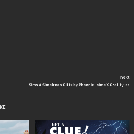
next
Sims 4 Simblreen Gifts by Phoenix–sims​ X Grafity-cc
IKE