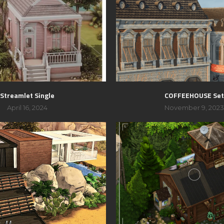
Streamlet Single
COFFEEHOUSE Se
April 16, 2024
November 9, 202