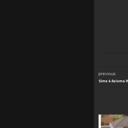
previous
Sims 4 Axioma W