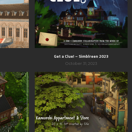
t
Get a Clue! – Simblreen 2023
3
October 31, 2023