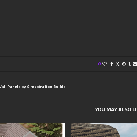
0
all Panels by Simspiration Builds
YOU MAY ALSO L