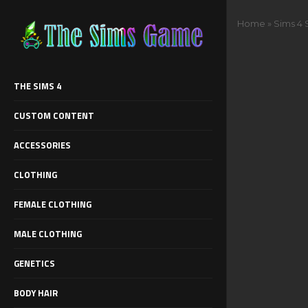
Home
»
Sims 4 
THE SIMS 4
CUSTOM CONTENT
ACCESSORIES
CLOTHING
FEMALE CLOTHING
MALE CLOTHING
GENETICS
BODY HAIR