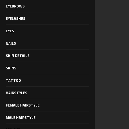
EYEBROWS
EYELASHES
EYES
NAILS
SKIN DETAILS
SKINS
TATTOO
HAIRSTYLES
FEMALE HAIRSTYLE
MALE HAIRSTYLE