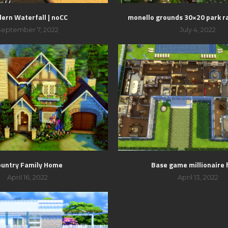
ern Waterfall | noCC
monello grounds 30×20 park r
September 7, 2022
July 4, 2022
ountry Family Home
Base game millionaire
April 16, 2022
April 13, 2022