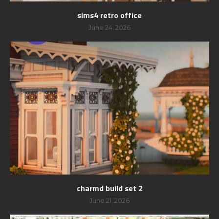
sims4 retro office
June 24, 2026
charmd build set 2
June 21, 2026