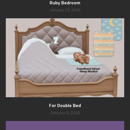
Ruby Bedroom
January 23, 2026
For Double Bed
January 12, 2026