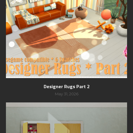
Designer Rugs Part 2
May 31, 2026