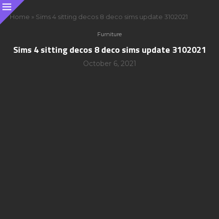
Home
»
Sims 4 sitting decos 8 deco sims update 3102021
Furniture
Sims 4 sitting decos 8 deco sims update 3102021
October 6, 2021