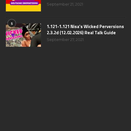
September 21, 2021
5
1.121-1.121 Nisa’s Wicked Perversions
2.3.2d (12.02.2026) Real Talk Guide
September 27, 2021