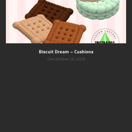
Biscuit Dream – Cushions
December 26, 2025