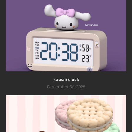
kawaii clock
December 30, 2025