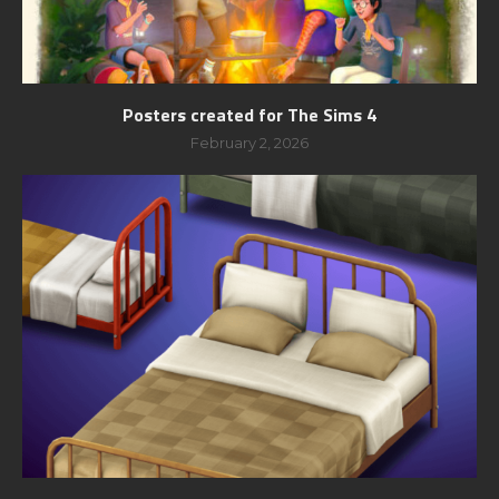
Posters created for The Sims 4
February 2, 2026