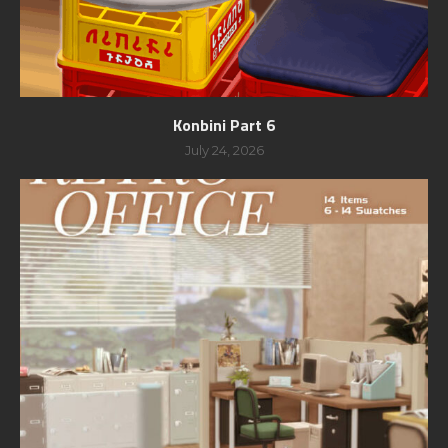
Konbini Part 6
July 24, 2026