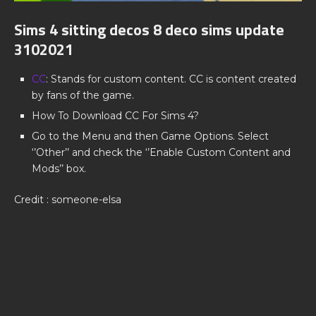
Sims 4 sitting decos 8 deco sims update
3102021
CC
: Stands for custom content. CC is content created
by fans of the game.
How To Download CC For Sims 4?
Go to the Menu and then Game Options. Select
‘’Other’’ and check the ‘’Enable Custom Content and
Mods’’ box.
Credit : someone-elsa