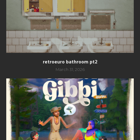
retroeuro bathroom pt2
March 31, 2026