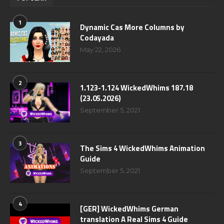
1
Dynamic Cas More Columns by
Codayada
May 22, 2026
2
1.123-1.124 WickedWhims 187.18
(23.05.2026)
September 5, 2021
3
The Sims 4 WickedWhims Animation
Guide
September 5, 2021
4
[GER] WickedWhims German
translation A Real Sims 4 Guide