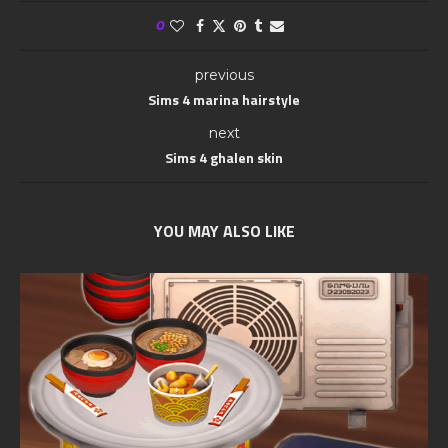
0
previous
Sims 4 marina hairstyle
next
Sims 4 ghalen skin
YOU MAY ALSO LIKE