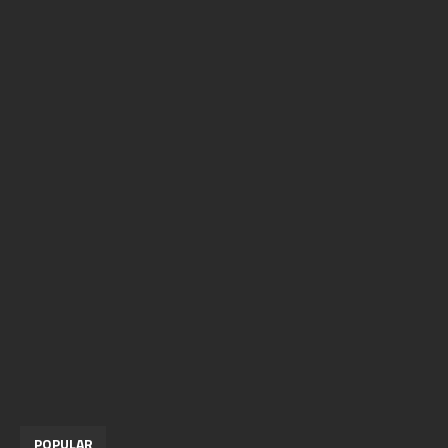
POPULAR