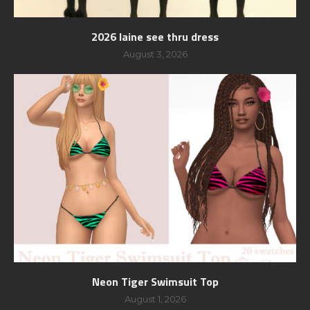
2026 laine see thru dress
August 3, 2026
Neon Tiger Swimsuit Top
August 1, 2026