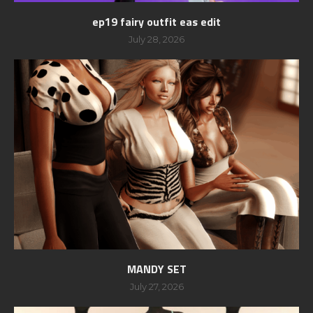
ep19 fairy outfit eas edit
July 28, 2026
MANDY SET
July 27, 2026