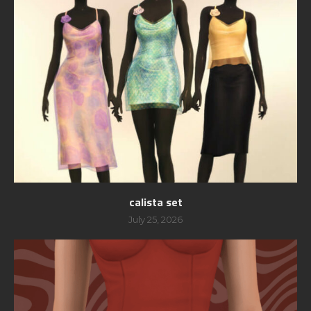
calista set
July 25, 2026