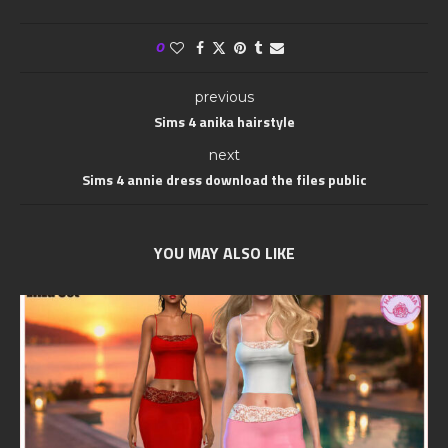
0
previous
Sims 4 anika hairstyle
next
Sims 4 annie dress download the files public
YOU MAY ALSO LIKE