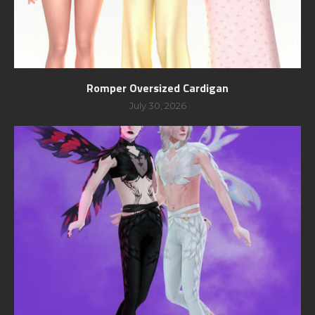
Romper Oversized Cardigan
July 30, 2026