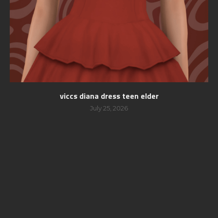
viccs diana dress teen elder
July 25, 2026