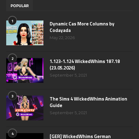
POPULAR
1
Dynamic Cas More Columns by
Codayada
May 22, 2026
2
1.123-1.124 WickedWhims 187.18
(23.05.2026)
September 5, 2021
3
The Sims 4 WickedWhims Animation
Guide
September 5, 2021
4
[GER] WickedWhims German