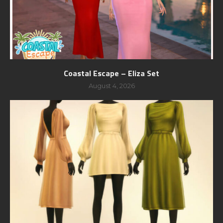
Coastal Escape – Eliza Set
August 4, 2026