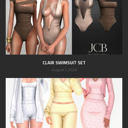
CLAIR SWIMSUIT SET
August 1, 2026