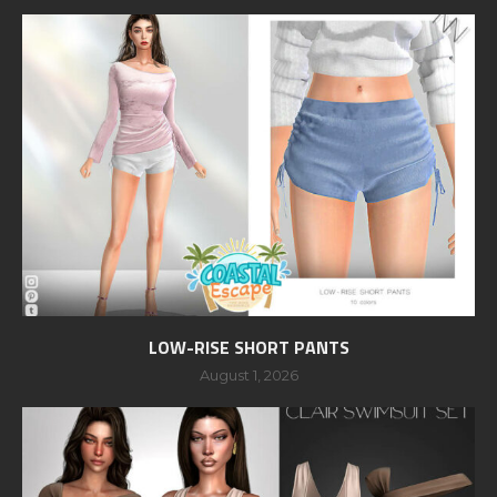
LOW-RISE SHORT PANTS
August 1, 2026