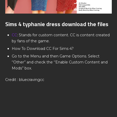
Sims 4 typhanie dress download the files
CC
: Stands for custom content. CC is content created
by fans of the game.
How To Download CC For Sims 4?
Go to the Menu and then Game Options. Select
‘’Other’’ and check the ‘’Enable Custom Content and
Mods’’ box.
Credit : bluecravingcc