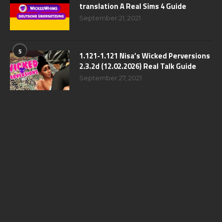
translation A Real Sims 4 Guide
September 21, 2021
5
1.121-1.121 Nisa’s Wicked Perversions
2.3.2d (12.02.2026) Real Talk Guide
September 27, 2021