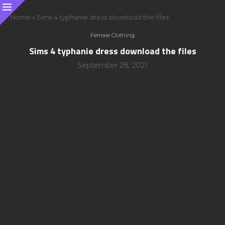
Home
»
Sims 4 typhanie dress download the files
Female Clothing
Sims 4 typhanie dress download the files
September 28, 2021