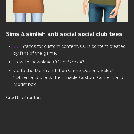
Sims 4 simlish anti social social club tees
CC
: Stands for custom content. CC is content created
by fans of the game.
How To Download CC For Sims 4?
Go to the Menu and then Game Options. Select
‘’Other’’ and check the ‘’Enable Custom Content and
Mods’’ box.
Credit : citrontart