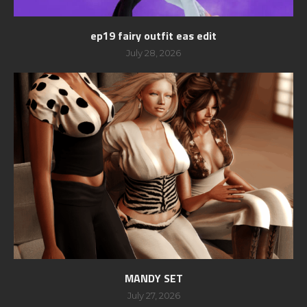
ep19 fairy outfit eas edit
July 28, 2026
MANDY SET
July 27, 2026