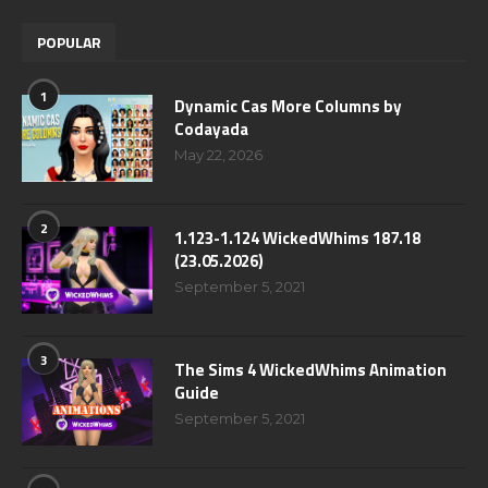
POPULAR
1
Dynamic Cas More Columns by
Codayada
May 22, 2026
2
1.123-1.124 WickedWhims 187.18
(23.05.2026)
September 5, 2021
3
The Sims 4 WickedWhims Animation
Guide
September 5, 2021