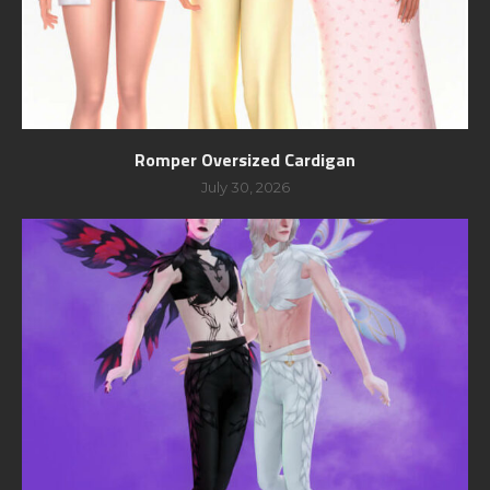
Romper Oversized Cardigan
July 30, 2026