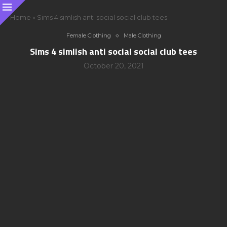
Home
»
Sims 4 simlish anti social social club tees
Female Clothing
Male Clothing
Sims 4 simlish anti social social club tees
October 20, 2021