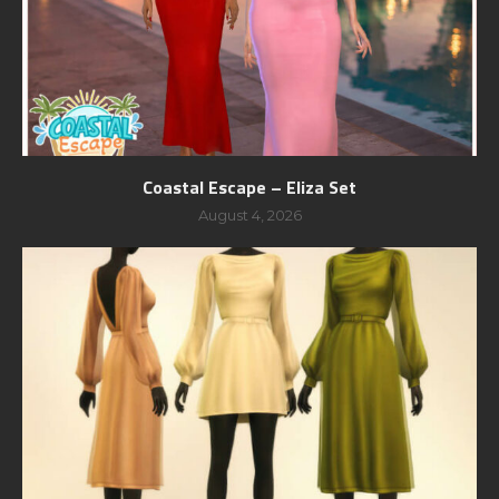
Coastal Escape – Eliza Set
August 4, 2026