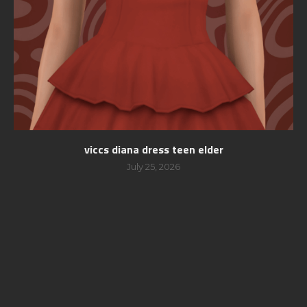
viccs diana dress teen elder
July 25, 2026