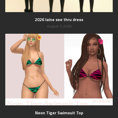
2026 laine see thru dress
August 3, 2026
Neon Tiger Swimsuit Top