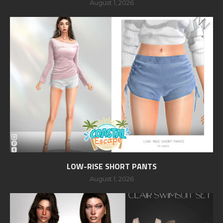
August 1, 2026
LOW-RISE SHORT PANTS
August 1, 2026