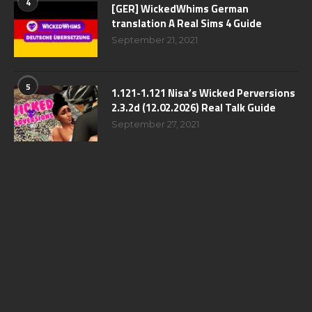
4
[GER] WickedWhims German
translation A Real Sims 4 Guide
September 21, 2021
5
1.121-1.121 Nisa’s Wicked Perversions
2.3.2d (12.02.2026) Real Talk Guide
September 27, 2021