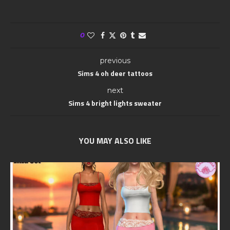
0
previous
Sims 4 oh deer tattoos
next
Sims 4 bright lights sweater
YOU MAY ALSO LIKE