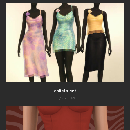
calista set
July 25, 2026