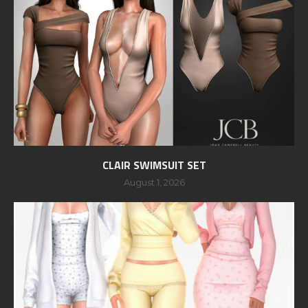
CLAIR SWIMSUIT SET
August 1, 2026