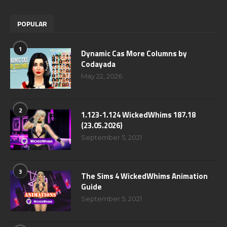
POPULAR
1
Dynamic Cas More Columns by
Codayada
May 22, 2026
2
1.123-1.124 WickedWhims 187.18
(23.05.2026)
September 5, 2021
3
The Sims 4 WickedWhims Animation
Guide
September 5, 2021