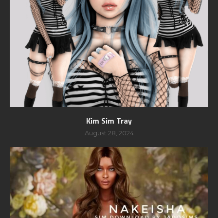
Kim Sim Tray
August 28, 2024