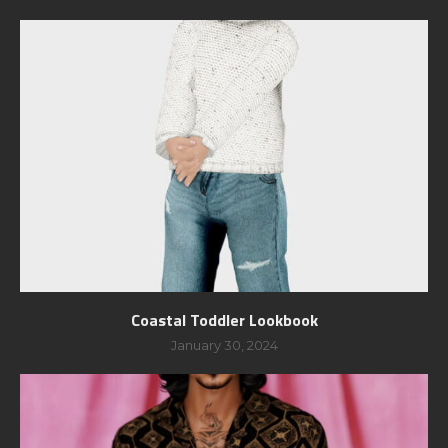
Coastal Toddler Lookbook
January 30, 2024