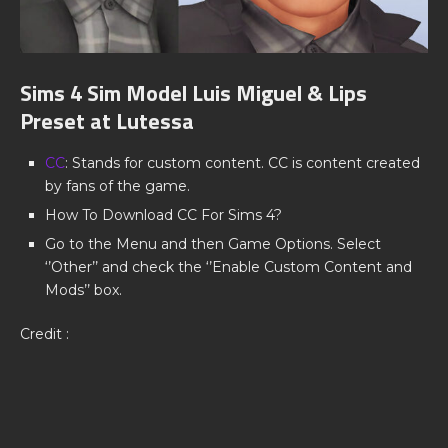
Sims 4 Sim Model Luis Miguel & Lips
Preset at Lutessa
CC
: Stands for custom content. CC is content created
by fans of the game.
How To Download CC For Sims 4?
Go to the Menu and then Game Options. Select
‘’Other’’ and check the ‘’Enable Custom Content and
Mods’’ box.
Credit :