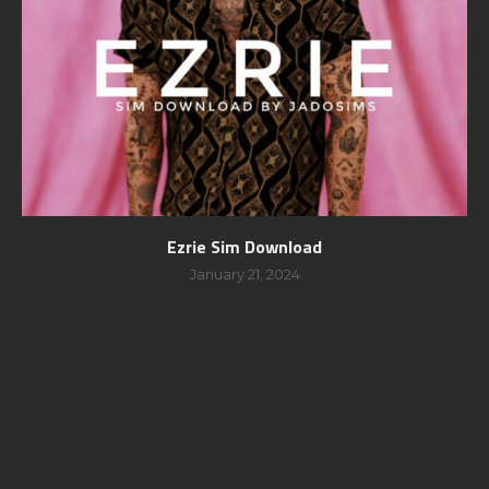
Ezrie Sim Download
January 21, 2024