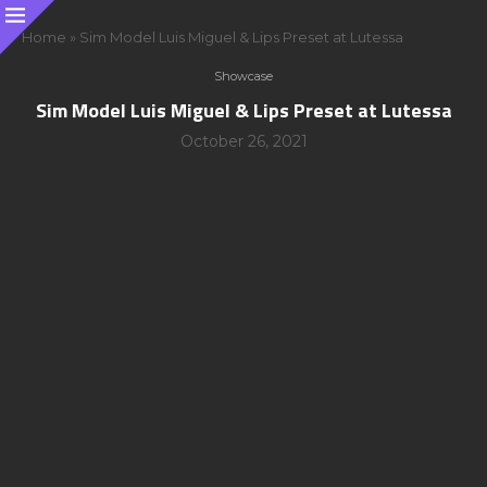
Home
»
Sim Model Luis Miguel & Lips Preset at Lutessa
Showcase
Sim Model Luis Miguel & Lips Preset at Lutessa
October 26, 2021