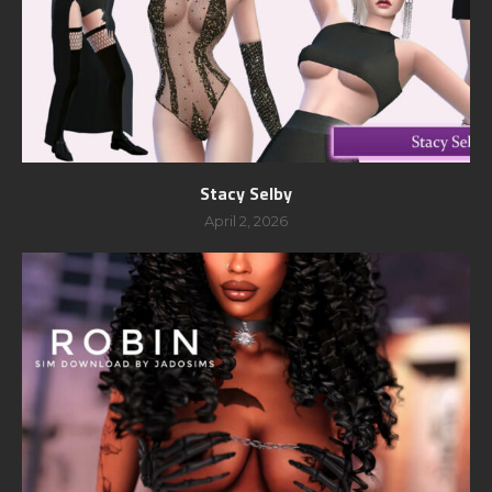
Stacy Selby
April 2, 2026