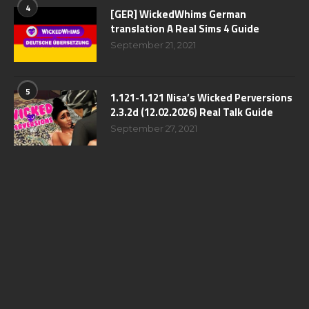
4
[GER] WickedWhims German
translation A Real Sims 4 Guide
September 21, 2021
5
1.121-1.121 Nisa’s Wicked Perversions
2.3.2d (12.02.2026) Real Talk Guide
September 27, 2021