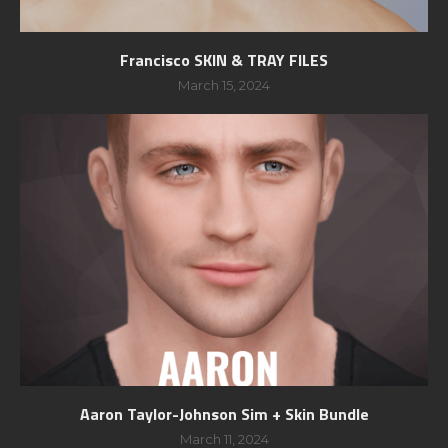
Francisco SKIN & TRAY FILES
March 15, 2024
Aaron Taylor-Johnson Sim + Skin Bundle
March 11, 2024