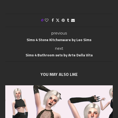
0
previous
Sims 4 Stone Kitchenware by Leo Sims
next
Sims 4 Bathroom sets by Arte Della Vita
YOU MAY ALSO LIKE