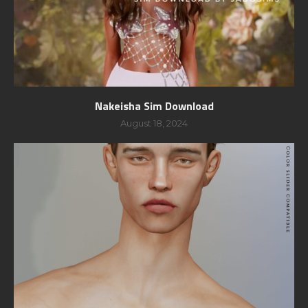
Nakeisha Sim Download
August 18, 2024