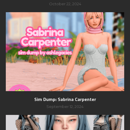
October 22, 2024
Sim Dump: Sabrina Carpenter
September 12, 2024