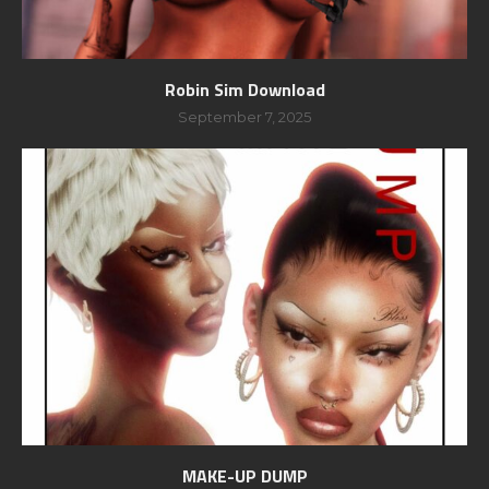
Robin Sim Download
September 7, 2025
MAKE-UP DUMP