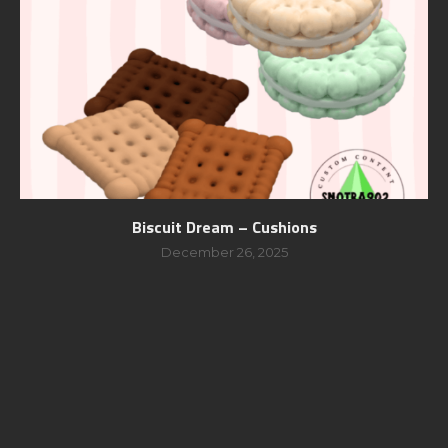
Biscuit Dream – Cushions
December 26, 2025