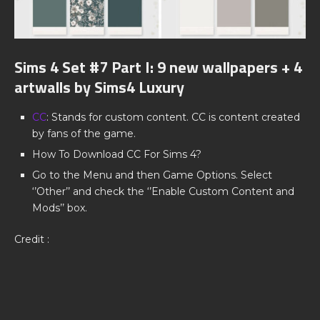
Sims 4 Set #7 Part I: 9 new wallpapers + 4
artwalls by Sims4 Luxury
CC
: Stands for custom content. CC is content created
by fans of the game.
How To Download CC For Sims 4?
Go to the Menu and then Game Options. Select
‘’Other’’ and check the ‘’Enable Custom Content and
Mods’’ box.
Credit :