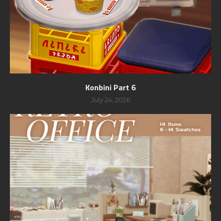
Konbini Part 6
July 24, 2026