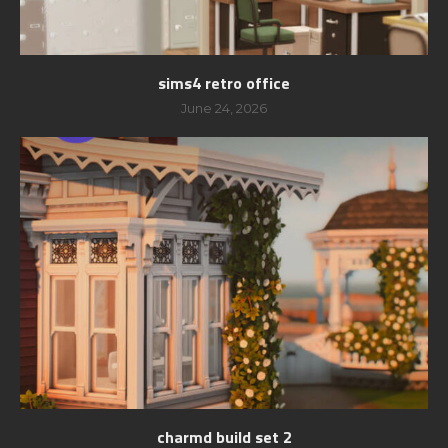
sims4 retro office
June 24, 2026
charmd build set 2