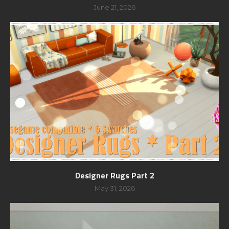
June 21, 2026
Designer Rugs Part 2
May 31, 2026