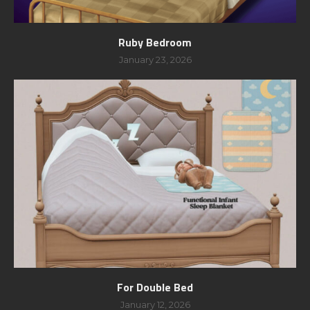
Ruby Bedroom
January 23, 2026
For Double Bed
January 12, 2026