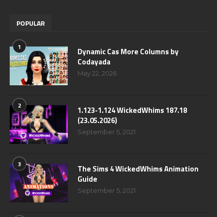
POPULAR
1
Dynamic Cas More Columns by
Codayada
May 22, 2026
2
1.123-1.124 WickedWhims 187.18
(23.05.2026)
September 5, 2021
3
The Sims 4 WickedWhims Animation
Guide
September 5, 2021