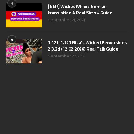
4
[GER] WickedWhims German
translation A Real Sims 4 Guide
September 21, 2021
5
1.121-1.121 Nisa’s Wicked Perversions
2.3.2d (12.02.2026) Real Talk Guide
September 27, 2021