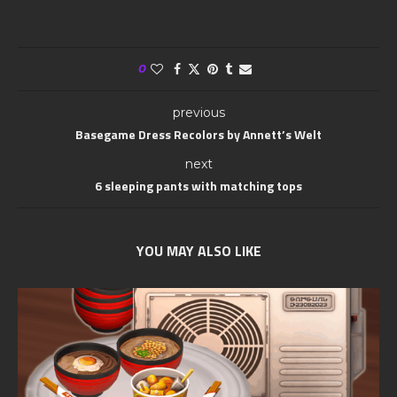
0
previous
Basegame Dress Recolors by Annett’s Welt
next
6 sleeping pants with matching tops
YOU MAY ALSO LIKE