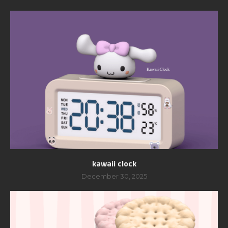
kawaii clock
December 30, 2025