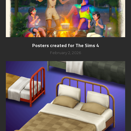
Posters created for The Sims 4
February 2, 2026