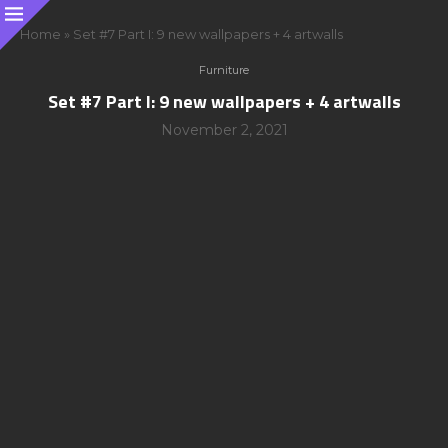
Home
»
Set #7 Part I: 9 new wallpapers + 4 artwalls
Furniture
Set #7 Part I: 9 new wallpapers + 4 artwalls
November 2, 2021