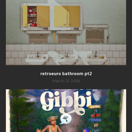
retroeuro bathroom pt2
March 31, 2026