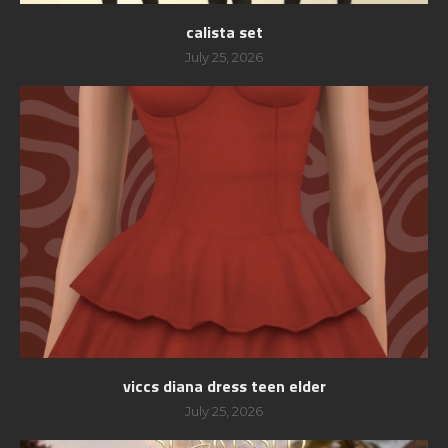
calista set
July 25, 2026
viccs diana dress teen elder
July 25, 2026