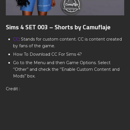
Sims 4 SET 003 – Shorts by Camuflaje
CC
: Stands for custom content. CC is content created
by fans of the game.
How To Download CC For Sims 4?
Go to the Menu and then Game Options. Select
‘’Other’’ and check the ‘’Enable Custom Content and
Mods’’ box.
Credit :