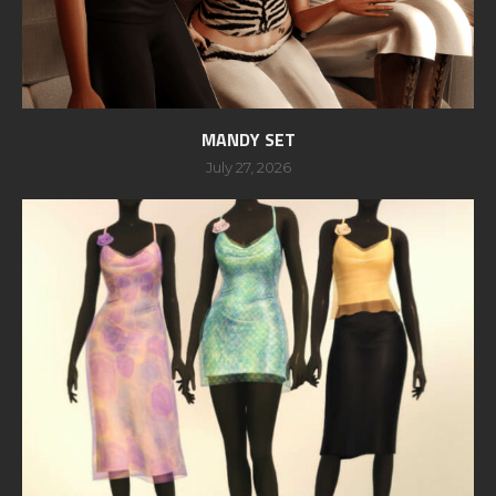
MANDY SET
July 27, 2026