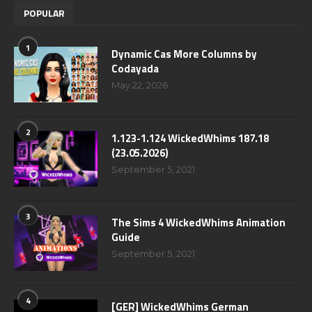
POPULAR
1
Dynamic Cas More Columns by
Codayada
May 22, 2026
2
1.123-1.124 WickedWhims 187.18
(23.05.2026)
September 5, 2021
3
The Sims 4 WickedWhims Animation
Guide
September 5, 2021
4
[GER] WickedWhims German