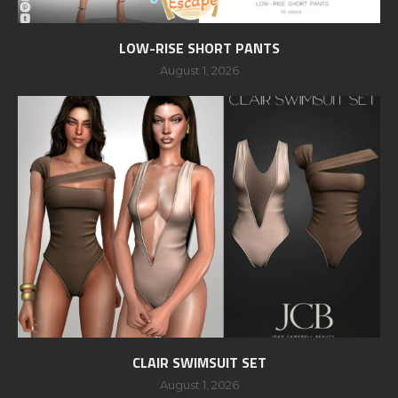
LOW-RISE SHORT PANTS
August 1, 2026
CLAIR SWIMSUIT SET
August 1, 2026