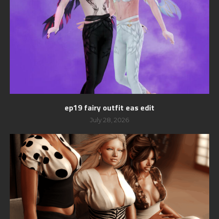
ep19 fairy outfit eas edit
July 28, 2026