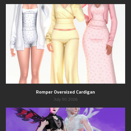
Romper Oversized Cardigan
July 30, 2026