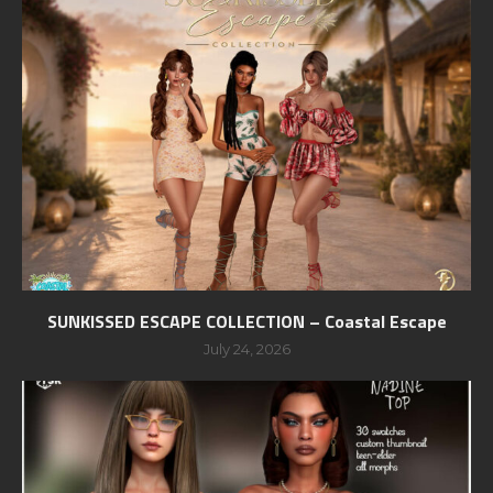
SUNKISSED ESCAPE COLLECTION – Coastal Escape
July 24, 2026