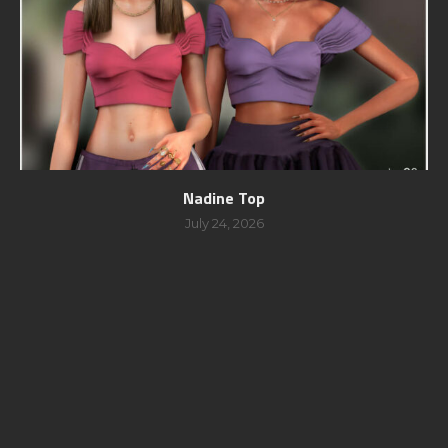
Nadine Top
July 24, 2026