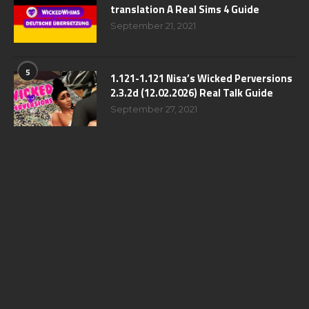
translation A Real Sims 4 Guide
September 21, 2021
5
1.121-1.121 Nisa’s Wicked Perversions
2.3.2d (12.02.2026) Real Talk Guide
September 27, 2021