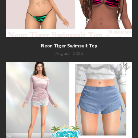
Neon Tiger Swimsuit Top
August 1, 2026