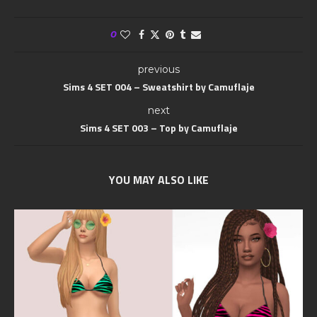
0
previous
Sims 4 SET 004 – Sweatshirt by Camuflaje
next
Sims 4 SET 003 – Top by Camuflaje
YOU MAY ALSO LIKE