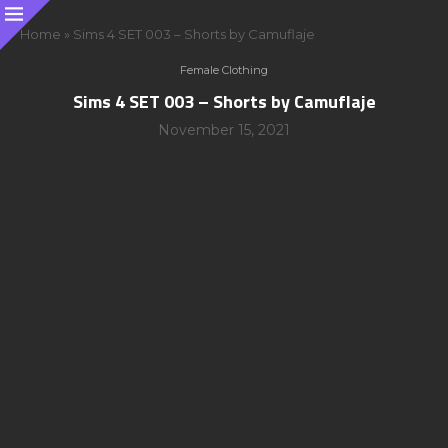
Home
»
Sims 4 SET 003 – Shorts by Camuflaje
Female Clothing
Sims 4 SET 003 – Shorts by Camuflaje
November 15, 2021