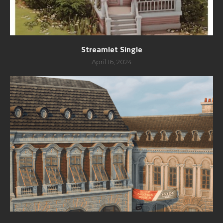
Streamlet Single
April 16, 2024