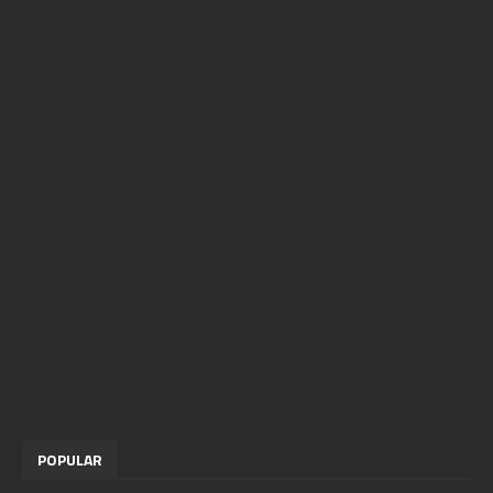
POPULAR