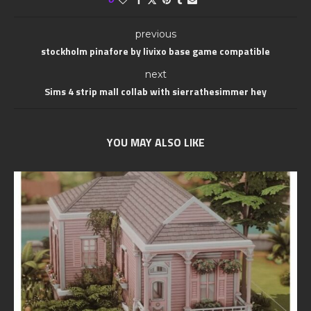
previous
stockholm pinafore by livixo base game compatible
next
Sims 4 strip mall collab with sierrathesimmer hey
YOU MAY ALSO LIKE