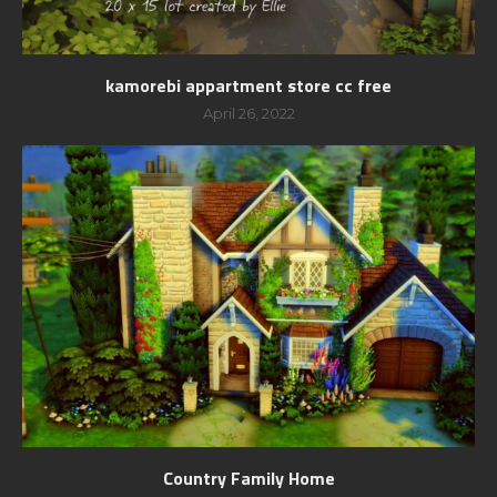
kamorebi appartment store cc free
April 26, 2022
Country Family Home