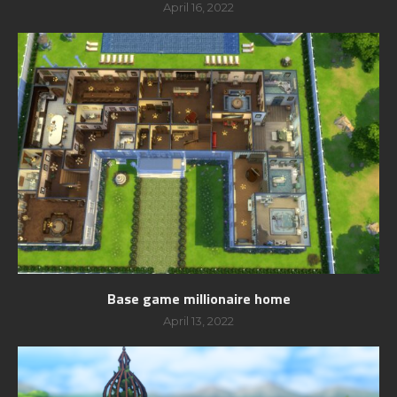
April 16, 2022
Base game millionaire home
April 13, 2022