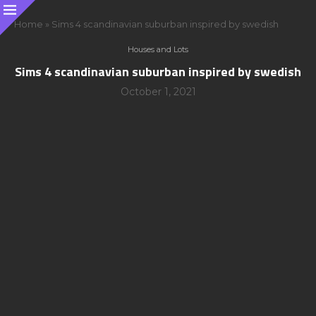
Home
»
Sims 4 scandinavian suburban inspired by swedish
Houses and Lots
Sims 4 scandinavian suburban inspired by swedish
October 1, 2021