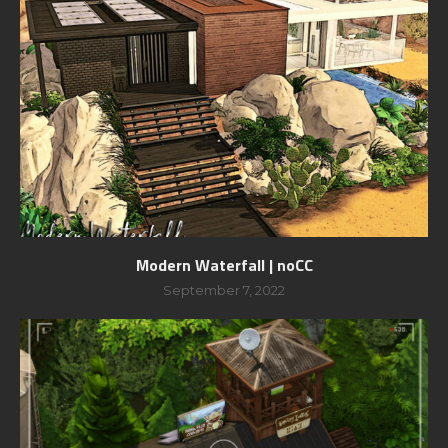
Modern Waterfall | noCC
September 7, 2022