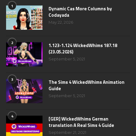
1
Dynamic Cas More Columns by
Codayada
May 22, 2026
2
1.123-1.124 WickedWhims 187.18
(23.05.2026)
September 5, 2021
3
The Sims 4 WickedWhims Animation
Guide
September 5, 2021
4
[GER] WickedWhims German
translation A Real Sims 4 Guide
September 21, 2021