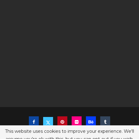
This website uses cookies to improve your experience. We'll