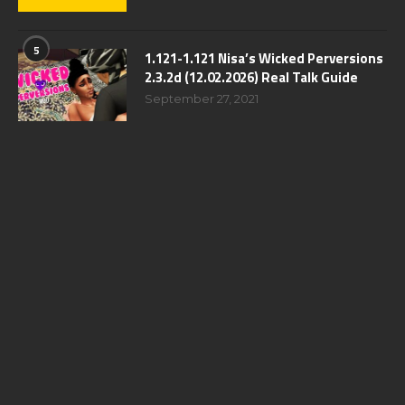
5
1.121-1.121 Nisa’s Wicked Perversions
2.3.2d (12.02.2026) Real Talk Guide
September 27, 2021