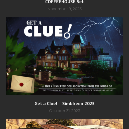
COFFEEHOUSE Set
November 9, 2023
Get a Clue! – Simblreen 2023
October 31, 2023