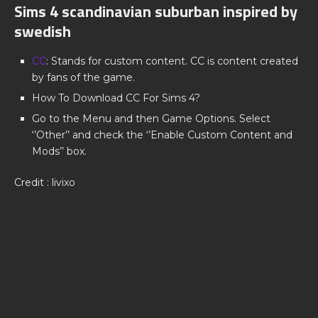
Sims 4 scandinavian suburban inspired by
swedish
CC
: Stands for custom content. CC is content created
by fans of the game.
How To Download CC For Sims 4?
Go to the Menu and then Game Options. Select
‘’Other’’ and check the ‘’Enable Custom Content and
Mods’’ box.
Credit : livixo