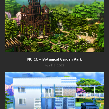
NO CC – Botanical Garden Park
April 13, 2022