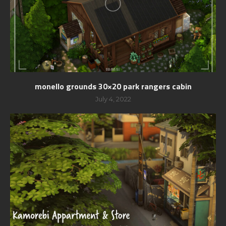
monello grounds 30×20 park rangers cabin
July 4, 2022