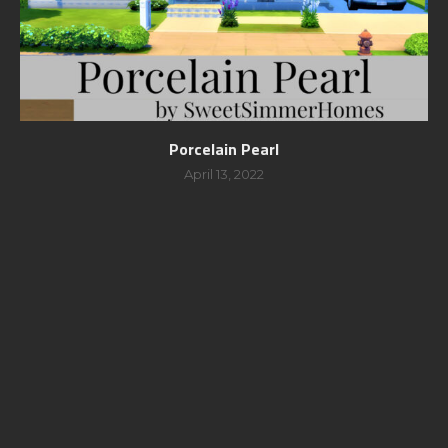
Porcelain Pearl
April 13, 2022