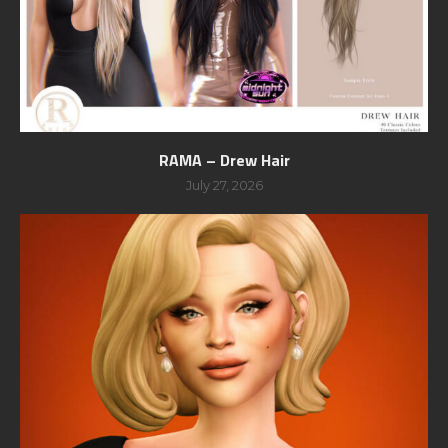
RAMA – Drew Hair
July 27, 2026