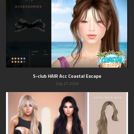
S-club HAIR Acc Coastal Escape
July 27, 2026