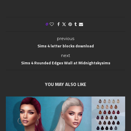
0
previous
Sims 4 letter blocks download
next
Sims 4 Rounded Edges Wall at Midnightskysims
YOU MAY ALSO LIKE