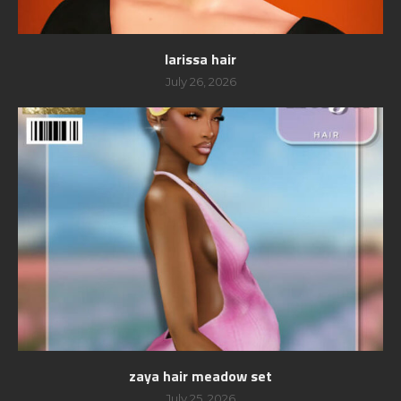
larissa hair
July 26, 2026
zaya hair meadow set
July 25, 2026