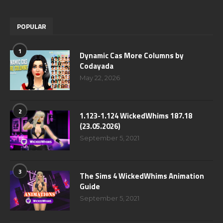
POPULAR
1
Dynamic Cas More Columns by
Codayada
May 22, 2026
2
1.123-1.124 WickedWhims 187.18
(23.05.2026)
September 5, 2021
3
The Sims 4 WickedWhims Animation
Guide
September 5, 2021