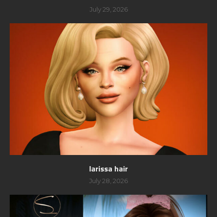
July 29, 2026
larissa hair
July 28, 2026