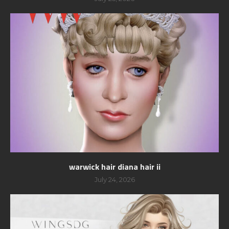
warwick hair diana hair ii
July 24, 2026