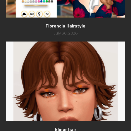
Florencia Hairstyle
July 30, 2026
Elinor hair