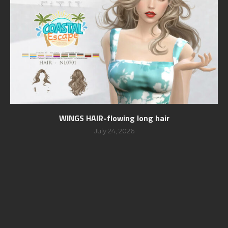
WINGS HAIR-flowing long hair
July 24, 2026