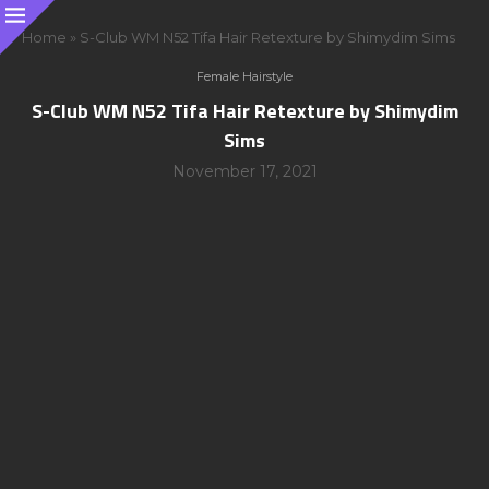
Home
»
S-Club WM N52 Tifa Hair Retexture by Shimydim Sims
Female Hairstyle
S-Club WM N52 Tifa Hair Retexture by Shimydim
Sims
November 17, 2021