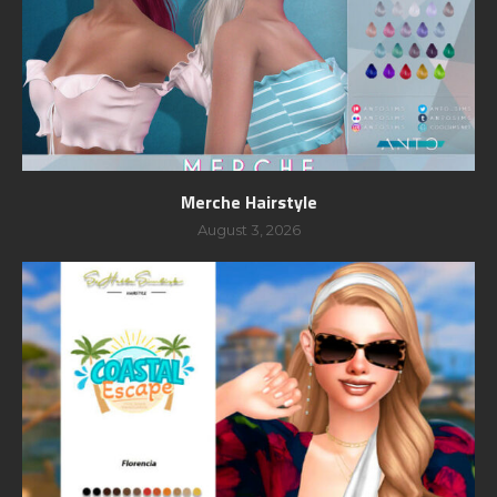
Merche Hairstyle
August 3, 2026