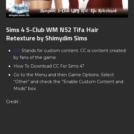
Sims 4 S-Club WM N52 Tifa Hair
Retexture by Shimydim Sims
CC
: Stands for custom content. CC is content created
by fans of the game.
How To Download CC For Sims 4?
Go to the Menu and then Game Options. Select
‘’Other’’ and check the ‘’Enable Custom Content and
Mods’’ box.
Credit :