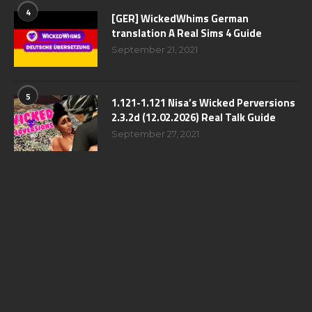
4
[GER] WickedWhims German
translation A Real Sims 4 Guide
September 21, 2021
5
1.121-1.121 Nisa’s Wicked Perversions
2.3.2d (12.02.2026) Real Talk Guide
September 27, 2021