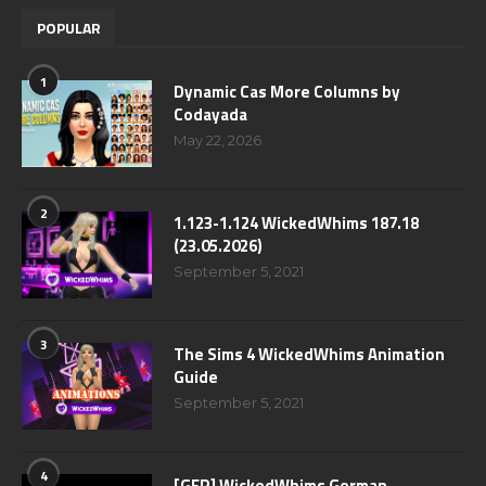
POPULAR
1
Dynamic Cas More Columns by
Codayada
May 22, 2026
2
1.123-1.124 WickedWhims 187.18
(23.05.2026)
September 5, 2021
3
The Sims 4 WickedWhims Animation
Guide
September 5, 2021
4
[GER] WickedWhims German