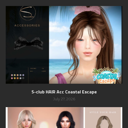
S-club HAIR Acc Coastal Escape
July 27, 2026