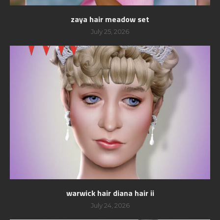
zaya hair meadow set
July 25, 2026
warwick hair diana hair ii
July 24, 2026