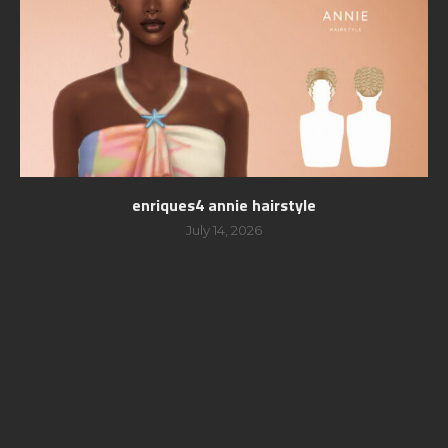
enriques4 annie hairstyle
July 14, 2026