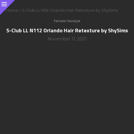
Home
»
S-Club LL N112 Orlando Hair Retexture by ShySims
Female Hairstyle
S-Club LL N112 Orlando Hair Retexture by ShySims
November 11, 2021