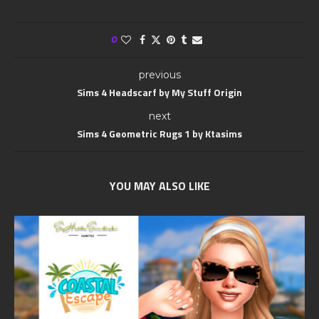
0
previous
Sims 4 Headscarf by My Stuff Origin
next
Sims 4 Geometric Rugs 1 by Ktasims
YOU MAY ALSO LIKE