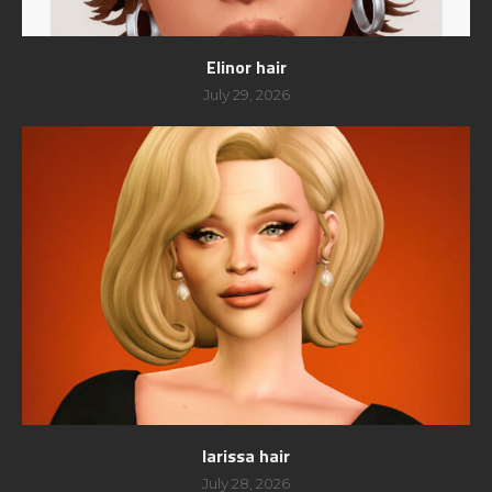
Elinor hair
July 29, 2026
larissa hair
July 28, 2026