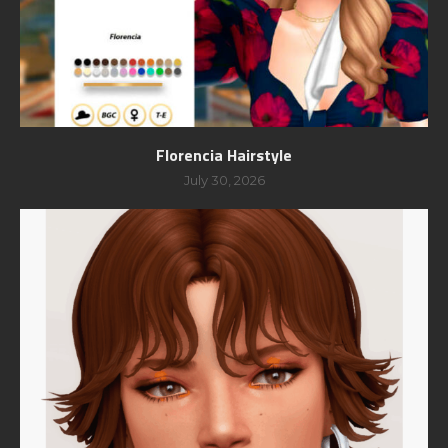
Florencia Hairstyle
July 30, 2026