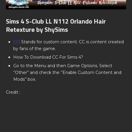
Sims 4 S-Club LL N112 Orlando Hair
Retexture by ShySims
CC
: Stands for custom content. CC is content created
by fans of the game.
How To Download CC For Sims 4?
Go to the Menu and then Game Options. Select
‘’Other’’ and check the ‘’Enable Custom Content and
Mods’’ box.
Credit :