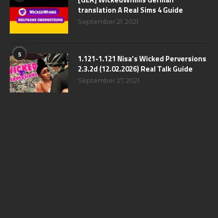
translation A Real Sims 4 Guide
September 21, 2021
5
1.121-1.121 Nisa’s Wicked Perversions
2.3.2d (12.02.2026) Real Talk Guide
September 27, 2021