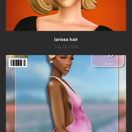
larissa hair
July 26, 2026