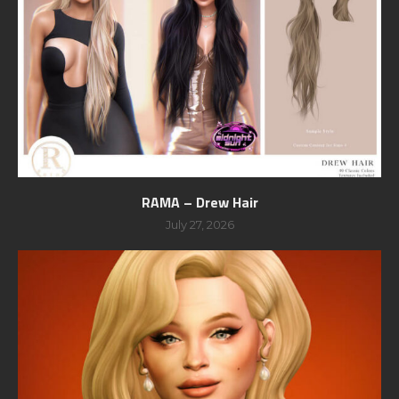
RAMA – Drew Hair
July 27, 2026