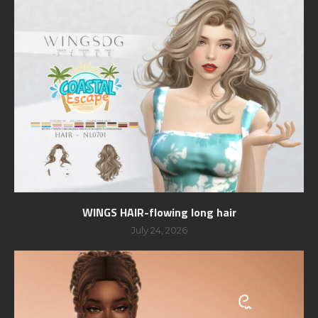
WINGS HAIR-flowing long hair
July 24, 2026