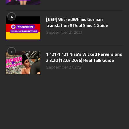
4
[GER] WickedWhims German
translation A Real Sims 4 Guide
September 21, 2021
5
1.121-1.121 Nisa’s Wicked Perversions
2.3.2d (12.02.2026) Real Talk Guide
September 27, 2021