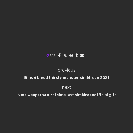
0
previous
Sims 4 blood thirsty monster simblreen 2021
next
Sims 4 supernatural sims last simblreenofficial gift