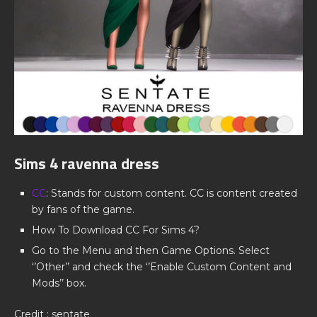
Sims 4 ravenna dress
CC
: Stands for custom content. CC is content created
by fans of the game.
How To Download CC For Sims 4?
Go to the Menu and then Game Options. Select
‘’Other’’ and check the ‘’Enable Custom Content and
Mods’’ box.
Credit : sentate