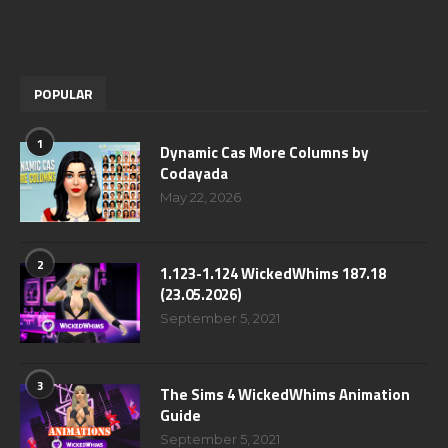
POPULAR
1
Dynamic Cas More Columns by
Codayada
May 22, 2026
2
1.123-1.124 WickedWhims 187.18
(23.05.2026)
September 5, 2021
3
The Sims 4 WickedWhims Animation
Guide
September 5, 2021