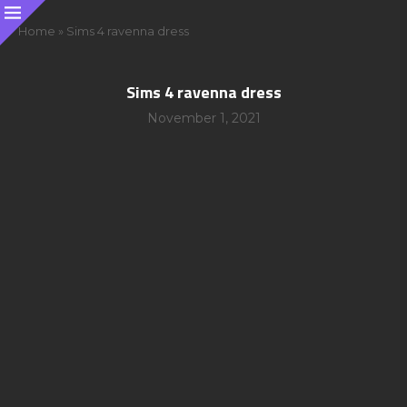
Home
»
Sims 4 ravenna dress
Sims 4 ravenna dress
November 1, 2021