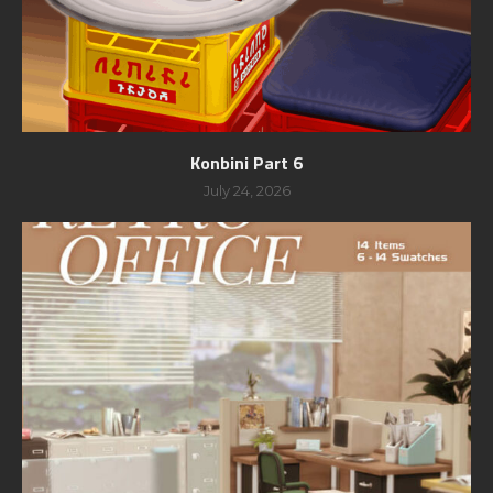
Konbini Part 6
July 24, 2026