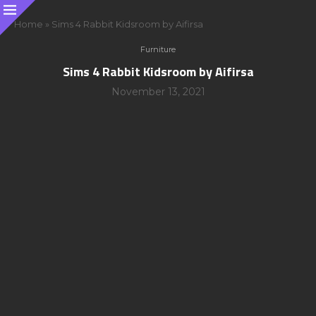
Home
»
Sims 4 Rabbit Kidsroom by Aifirsa
Furniture
Sims 4 Rabbit Kidsroom by Aifirsa
November 13, 2021