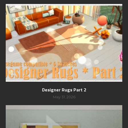
Designer Rugs Part 2
May 31, 2026