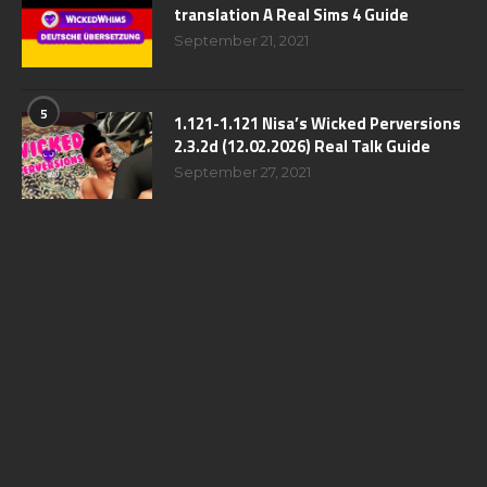
translation A Real Sims 4 Guide
September 21, 2021
5
1.121-1.121 Nisa’s Wicked Perversions
2.3.2d (12.02.2026) Real Talk Guide
September 27, 2021