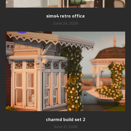
sims4 retro office
June 24, 2026
charmd build set 2
June 21, 2026