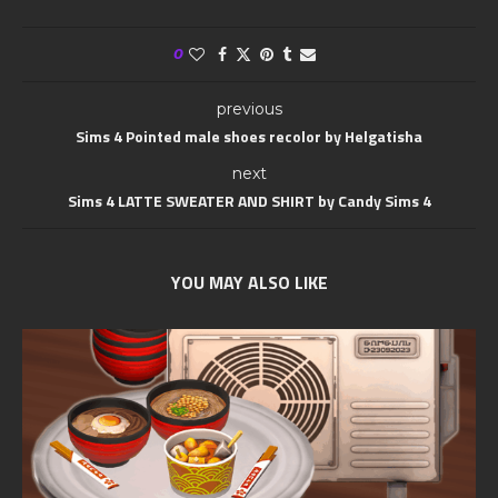
0
previous
Sims 4 Pointed male shoes recolor by Helgatisha
next
Sims 4 LATTE SWEATER AND SHIRT by Candy Sims 4
YOU MAY ALSO LIKE