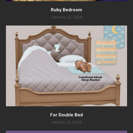
Ruby Bedroom
January 23, 2026
For Double Bed
January 12, 2026