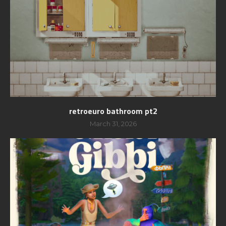
retroeuro bathroom pt2
March 31, 2026