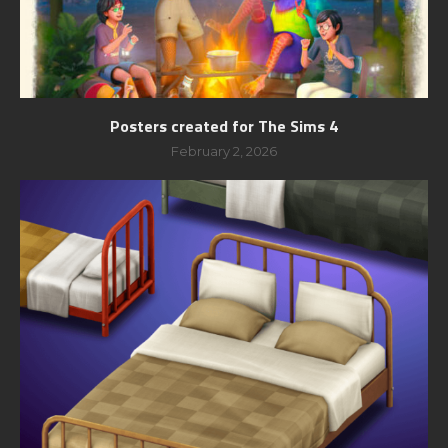
Posters created for The Sims 4
February 2, 2026