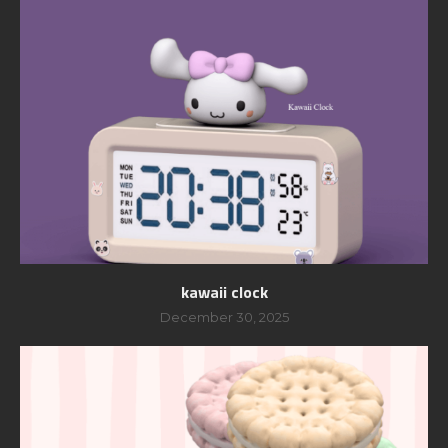
kawaii clock
December 30, 2025