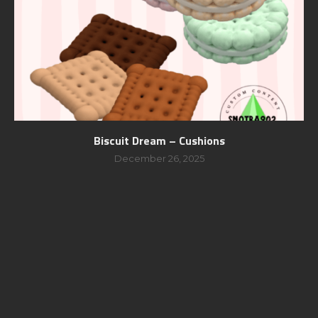
Biscuit Dream – Cushions
December 26, 2025