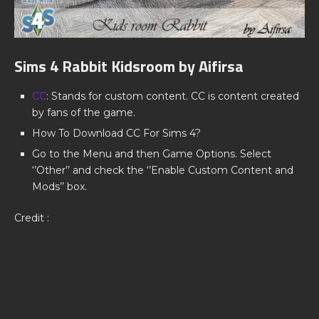
Sims 4 Rabbit Kidsroom by Aifirsa
CC
: Stands for custom content. CC is content created
by fans of the game.
How To Download CC For Sims 4?
Go to the Menu and then Game Options. Select
‘’Other’’ and check the ‘’Enable Custom Content and
Mods’’ box.
Credit :