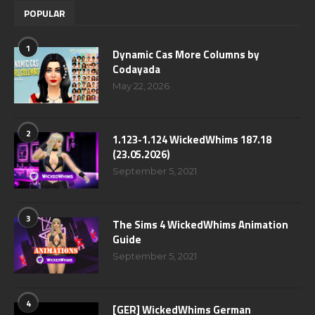
POPULAR
1
Dynamic Cas More Columns by
Codayada
May 22, 2026
2
1.123-1.124 WickedWhims 187.18
(23.05.2026)
September 5, 2021
3
The Sims 4 WickedWhims Animation
Guide
September 5, 2021
4
[GER] WickedWhims German