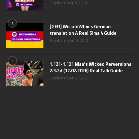
September 5, 2021
4
[GER] WickedWhims German
translation A Real Sims 4 Guide
September 21, 2021
5
1.121-1.121 Nisa’s Wicked Perversions
2.3.2d (12.02.2026) Real Talk Guide
September 27, 2021