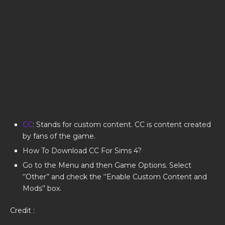
CC
: Stands for custom content. CC is content created
by fans of the game.
How To Download CC For Sims 4?
Go to the Menu and then Game Options. Select
‘’Other’’ and check the ‘’Enable Custom Content and
Mods’’ box.
Credit :