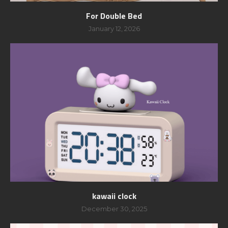
For Double Bed
January 12, 2026
kawaii clock
December 30, 2025