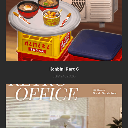
Konbini Part 6
July 24, 2026