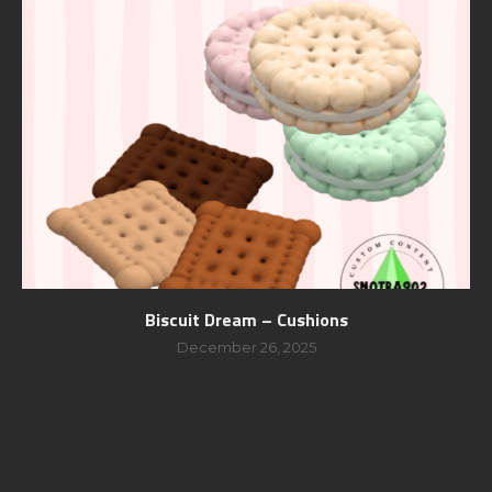
Biscuit Dream – Cushions
December 26, 2025