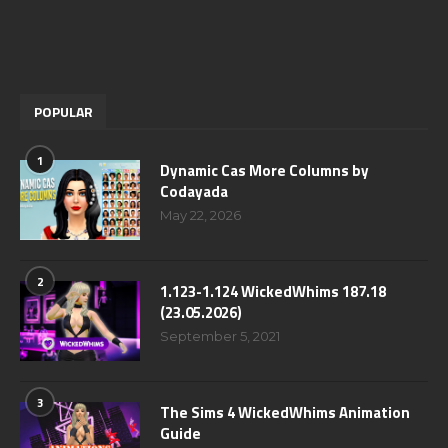
POPULAR
1
Dynamic Cas More Columns by
Codayada
May 22, 2026
2
1.123-1.124 WickedWhims 187.18
(23.05.2026)
September 5, 2021
3
The Sims 4 WickedWhims Animation
Guide