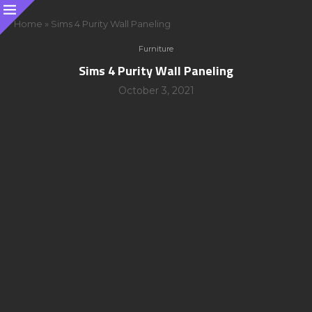
Home
»
Sims 4 Purity Wall Paneling
Furniture
Sims 4 Purity Wall Paneling
October 3, 2021