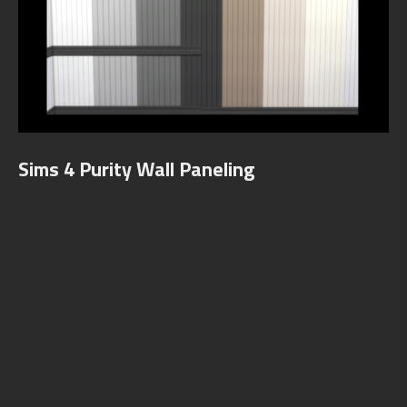
Sims 4 Purity Wall Paneling