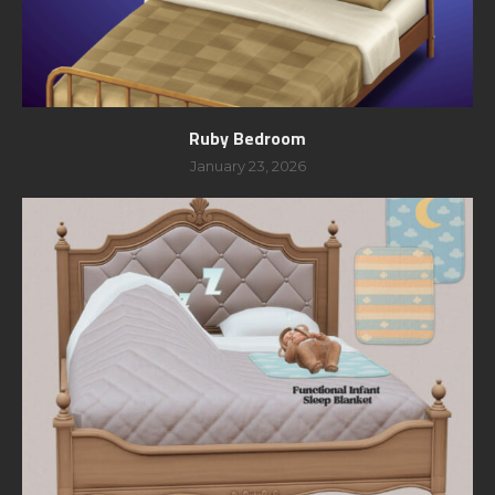
Ruby Bedroom
January 23, 2026