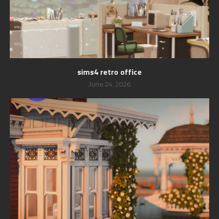
sims4 retro office
June 24, 2026