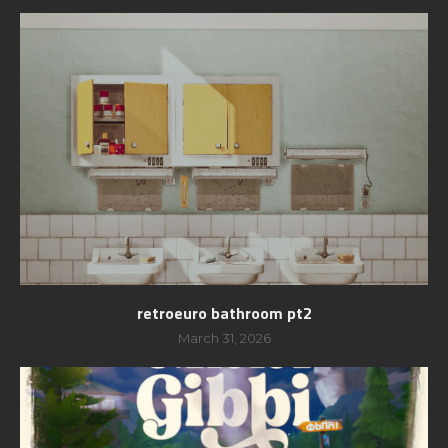
retroeuro bathroom pt2
March 31, 2026