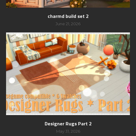
charmd build set 2
June 21, 2026
Designer Rugs Part 2
May 31, 2026