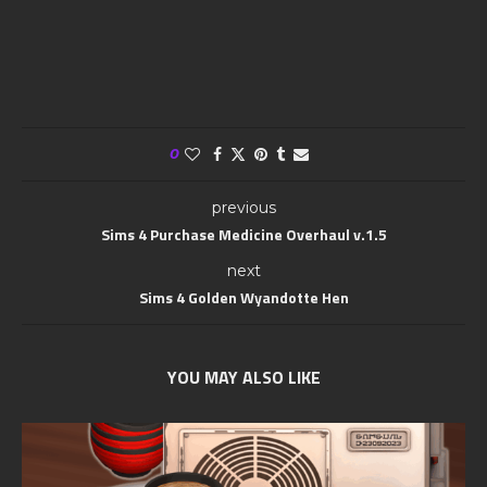
0
previous
Sims 4 Purchase Medicine Overhaul v.1.5
next
Sims 4 Golden Wyandotte Hen
YOU MAY ALSO LIKE