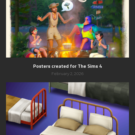
Posters created for The Sims 4
February 2, 2026