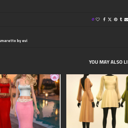
0
Amaretto by evi
YOU MAY ALSO L