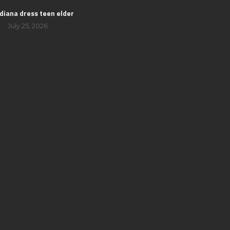
 diana dress teen elder
July 25, 2026