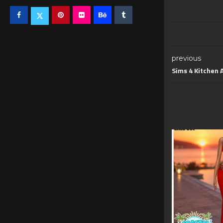
previous
Sims 4 Kitchen 