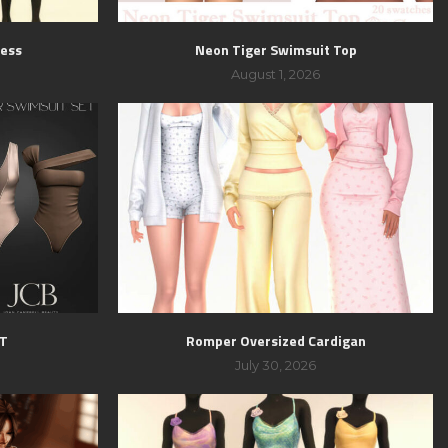
ress
Neon Tiger Swimsuit Top
August 1, 2026
ET
Romper Oversized Cardigan
July 30, 2026