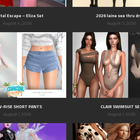
tal Escape – Eliza Set
2026 laine see thru d
August 4, 2026
August 3, 2026
-RISE SHORT PANTS
CLAIR SWIMSUIT S
August 1, 2026
August 1, 2026