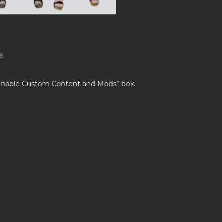
e.
’Enable Custom Content and Mods’’ box.