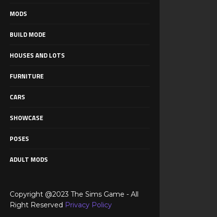
MODS
BUILD MODE
HOUSES AND LOTS
FURNITURE
CARS
SHOWCASE
POSES
ADULT MODS
Copyright @2023 The Sims Game - All
Right Reserved
Privacy Policy