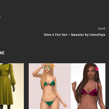
next
Sims 4 Tori Set – Sweater by Camuflaje
IKE