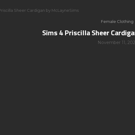
Priscilla Sheer Cardigan by McLayneSims
Female Clothing
Sims 4 Priscilla Sheer Cardi
November 11, 202