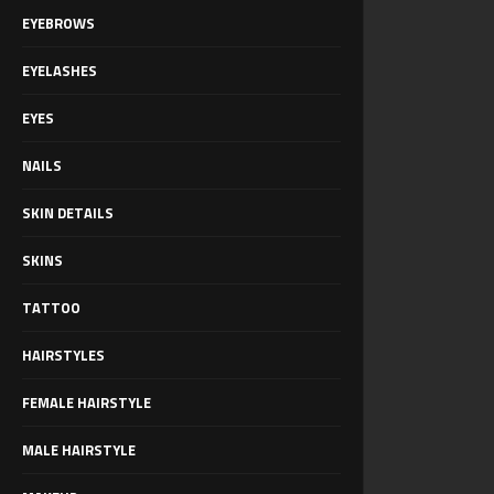
EYEBROWS
EYELASHES
EYES
NAILS
SKIN DETAILS
SKINS
TATTOO
HAIRSTYLES
FEMALE HAIRSTYLE
MALE HAIRSTYLE