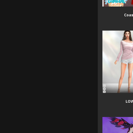
Coas
LOW