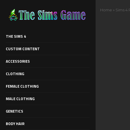
Home
»
Sims 4 
THE SIMS 4
CUSTOM CONTENT
ACCESSORIES
CLOTHING
FEMALE CLOTHING
MALE CLOTHING
GENETICS
BODY HAIR