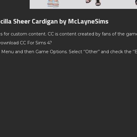
scilla Sheer Cardigan by McLayneSims
ds for custom content. CC is content created by fans of the gam
ownload CC For Sims 4?
 Menu and then Game Options. Select ‘’Other’’ and check the ‘