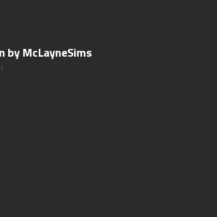
gan by McLayneSims
1