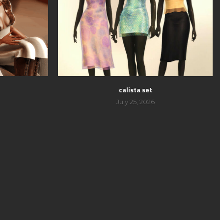
calista set
July 25, 2026