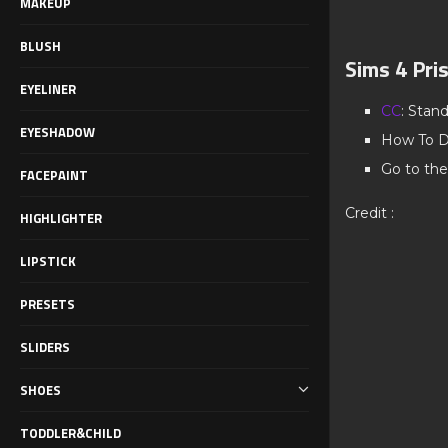
MAKEUP
BLUSH
Sims 4 Pri
EYELINER
CC
: Stan
EYESHADOW
How To D
Go to the
FACEPAINT
Credit :
HIGHLIGHTER
LIPSTICK
PRESETS
SLIDERS
SHOES
TODDLER&CHILD