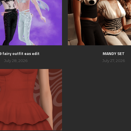
 fairy outfit eas edit
MANDY SET
July 28, 2026
July 27, 2026