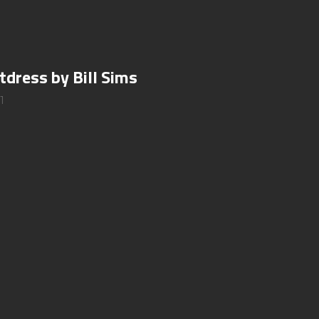
tdress by Bill Sims
1