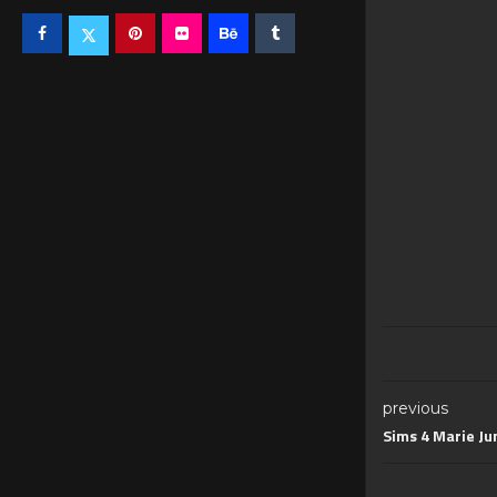
previous
Sims 4 Marie Jum