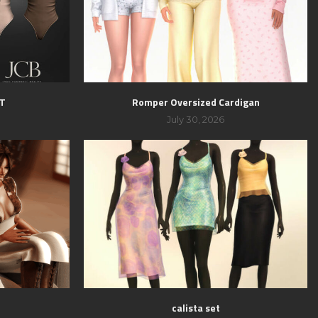
ET
Romper Oversized Cardigan
July 30, 2026
calista set