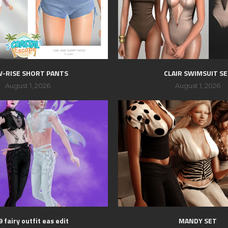
-RISE SHORT PANTS
CLAIR SWIMSUIT S
August 1, 2026
August 1, 2026
 fairy outfit eas edit
MANDY SET