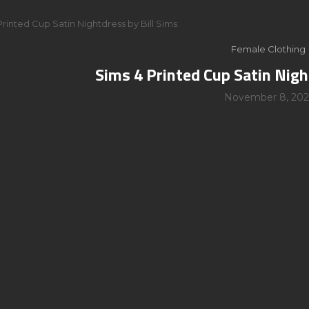
Printed Cup Satin Nightdress by Bill Sims
Female Clothing
Sims 4 Printed Cup Satin Nigh
November 8, 202