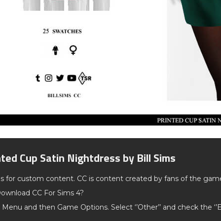
nted Cup Satin Nightdress by Bill Sims
ds for custom content. CC is content created by fans of the gam
ownload CC For Sims 4?
 Menu and then Game Options. Select ‘’Other’’ and check the ‘