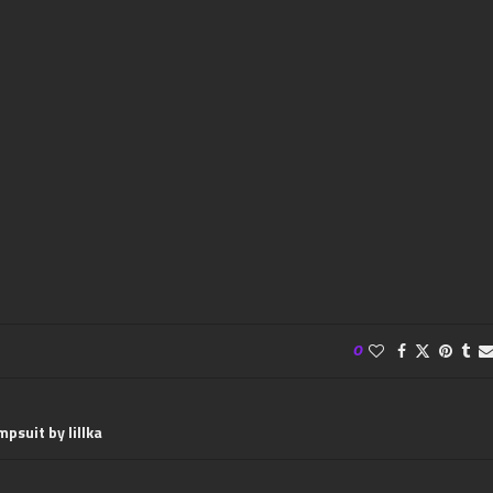
0
psuit by lillka