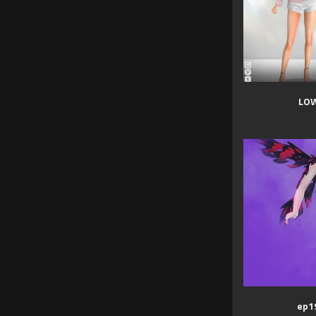
LOW
ep19