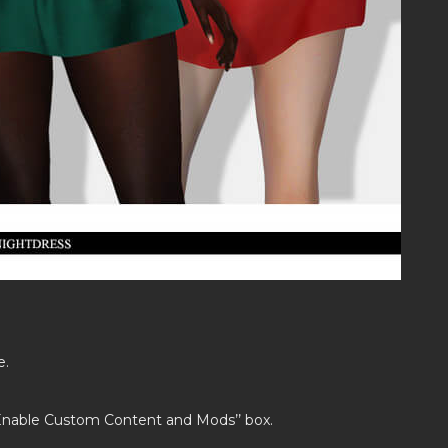
e.
’Enable Custom Content and Mods’’ box.