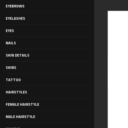
EYEBROWS
EYELASHES
EYES
NAILS
SKIN DETAILS
SKINS
TATTOO
HAIRSTYLES
FEMALE HAIRSTYLE
MALE HAIRSTYLE