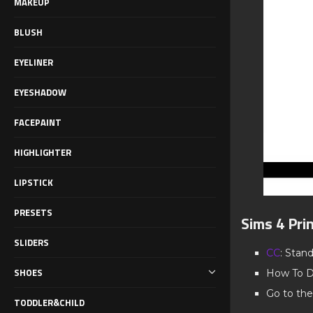
MAKEUP
BLUSH
EYELINER
EYESHADOW
FACEPAINT
HIGHLIGHTER
LIPSTICK
PRESETS
Sims 4 Pri
SLIDERS
CC
: Stan
SHOES
How To D
Go to the
TODDLER&CHILD