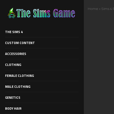
Home
»
Sims 4 
THE SIMS 4
CUSTOM CONTENT
ACCESSORIES
CLOTHING
FEMALE CLOTHING
MALE CLOTHING
GENETICS
BODY HAIR