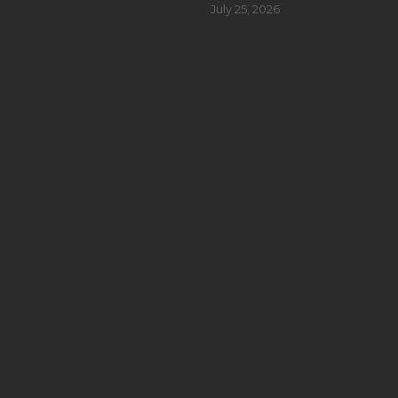
July 25, 2026