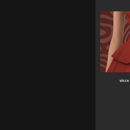
viccs