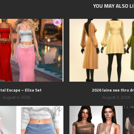
YOU MAY ALSO L
tal Escape – Eliza Set
2026 laine see thru d
August 4, 2026
August 3, 2026