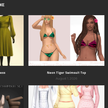
IKE
ress
Neon Tiger Swimsuit Top
August 1, 2026