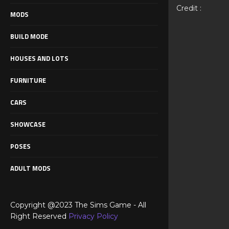
Credit :
MODS
BUILD MODE
HOUSES AND LOTS
FURNITURE
CARS
SHOWCASE
POSES
ADULT MODS
Copyright @2023 The Sims Game - All
Right Reserved
Privacy Policy