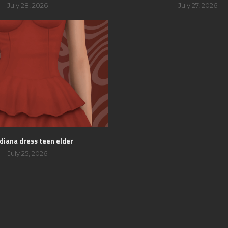
July 28, 2026
July 27, 2026
 diana dress teen elder
July 25, 2026