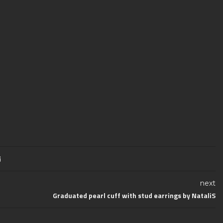
next
Graduated pearl cuff with stud earrings by NataliS