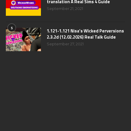
translation A Real Sims 4 Guide
September 21, 2021
5
1.121-1.121 Nisa’s Wicked Perversions
2.3.2d (12.02.2026) Real Talk Guide
September 27, 2021