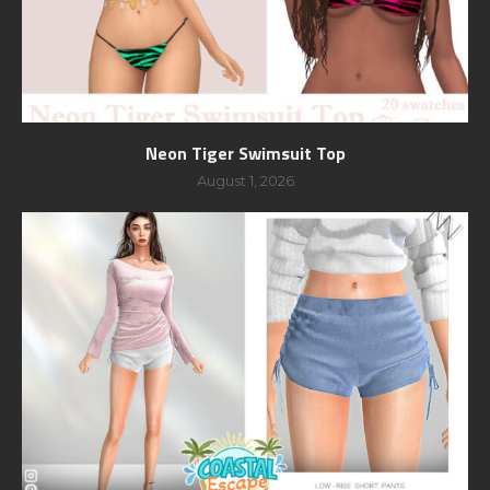
Neon Tiger Swimsuit Top
August 1, 2026