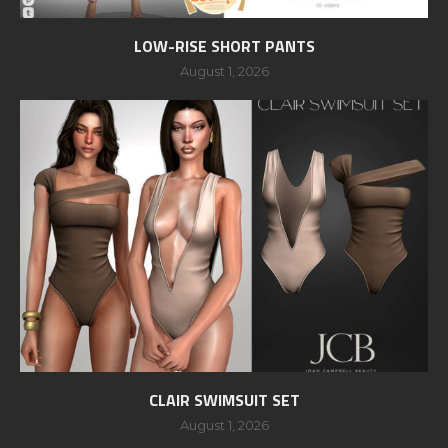
LOW-RISE SHORT PANTS
August 1, 2026
CLAIR SWIMSUIT SET
August 1, 2026