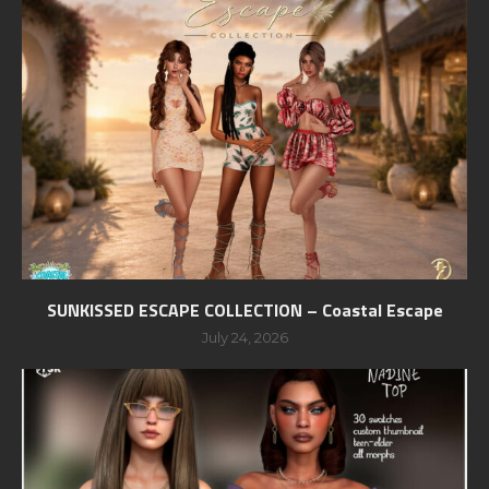
SUNKISSED ESCAPE COLLECTION – Coastal Escape
July 24, 2026