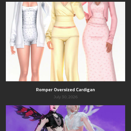
Romper Oversized Cardigan
July 30, 2026