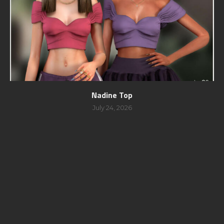
Nadine Top
July 24, 2026