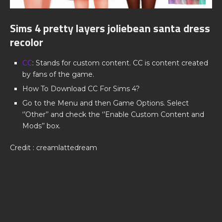
Sims 4 pretty layers joliebean santa dress
recolor
CC
: Stands for custom content. CC is content created
by fans of the game.
How To Download CC For Sims 4?
Go to the Menu and then Game Options. Select
‘’Other’’ and check the ‘’Enable Custom Content and
Mods’’ box.
Credit : creamlattedream