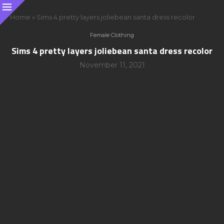
Home
»
Sims 4 pretty layers joliebean santa dress recolor
Female Clothing
Sims 4 pretty layers joliebean santa dress recolor
November 11, 2021