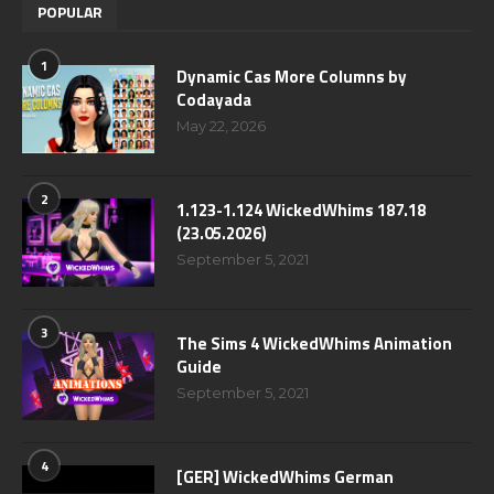
POPULAR
1
Dynamic Cas More Columns by
Codayada
May 22, 2026
2
1.123-1.124 WickedWhims 187.18
(23.05.2026)
September 5, 2021
3
The Sims 4 WickedWhims Animation
Guide
September 5, 2021
4
[GER] WickedWhims German