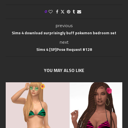
0
previous
Sims 4 download surprisingly buff pokemon bedroom set
next
Sims 4 [SP]Pose Request #128
YOU MAY ALSO LIKE