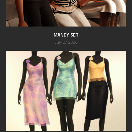
MANDY SET
July 27, 2026