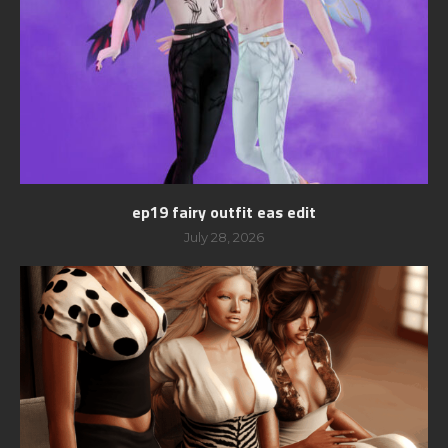
ep19 fairy outfit eas edit
July 28, 2026