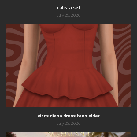
calista set
July 25, 2026
viccs diana dress teen elder
July 25, 2026