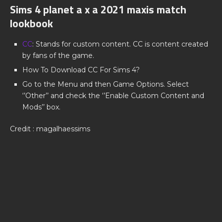
Sims 4 planet a x a 2021 maxis match
lookbook
CC
: Stands for custom content. CC is content created
by fans of the game.
How To Download CC For Sims 4?
Go to the Menu and then Game Options. Select
‘’Other’’ and check the ‘’Enable Custom Content and
Mods’’ box.
Credit : magalhaessims