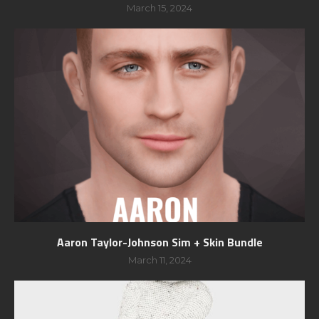
March 15, 2024
Aaron Taylor-Johnson Sim + Skin Bundle
March 11, 2024