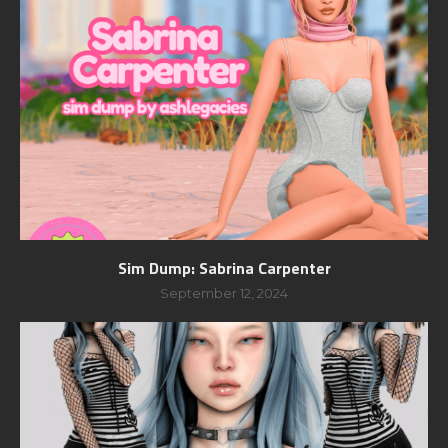
Sim Dump: Sabrina Carpenter
September 12, 2024