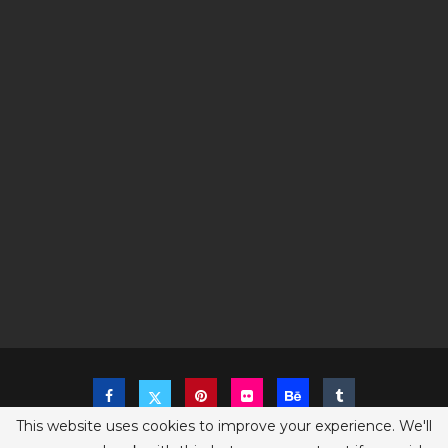
This website uses cookies to improve your experience. We'll