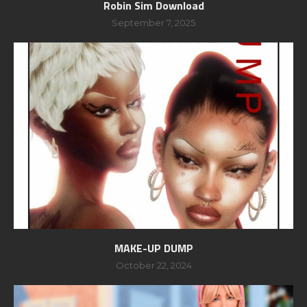
Robin Sim Download
September 7, 2025
MAKE-UP DUMP
October 22, 2024