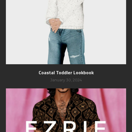
Coastal Toddler Lookbook
January 30, 2024