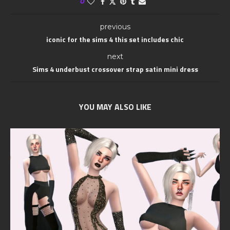
0
previous
iconic for the sims 4 this set includes chic
next
Sims 4 underbust crossover strap satin mini dress
YOU MAY ALSO LIKE