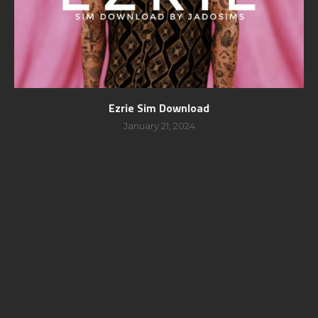
Ezrie Sim Download
January 21, 2024