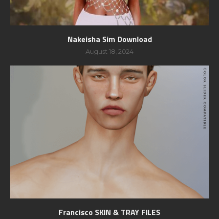
Nakeisha Sim Download
August 18, 2024
Francisco SKIN & TRAY FILES