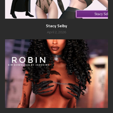
Stacy Selby
April 2, 2026