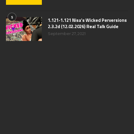
5
1.121-1.121 Nisa’s Wicked Perversions
2.3.2d (12.02.2026) Real Talk Guide
September 27, 2021