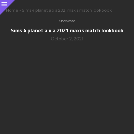
Home
»
Sims 4 planet a x a 2021 maxis match lookbook
Showcase
Sims 4 planet a x a 2021 maxis match lookbook
October 2, 2021