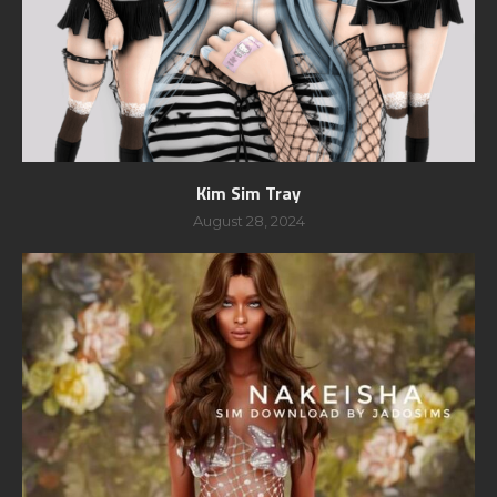
Kim Sim Tray
August 28, 2024