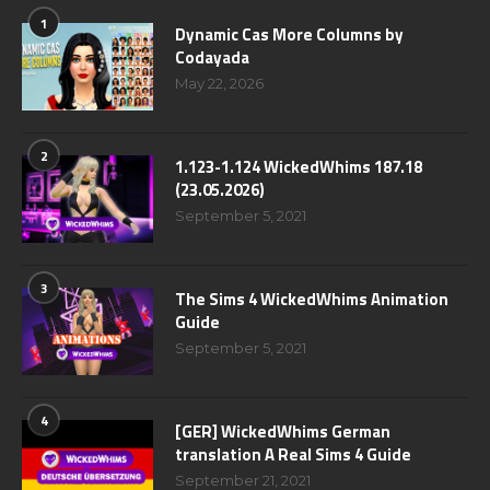
1
Dynamic Cas More Columns by
Codayada
May 22, 2026
2
1.123-1.124 WickedWhims 187.18
(23.05.2026)
September 5, 2021
3
The Sims 4 WickedWhims Animation
Guide
September 5, 2021
4
[GER] WickedWhims German
translation A Real Sims 4 Guide
September 21, 2021