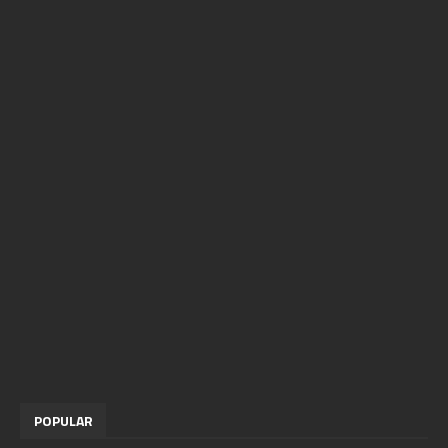
POPULAR