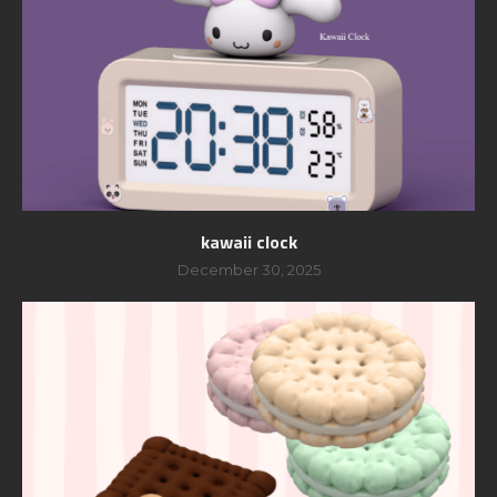
kawaii clock
December 30, 2025