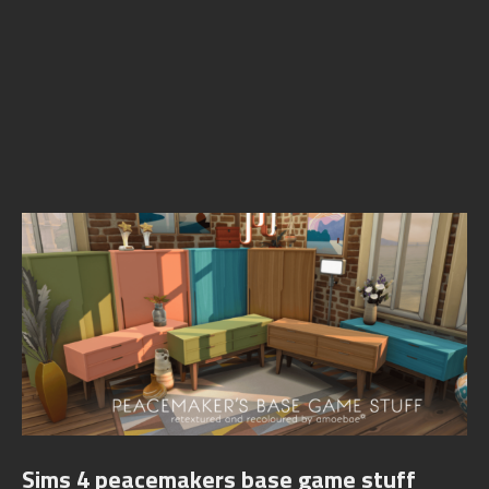
Sims 4 peacemakers base game stuff