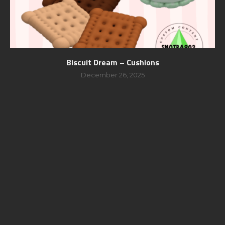
Biscuit Dream – Cushions
December 26, 2025