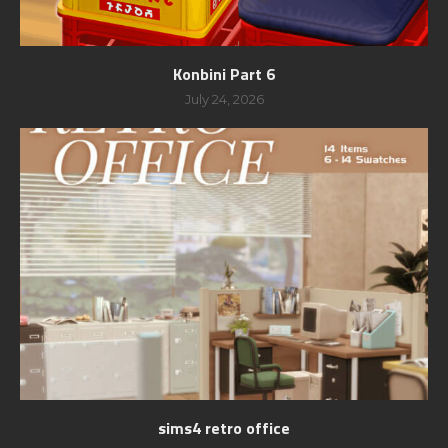
Konbini Part 6
July 24, 2026
sims4 retro office