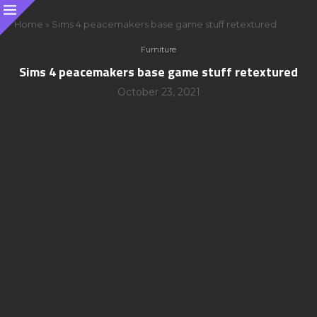
Home
»
Sims 4 peacemakers base game stuff retextured
Furniture
Sims 4 peacemakers base game stuff retextured
October 23, 2021