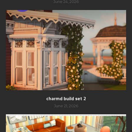
June 24, 2026
charmd build set 2
June 21, 2026