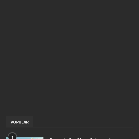
POPULAR
1