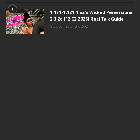
5
1.121-1.121 Nisa’s Wicked Perversions
2.3.2d (12.02.2026) Real Talk Guide
September 27, 2021