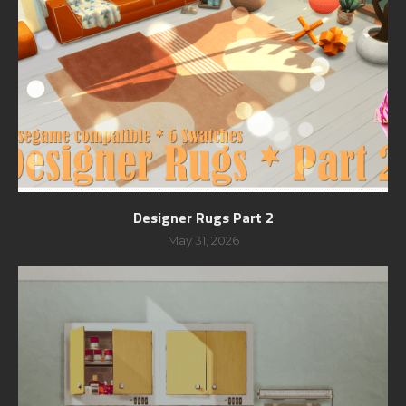
Designer Rugs Part 2
May 31, 2026