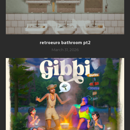
retroeuro bathroom pt2
March 31, 2026