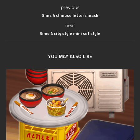
previous
Sims 4 chinese letters mask
next
Sims 4 city style mini set style
YOU MAY ALSO LIKE