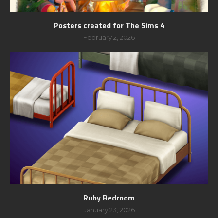
Posters created for The Sims 4
February 2, 2026
Ruby Bedroom
January 23, 2026