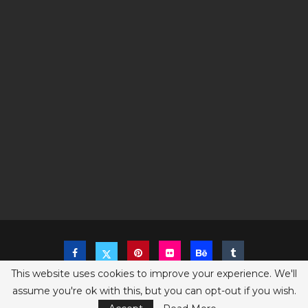
This website uses cookies to improve your experience. We'll
assume you're ok with this, but you can opt-out if you wish.
Copyright @2023 The Sims Game - All Right Reserved
Privacy Policy