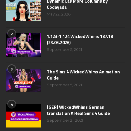
Dynamic Cas More Columns by
Codayada
May 22, 2026
2
1.123-1.124 WickedWhims 187.18
(23.05.2026)
September 5, 2021
3
The Sims 4 WickedWhims Animation
Guide
September 5, 2021
4
[GER] WickedWhims German
translation A Real Sims 4 Guide
September 21, 2021