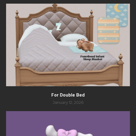
For Double Bed
January 12, 2026