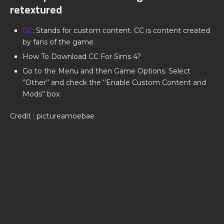
retextured
CC
: Stands for custom content. CC is content created
by fans of the game.
How To Download CC For Sims 4?
Go to the Menu and then Game Options. Select
‘’Other’’ and check the ‘’Enable Custom Content and
Mods’’ box.
Credit : pictureamoebae