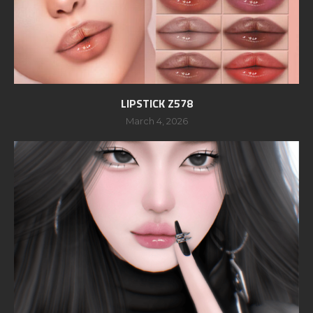
LIPSTICK Z578
March 4, 2026