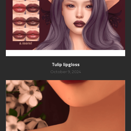
Tulip lipgloss
October 9, 2024