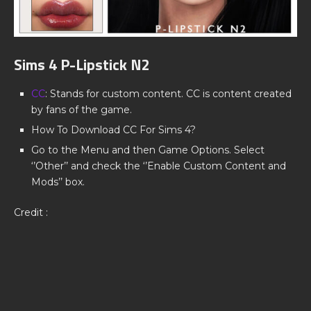
Sims 4 P-Lipstick N2
CC
: Stands for custom content. CC is content created
by fans of the game.
How To Download CC For Sims 4?
Go to the Menu and then Game Options. Select
‘’Other’’ and check the ‘’Enable Custom Content and
Mods’’ box.
Credit :