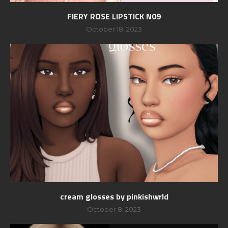
FIERY ROSE LIPSTICK N09
October 18, 2023
cream glosses by pinkishwrld
October 8, 2023