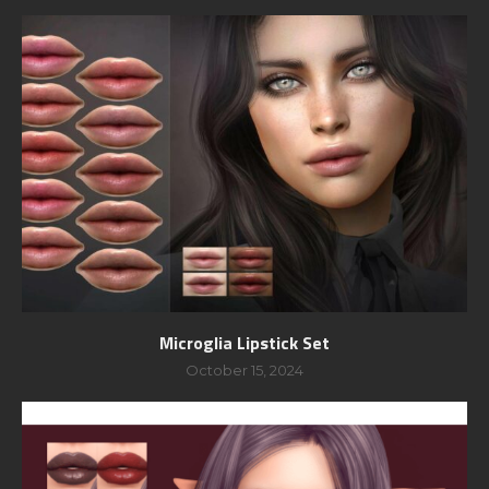
Microglia Lipstick Set
October 15, 2024