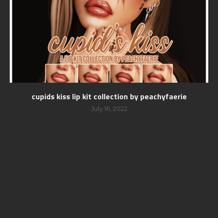
cupids kiss lip kit collection by peachyfaerie
July 16, 2022