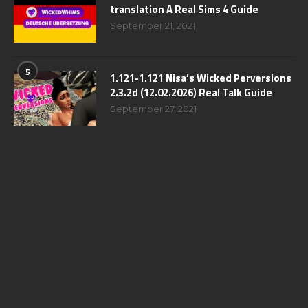
translation A Real Sims 4 Guide
September 21, 2021
5
1.121-1.121 Nisa’s Wicked Perversions
2.3.2d (12.02.2026) Real Talk Guide
September 27, 2021