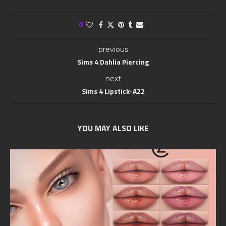
0
previous
Sims 4 Dahlia Piercing
next
Sims 4 Lipstick-A22
YOU MAY ALSO LIKE