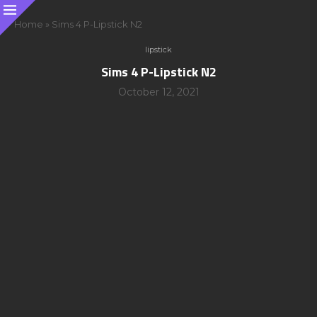
Home
»
Sims 4 P-Lipstick N2
lipstick
Sims 4 P-Lipstick N2
October 12, 2021