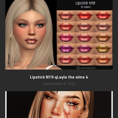
Lipstick N19 qLayla the sims 4
September 9, 2022