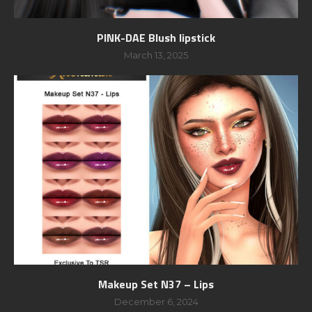
PINK-DAE Blush lipstick
March 13, 2025
Makeup Set N37 – Lips
December 6, 2024