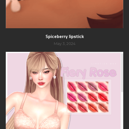
Spiceberry lipstick
May 3, 2024