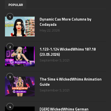
POPULAR
1
Dynamic Cas More Columns by
Codayada
May 22, 2026
2
1.123-1.124 WickedWhims 187.18
(23.05.2026)
September 5, 2021
3
The Sims 4 WickedWhims Animation
Guide
September 5, 2021
4
[GER] WickedWhims German