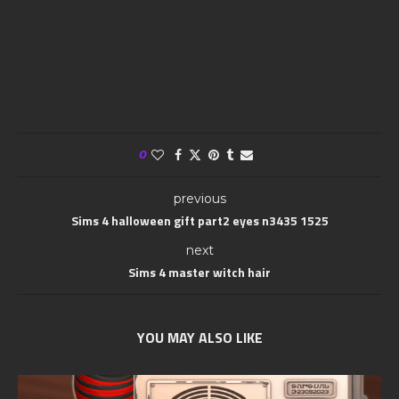
0
previous
Sims 4 halloween gift part2 eyes n3435 1525
next
Sims 4 master witch hair
YOU MAY ALSO LIKE