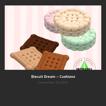
Biscuit Dream – Cushions
December 26, 2025