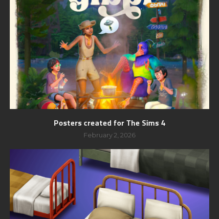
Posters created for The Sims 4
February 2, 2026