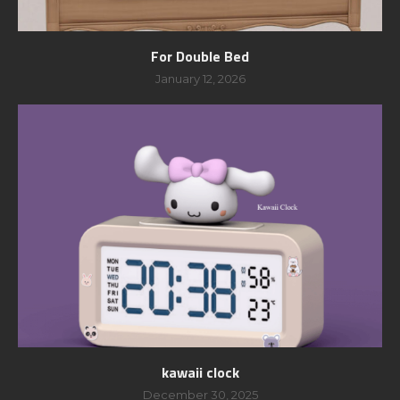
For Double Bed
January 12, 2026
kawaii clock
December 30, 2025