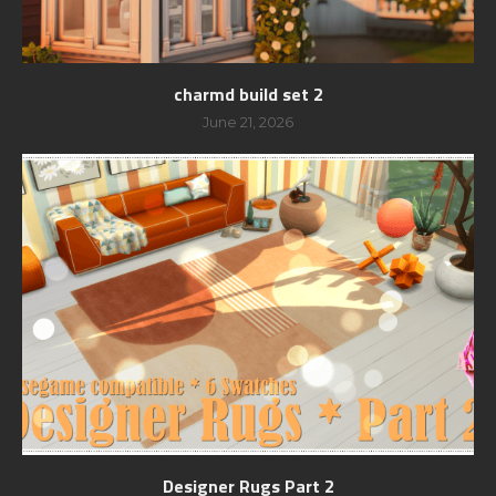
charmd build set 2
June 21, 2026
Designer Rugs Part 2