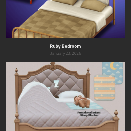
Ruby Bedroom
January 23, 2026