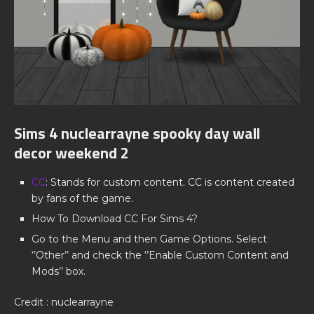
Sims 4 nuclearrayne spooky day wall
decor weekend 2
CC
: Stands for custom content. CC is content created
by fans of the game.
How To Download CC For Sims 4?
Go to the Menu and then Game Options. Select
‘’Other’’ and check the ‘’Enable Custom Content and
Mods’’ box.
Credit : nuclearrayne