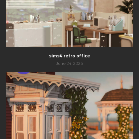
sims4 retro office
June 24, 2026