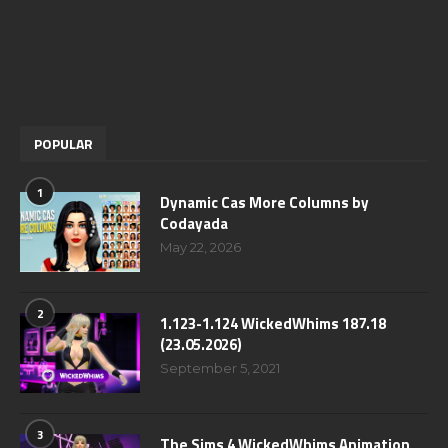
POPULAR
1
Dynamic Cas More Columns by
Codayada
May 22, 2026
2
1.123-1.124 WickedWhims 187.18
(23.05.2026)
September 5, 2021
3
The Sims 4 WickedWhims Animation