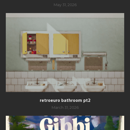
May 31, 2026
retroeuro bathroom pt2
March 31, 2026