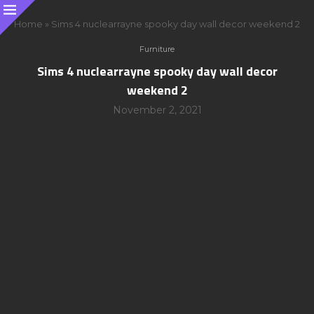
Home
»
Sims 4 nuclearrayne spooky day wall decor weekend 2
Furniture
Sims 4 nuclearrayne spooky day wall decor
weekend 2
November 2, 2021