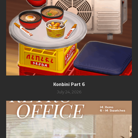
Konbini Part 6
July 24, 2026