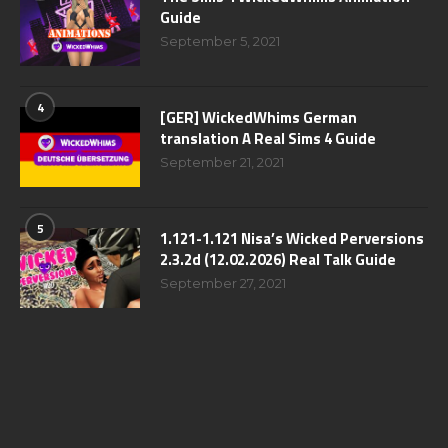
Guide
September 5, 2021
4
[GER] WickedWhims German
translation A Real Sims 4 Guide
September 21, 2021
5
1.121-1.121 Nisa’s Wicked Perversions
2.3.2d (12.02.2026) Real Talk Guide
September 27, 2021