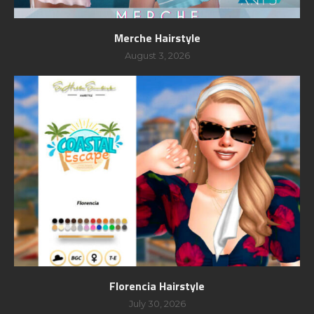
Merche Hairstyle
August 3, 2026
Florencia Hairstyle
July 30, 2026