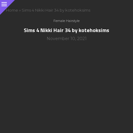
Home
»
Sims 4 Nikki Hair 34 by kotehoksims
Female Hairstyle
Sims 4 Nikki Hair 34 by kotehoksims
November 10, 2021