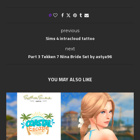
0
previous
Sims 4 intracloud tattoo
next
Part 3 Tekken 7 Nina Bride Set by astya96
YOU MAY ALSO LIKE