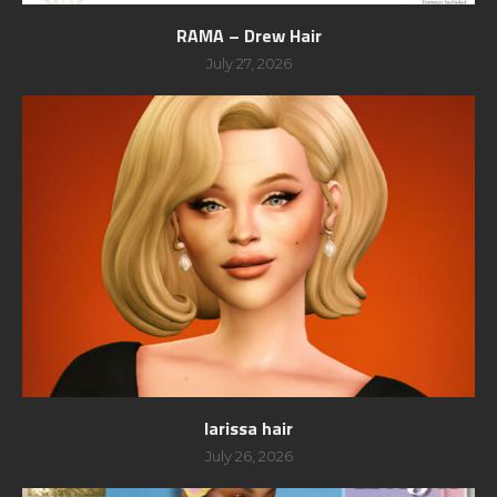
RAMA – Drew Hair
July 27, 2026
larissa hair
July 26, 2026