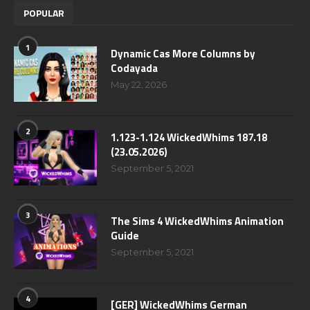
POPULAR
1
Dynamic Cas More Columns by
Codayada
May 22, 2026
2
1.123-1.124 WickedWhims 187.18
(23.05.2026)
September 5, 2021
3
The Sims 4 WickedWhims Animation
Guide
September 5, 2021
4
[GER] WickedWhims German