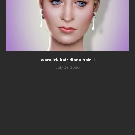
warwick hair diana hair ii
July 24, 2026