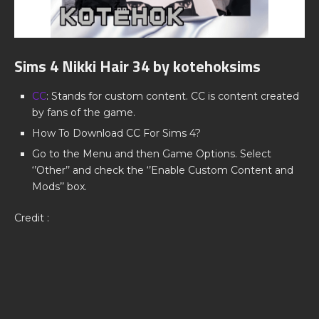
Sims 4 Nikki Hair 34 by kotehoksims
CC
: Stands for custom content. CC is content created
by fans of the game.
How To Download CC For Sims 4?
Go to the Menu and then Game Options. Select
‘’Other’’ and check the ‘’Enable Custom Content and
Mods’’ box.
Credit :