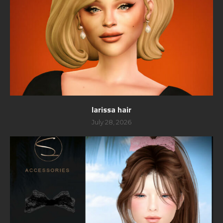
larissa hair
July 28, 2026