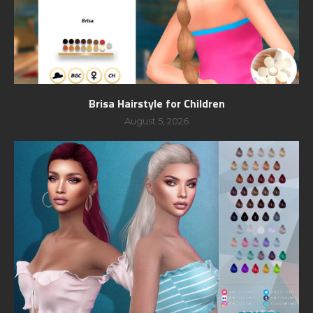
Brisa Hairstyle for Children
August 5, 2026