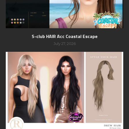
S-club HAIR Acc Coastal Escape
July 27, 2026