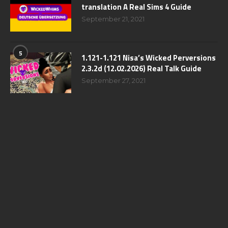
translation A Real Sims 4 Guide
September 21, 2021
5
1.121-1.121 Nisa’s Wicked Perversions
2.3.2d (12.02.2026) Real Talk Guide
September 27, 2021