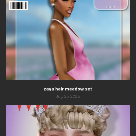
zaya hair meadow set
July 25, 2026