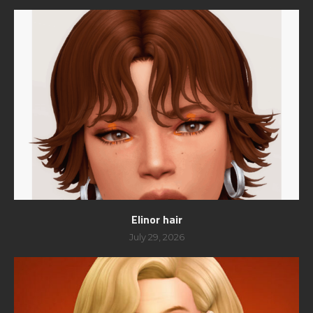
Elinor hair
July 29, 2026