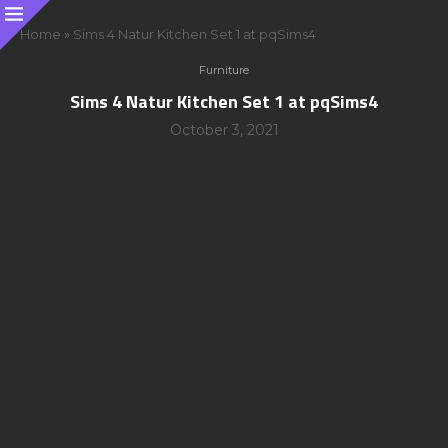
Home
»
Sims 4 Natur Kitchen Set 1 at pqSims4
Furniture
Sims 4 Natur Kitchen Set 1 at pqSims4
October 3, 2021