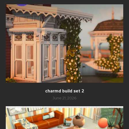
charmd build set 2
June 21, 2026