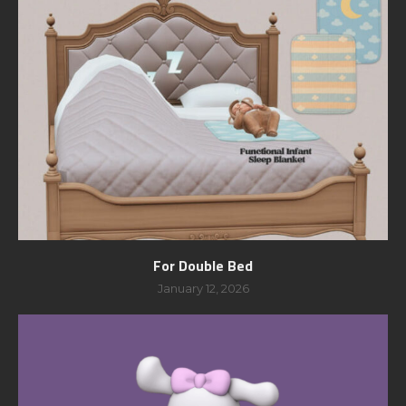
For Double Bed
January 12, 2026