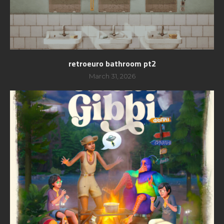
retroeuro bathroom pt2
March 31, 2026