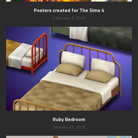
Posters created for The Sims 4
February 2, 2026
Ruby Bedroom
January 23, 2026