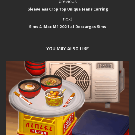
previous
Sleeveless Crop Top Unique Jeans Earring
next
Sims 4 iMac M1 2021 at Descargas Sims
YOU MAY ALSO LIKE