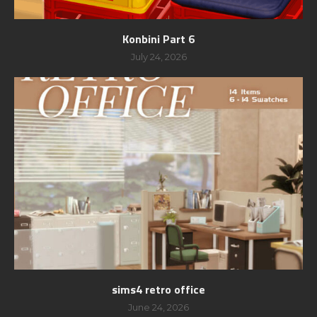
Konbini Part 6
July 24, 2026
sims4 retro office
June 24, 2026