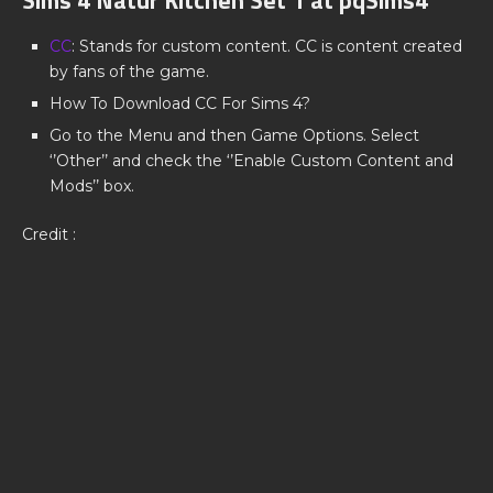
CC
: Stands for custom content. CC is content created
by fans of the game.
How To Download CC For Sims 4?
Go to the Menu and then Game Options. Select
‘’Other’’ and check the ‘’Enable Custom Content and
Mods’’ box.
Credit :