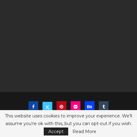
This website uses cookies to improve your experience. We'll
assume you're ok with this, but you can opt-out if you wish.
Copyright @2023 The Sims Game - All Right Reserved
Privacy Policy
Accept
Read More