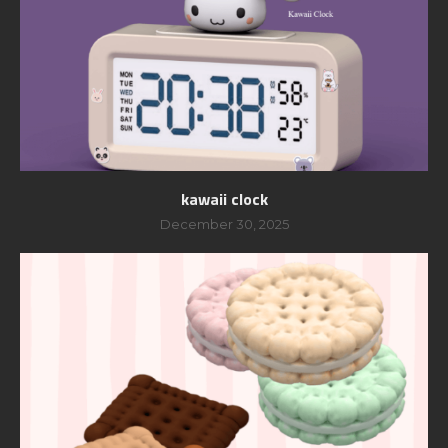
kawaii clock
December 30, 2025