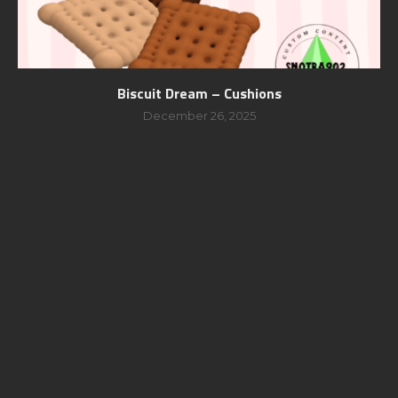
Biscuit Dream – Cushions
December 26, 2025