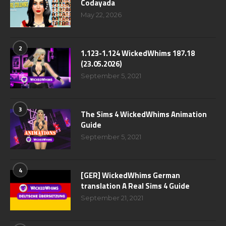
Codayada
May 22, 2026
2
1.123-1.124 WickedWhims 187.18
(23.05.2026)
September 5, 2021
3
The Sims 4 WickedWhims Animation
Guide
September 5, 2021
4
[GER] WickedWhims German
translation A Real Sims 4 Guide
September 21, 2021