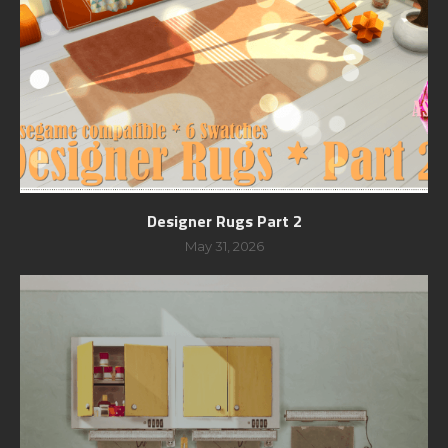
Designer Rugs Part 2
May 31, 2026