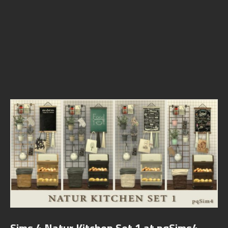
Sims 4 Natur Kitchen Set 1 at pqSims4