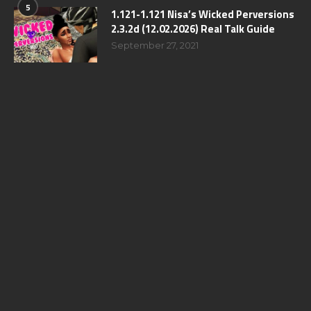
5
1.121-1.121 Nisa’s Wicked Perversions
2.3.2d (12.02.2026) Real Talk Guide
September 27, 2021