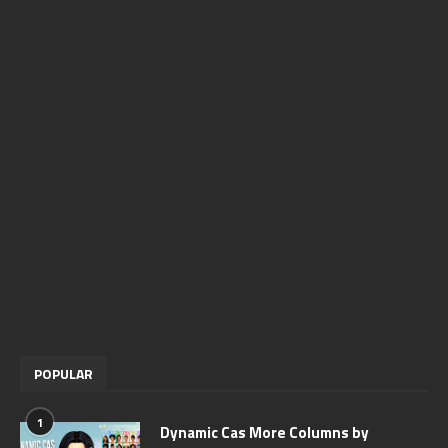
POPULAR
1
Dynamic Cas More Columns by