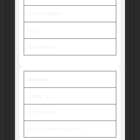
HolidayTradition
Light
Temperature
Bonuses
Happy : 8
Off The Grid :
Eco Footprint Negative : 5