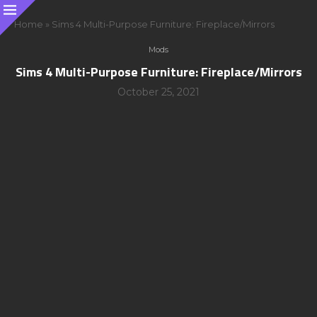
Home
»
Sims 4 Multi-Purpose Furniture: Fireplace/Mirrors
Mods
Sims 4 Multi-Purpose Furniture: Fireplace/Mirrors
October 25, 2021