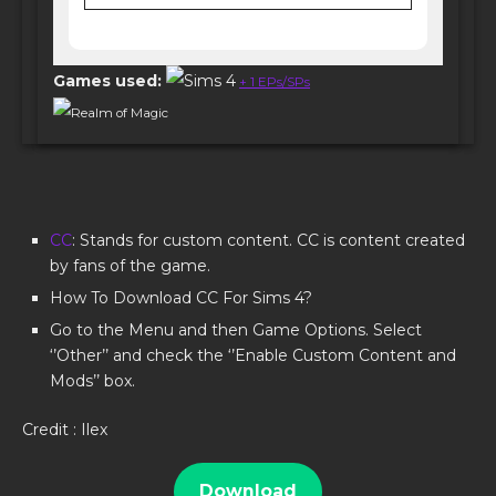
Games used:
+ 1 EPs/SPs
Realm of Magic
CC
: Stands for custom content. CC is content created
by fans of the game.
How To Download CC For Sims 4?
Go to the Menu and then Game Options. Select
‘’Other’’ and check the ‘’Enable Custom Content and
Mods’’ box.
Credit : Ilex
Download