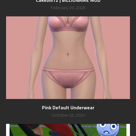
February 20, 2025
Pink Default Underwear
October 22, 2024