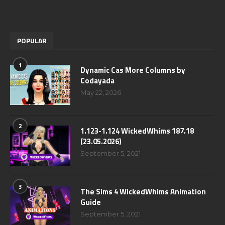
POPULAR
1
Dynamic Cas More Columns by
Codayada
May 22, 2026
2
1.123-1.124 WickedWhims 187.18
(23.05.2026)
September 5, 2021
3
The Sims 4 WickedWhims Animation
Guide
September 5, 2021