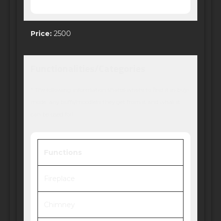
Price:
2500
Functionalities/Categories
* The following information shares where to find it in buy-
mode, any buffs/moodlets they get from it and what it
can be used for!
Functions
Fireplace
Chimney