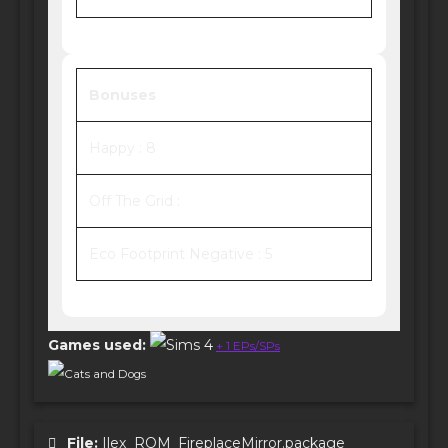
Bonuses
Happy : 8
Off The Grid :
Eco Footprint Negative : 5
Games used:
+ 1 EPs/SPs
Cats and Dogs
File:
Ilex_ROM_FireplaceMirror.package