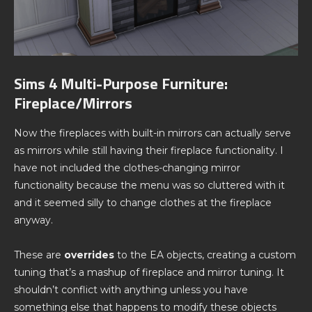
Sims 4 Multi-Purpose Furniture:
Fireplace/Mirrors
Now the fireplaces with built-in mirrors can actually serve
as mirrors while still having their fireplace functionality. I
have not included the clothes-changing mirror
functionality because the menu was so cluttered with it
and it seemed silly to change clothes at the fireplace
anyway.
These are
overrides
to the EA objects, creating a custom
tuning that’s a mashup of fireplace and mirror tuning. It
shouldn’t conflict with anything unless you have
something else that happens to modify these objects