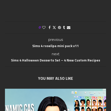
0
previous
Sims 4 roselipa mini pack v11
next
Sims 4 Halloween Desserts Set – 4 New Custom Recipes
YOU MAY ALSO LIKE