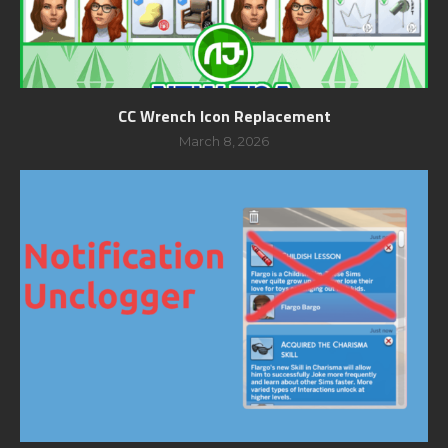
CC Wrench Icon Replacement
March 8, 2026