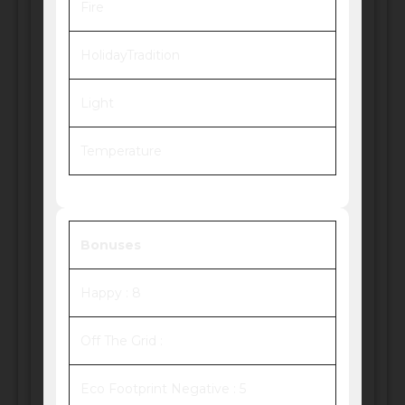
Fire
HolidayTradition
Light
Temperature
Bonuses
Happy : 8
Off The Grid :
Eco Footprint Negative : 5