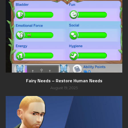
Fairy Needs – Restore Human Needs
August 19, 2025