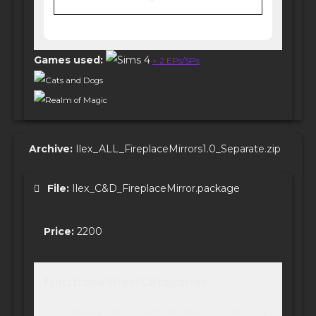
Games used:
+ 2 EPs/SPs
Cats and Dogs
Realm of Magic
Archive:
Ilex_ALL_FireplaceMirrors1.0_Separate.zip
File:
Ilex_C&D_FireplaceMirror.package
Price:
2200
Functionalities/Categories
* The following information shares where to find it in buy-