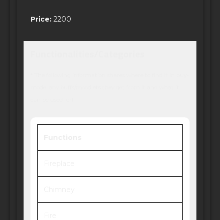
Price:
2200
Functionalities/Categories
* The following information shares where to find it in buy-
mode, any buffs/moodlets they get from it and what it
can be used for!
Functions
Fireplace
Chimney
Fire