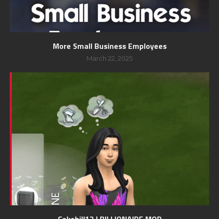
More Small Business Employees
March 22, 2025
Cakebill12 | BILLIONAIRE MOD