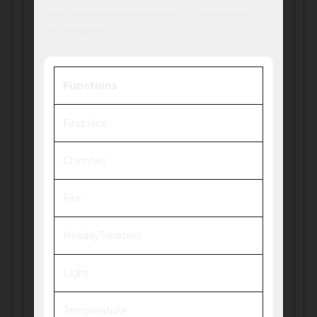
mode, any buffs/moodlets they get from it and what it
can be used for!
Functions
Fireplace
Chimney
Fire
HolidayTradition
Light
Temperature