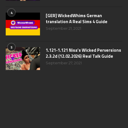
4
[GER] WickedWhims German
translation A Real Sims 4 Guide
September 21, 2021
5
1.121-1.121 Nisa’s Wicked Perversions
2.3.2d (12.02.2026) Real Talk Guide
September 27, 2021