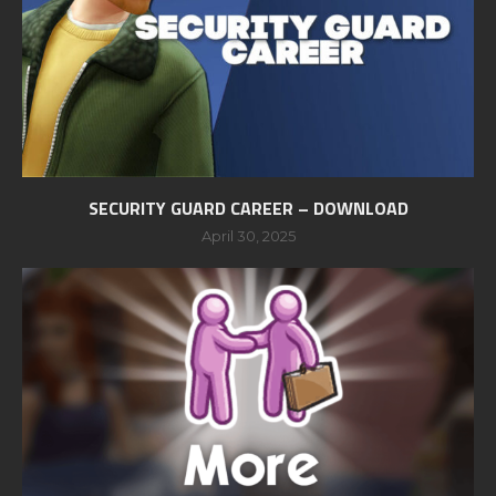
SECURITY GUARD CAREER – DOWNLOAD
April 30, 2025