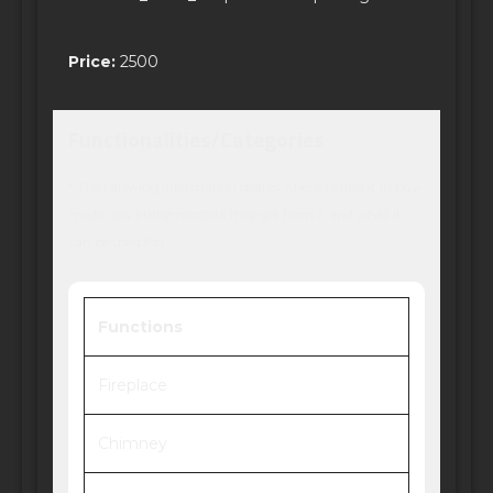
Price:
2500
Functionalities/Categories
* The following information shares where to find it in buy-
mode, any buffs/moodlets they get from it and what it
can be used for!
Functions
Fireplace
Chimney