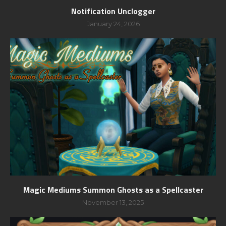
Notification Unclogger
January 24, 2026
Magic Mediums Summon Ghosts as a Spellcaster
November 13, 2025