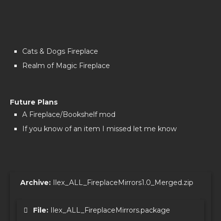
Cats & Dogs Fireplace
Realm of Magic Fireplace
Future Plans
A Fireplace/Bookshelf mod
If you know of an item I missed let me know
Archive:
Ilex_ALL_FireplaceMirrors1.0_Merged.zip
File:
Ilex_ALL_FireplaceMirrors.package