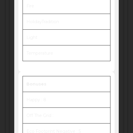
Fire
HolidayTradition
Light
Temperature
Bonuses
Happy : 8
Off The Grid :
Eco Footprint Negative : 5