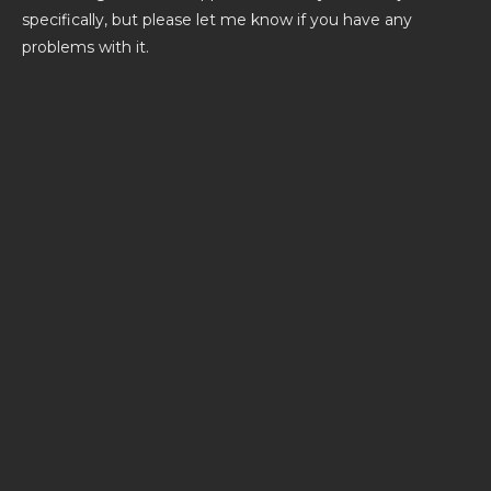
specifically, but please let me know if you have any
problems with it.