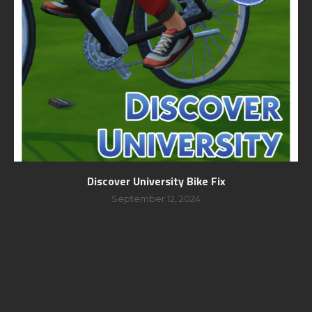
Discover University Bike Fix
September 12, 2024