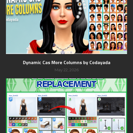
Dynamic Cas More Columns by Codayada
May 22, 2026