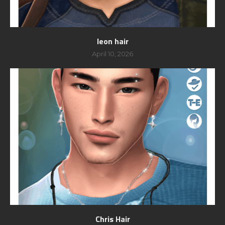
leon hair
April 10, 2026
Chris Hair