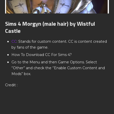
Sims 4 Morgyn (male hair) by Wistful
Castle
CC
: Stands for custom content. CC is content created
by fans of the game.
How To Download CC For Sims 4?
Go to the Menu and then Game Options. Select
‘’Other’’ and check the ‘’Enable Custom Content and
Mods’’ box.
Credit :