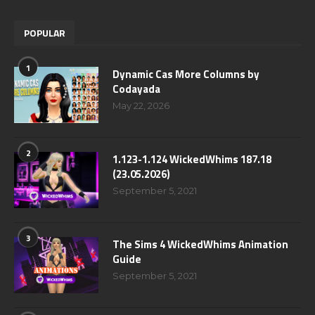
POPULAR
1
Dynamic Cas More Columns by
Codayada
May 22, 2026
2
1.123-1.124 WickedWhims 187.18
(23.05.2026)
September 5, 2021
3
The Sims 4 WickedWhims Animation
Guide
September 5, 2021