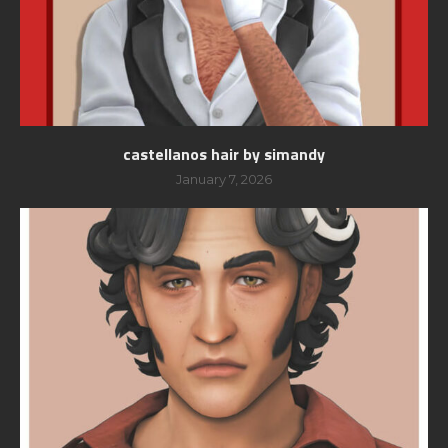
castellanos hair by simandy
January 7, 2026