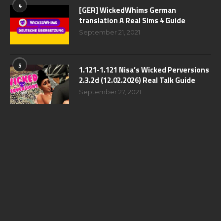
4
[GER] WickedWhims German
translation A Real Sims 4 Guide
September 21, 2021
5
1.121-1.121 Nisa’s Wicked Perversions
2.3.2d (12.02.2026) Real Talk Guide
September 27, 2021