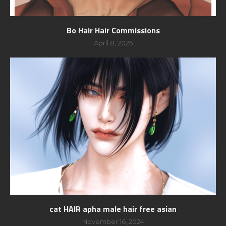
Bo Hair Hair Commissions
April 8, 2025
cat HAIR apha male hair free asian
November 16, 2024