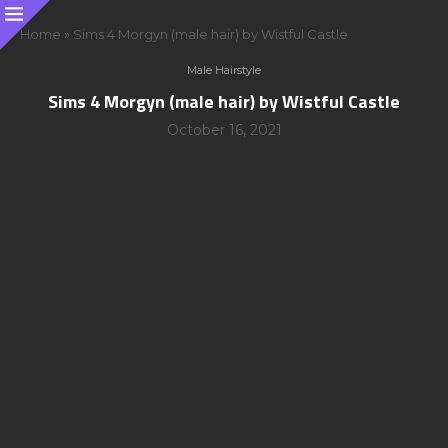
Home
»
Sims 4 Morgyn (male hair) by Wistful Castle
Male Hairstyle
Sims 4 Morgyn (male hair) by Wistful Castle
October 16, 2021