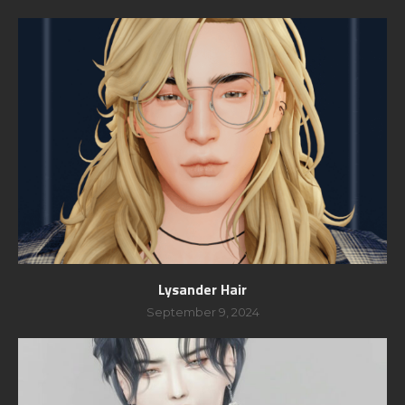
Lysander Hair
September 9, 2024