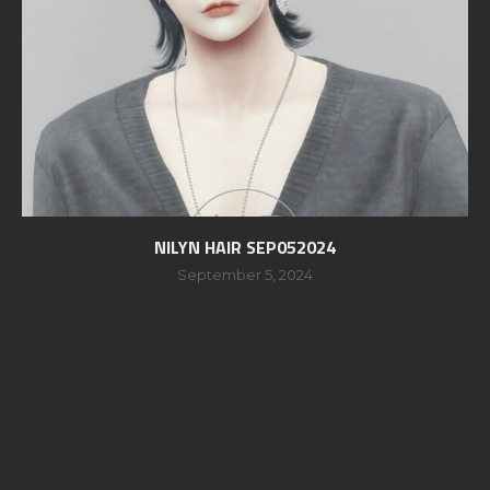
NILYN HAIR SEP052024
September 5, 2024