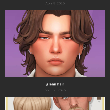
April 8, 2026
glenn hair
March 1, 2026