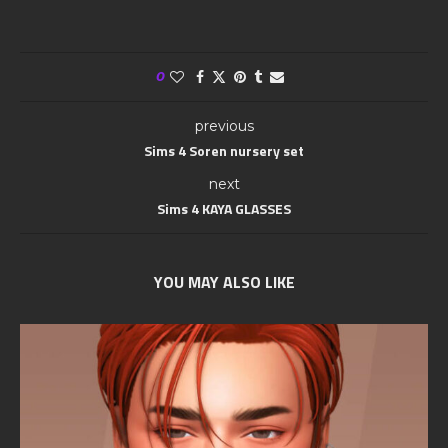
0
previous
Sims 4 Soren nursery set
next
Sims 4 KAYA GLASSES
YOU MAY ALSO LIKE