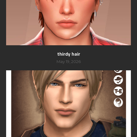
thirdy hair
May 19, 2026