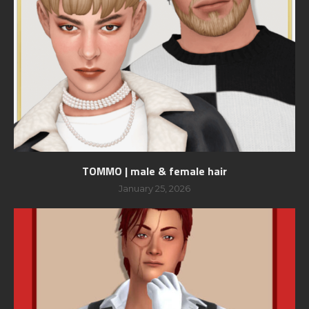
TOMMO | male & female hair
January 25, 2026