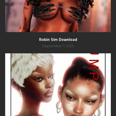
Robin Sim Download
September 7, 2025