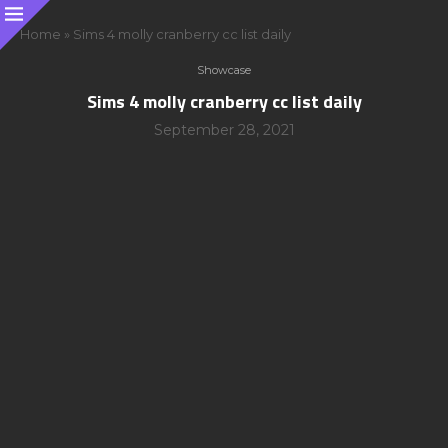
Home
»
Sims 4 molly cranberry cc list daily
Showcase
Sims 4 molly cranberry cc list daily
September 28, 2021