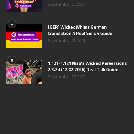
September 5, 2021
4
[GER] WickedWhims German
translation A Real Sims 4 Guide
September 21, 2021
5
1.121-1.121 Nisa’s Wicked Perversions
2.3.2d (12.02.2026) Real Talk Guide
September 27, 2021