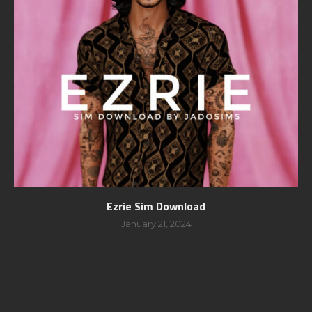
Ezrie Sim Download
January 21, 2024