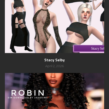
Stacy Selby
April 2, 2026