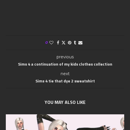
0
previous
Sims 4 a continuation of my kids clothes collection
next
Sims 4 tie that dye 2 sweatshirt
YOU MAY ALSO LIKE