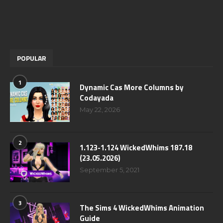
POPULAR
1
Dynamic Cas More Columns by
Codayada
May 22, 2026
2
1.123-1.124 WickedWhims 187.18
(23.05.2026)
September 5, 2021
3
The Sims 4 WickedWhims Animation
Guide