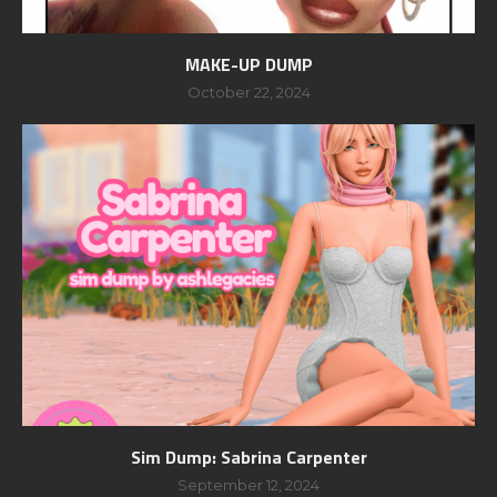
MAKE-UP DUMP
October 22, 2024
Sim Dump: Sabrina Carpenter
September 12, 2024