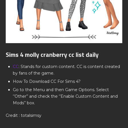
Sims 4 molly cranberry cc list daily
CC
: Stands for custom content. CC is content created
by fans of the game.
How To Download CC For Sims 4?
Go to the Menu and then Game Options. Select
‘’Other’’ and check the ‘’Enable Custom Content and
Mods’’ box.
Credit : totalsimsy