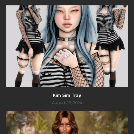
Kim Sim Tray
August 28, 2024