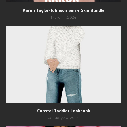
Aaron Taylor-Johnson Sim + Skin Bundle
March 11, 2024
Coastal Toddler Lookbook
January 30, 2024