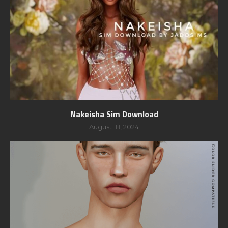
Nakeisha Sim Download
August 18, 2024