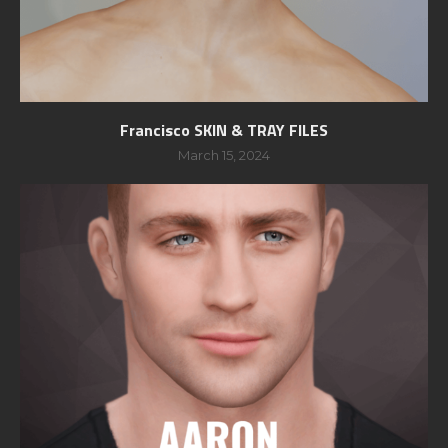
Francisco SKIN & TRAY FILES
March 15, 2024