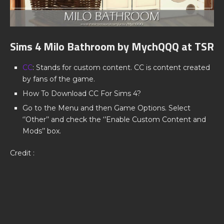
Sims 4 Milo Bathroom by MychQQQ at TSR
CC
: Stands for custom content. CC is content created
by fans of the game.
How To Download CC For Sims 4?
Go to the Menu and then Game Options. Select
‘’Other’’ and check the ‘’Enable Custom Content and
Mods’’ box.
Credit :