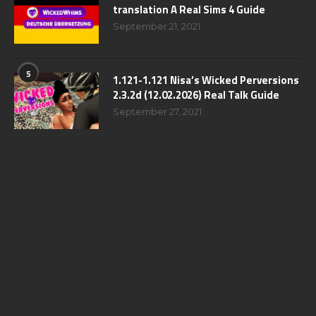
translation A Real Sims 4 Guide
September 21, 2021
5
1.121-1.121 Nisa’s Wicked Perversions
2.3.2d (12.02.2026) Real Talk Guide
September 27, 2021