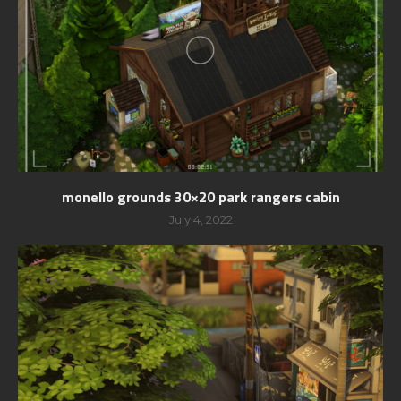
monello grounds 30×20 park rangers cabin
July 4, 2022