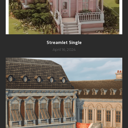
Streamlet Single
April 16, 2024