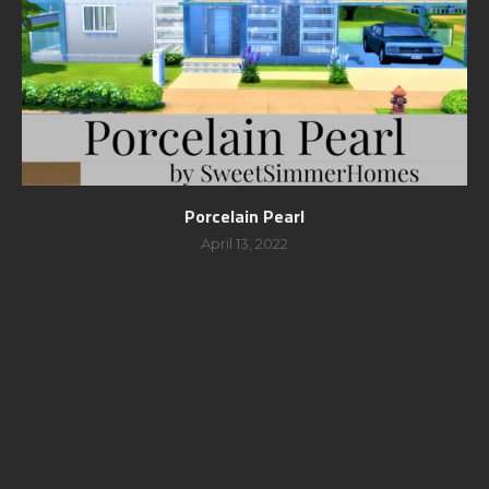
Porcelain Pearl
April 13, 2022