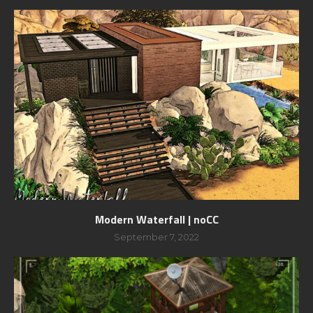
Modern Waterfall | noCC
September 7, 2022