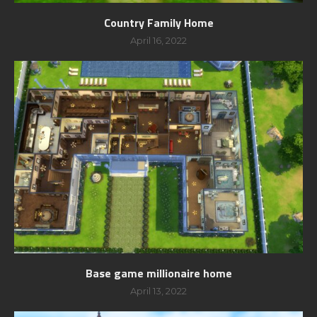
Country Family Home
April 16, 2022
Base game millionaire home
April 13, 2022