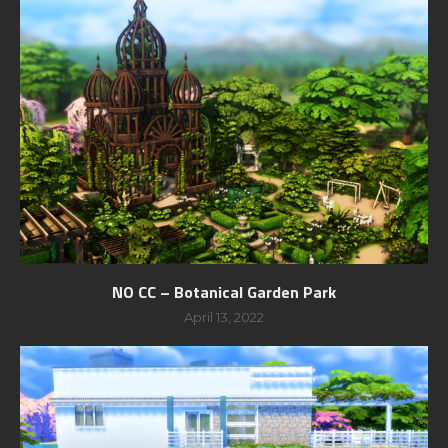
NO CC – Botanical Garden Park
April 13, 2022