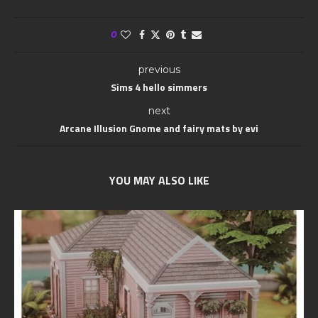
0
previous
Sims 4 hello simmers
next
Arcane Illusion Gnome and fairy mats by evi
YOU MAY ALSO LIKE