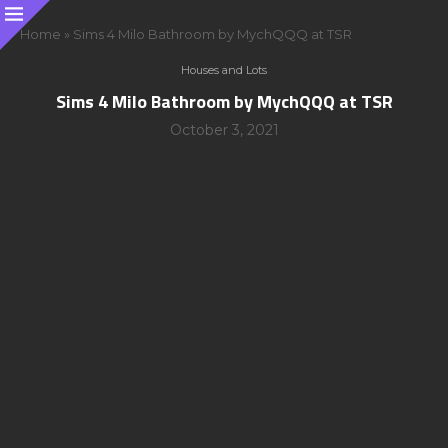
Home
»
Sims 4 Milo Bathroom by MychQQQ at TSR
Houses and Lots
Sims 4 Milo Bathroom by MychQQQ at TSR
October 3, 2021