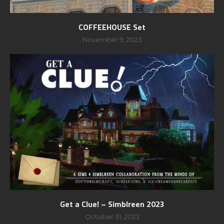
COFFEEHOUSE Set
November 9, 2023
Get a Clue! – Simblreen 2023
October 31, 2023