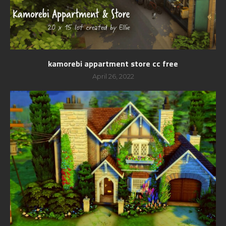
kamorebi appartment store cc free
April 26, 2022