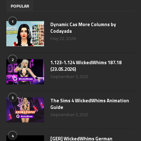
POPULAR
1
Dynamic Cas More Columns by
Codayada
May 22, 2026
2
1.123-1.124 WickedWhims 187.18
(23.05.2026)
September 5, 2021
3
The Sims 4 WickedWhims Animation
Guide
September 5, 2021
4
[GER] WickedWhims German