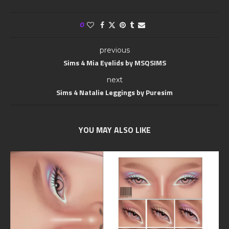
0
previous
Sims 4 Mia Eyelids by MSQSIMS
next
Sims 4 Natalie Leggings by Puresim
YOU MAY ALSO LIKE