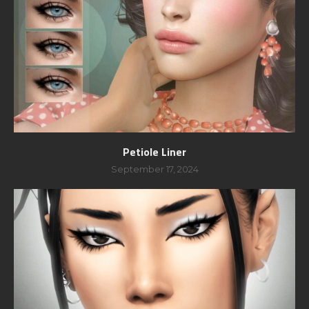
Petiole Liner
September 17, 2024