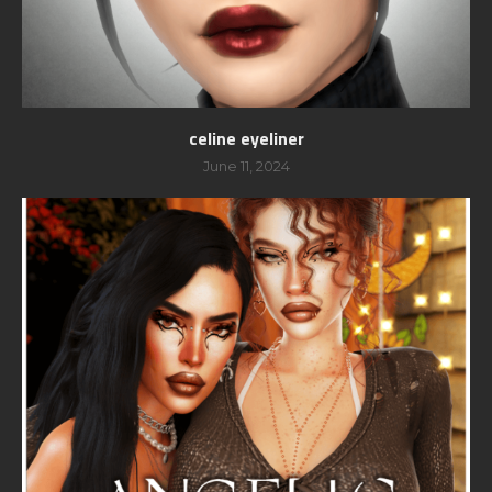
celine eyeliner
June 11, 2024