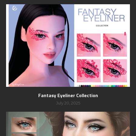
Fantasy Eyeliner Collection
July 20, 2025