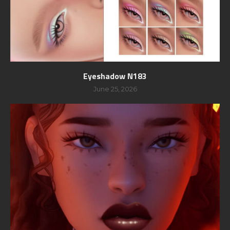
Eyeshadow N183
June 25, 2026