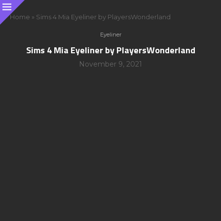
Home
»
Sims 4 Mia Eyeliner by PlayersWonderland
Eyeliner
Sims 4 Mia Eyeliner by PlayersWonderland
November 9, 2021