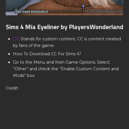
Sims 4 Mia Eyeliner by PlayersWonderland
CC
: Stands for custom content. CC is content created
by fans of the game.
How To Download CC For Sims 4?
Go to the Menu and then Game Options. Select
‘’Other’’ and check the ‘’Enable Custom Content and
Mods’’ box.
Credit :