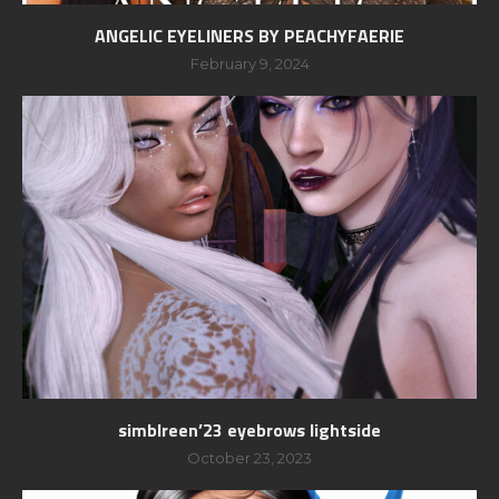
ANGELIC EYELINERS BY PEACHYFAERIE
February 9, 2024
simblreen’23 eyebrows lightside
October 23, 2023