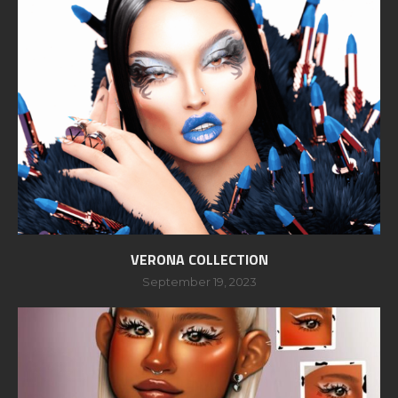
VERONA COLLECTION
September 19, 2023