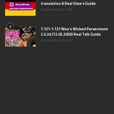
translation A Real Sims 4 Guide
September 21, 2021
5
1.121-1.121 Nisa’s Wicked Perversions
2.3.2d (12.02.2026) Real Talk Guide
September 27, 2021