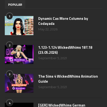
POPULAR
1
Dynamic Cas More Columns by
Codayada
May 22, 2026
2
1.123-1.124 WickedWhims 187.18
(23.05.2026)
September 5, 2021
3
The Sims 4 WickedWhims Animation
Guide
September 5, 2021
4
[GER] WickedWhims German