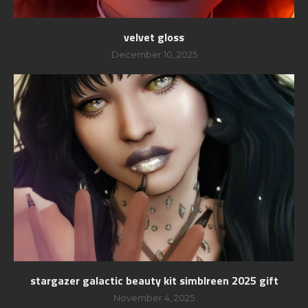
velvet gloss
December 10, 2025
stargazer galactic beauty kit simblreen 2025 gift
November 4, 2025