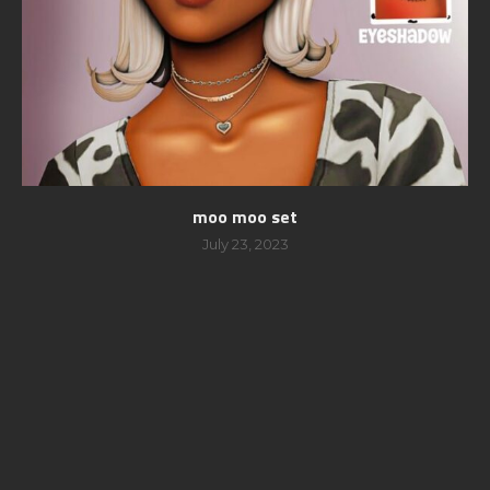
moo moo set
July 23, 2023