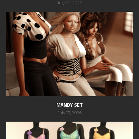
July 28, 2026
MANDY SET
July 27, 2026