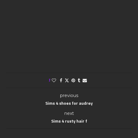
1
previous
Sims 4 shoes for audrey
next
Sims 4 rusty hair f