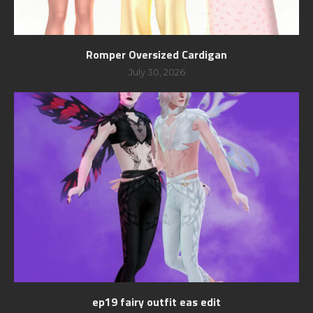
Romper Oversized Cardigan
July 30, 2026
ep19 fairy outfit eas edit