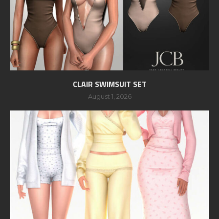
CLAIR SWIMSUIT SET
August 1, 2026