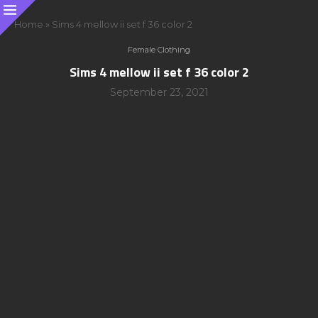
Home
»
Sims 4 mellow ii set f 36 color 2
Female Clothing
Sims 4 mellow ii set f 36 color 2
September 23, 2021