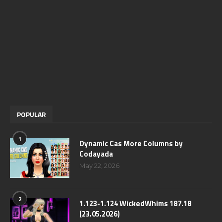
POPULAR
1
Dynamic Cas More Columns by
Codayada
May 22, 2026
2
1.123-1.124 WickedWhims 187.18
(23.05.2026)