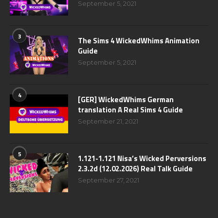
September 5, 2021
3
The Sims 4 WickedWhims Animation
Guide
September 5, 2021
4
[GER] WickedWhims German
translation A Real Sims 4 Guide
September 21, 2021
5
1.121-1.121 Nisa’s Wicked Perversions
2.3.2d (12.02.2026) Real Talk Guide
September 27, 2021