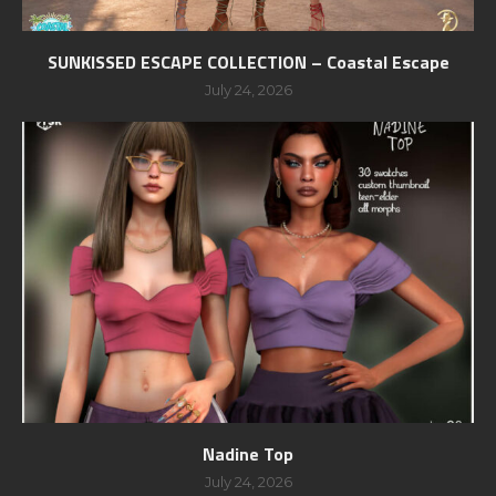
SUNKISSED ESCAPE COLLECTION – Coastal Escape
July 24, 2026
Nadine Top
July 24, 2026