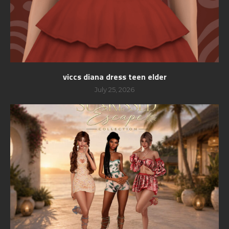
viccs diana dress teen elder
July 25, 2026