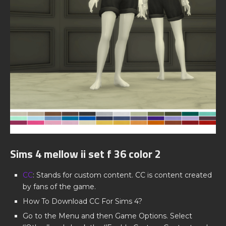
Sims 4 mellow ii set f 36 color 2
CC
: Stands for custom content. CC is content created
by fans of the game.
How To Download CC For Sims 4?
Go to the Menu and then Game Options. Select