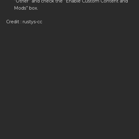
‘’Other’’ and check the ‘’Enable Custom Content and
Mods’’ box.
Credit : rustys-cc