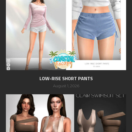
LOW-RISE SHORT PANTS
August 1, 2026