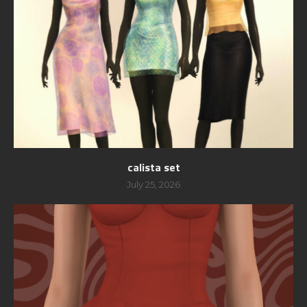
calista set
July 25, 2026