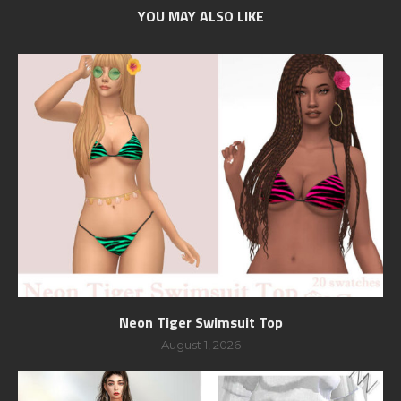
YOU MAY ALSO LIKE
Neon Tiger Swimsuit Top
August 1, 2026