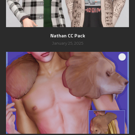
Nathan CC Pack
January 25, 2025