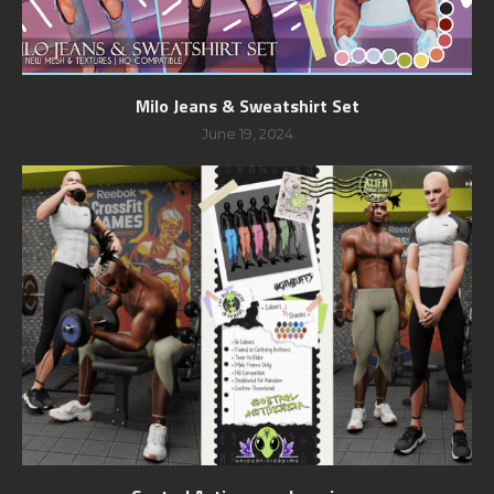
Milo Jeans & Sweatshirt Set
June 19, 2024