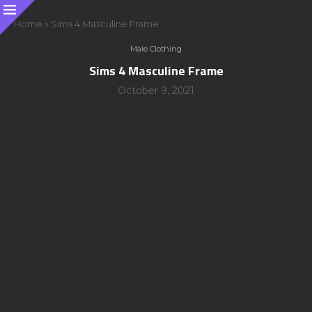
Home
»
Sims 4 Masculine Frame
Male Clothing
Sims 4 Masculine Frame
October 9, 2021