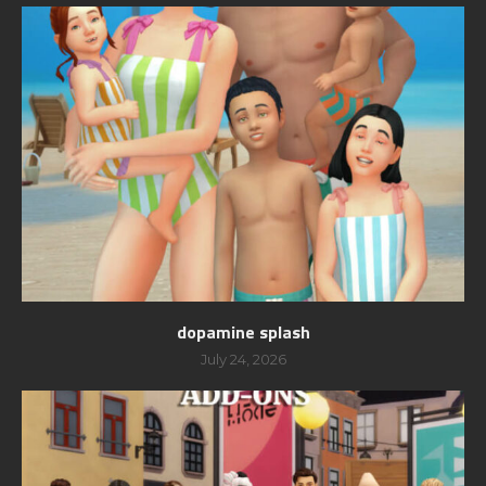
dopamine splash
July 24, 2026