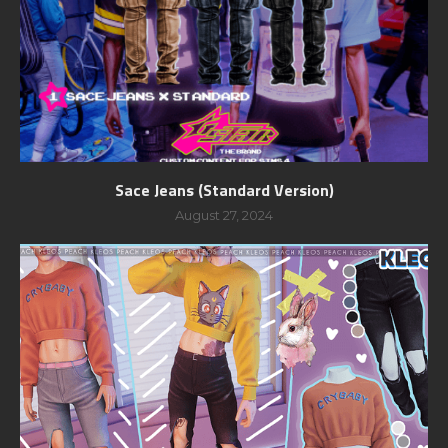
Sace Jeans (Standard Version)
August 27, 2024