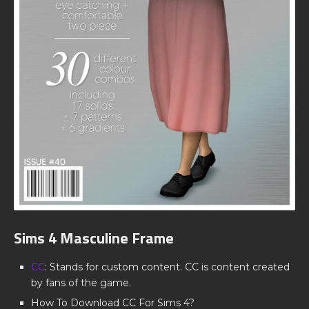
Sims 4 Masculine Frame
CC
: Stands for custom content. CC is content created
by fans of the game.
How To Download CC For Sims 4?