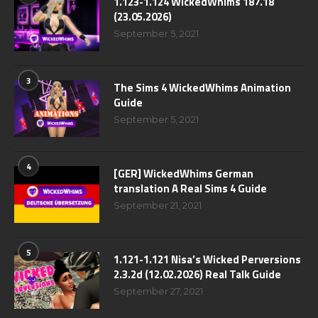
1.123-1.124 WickedWhims 187.18
(23.05.2026)
September 5, 2021
3
The Sims 4 WickedWhims Animation
Guide
September 5, 2021
4
[GER] WickedWhims German
translation A Real Sims 4 Guide
September 21, 2021
5
1.121-1.121 Nisa’s Wicked Perversions
2.3.2d (12.02.2026) Real Talk Guide
September 27, 2021