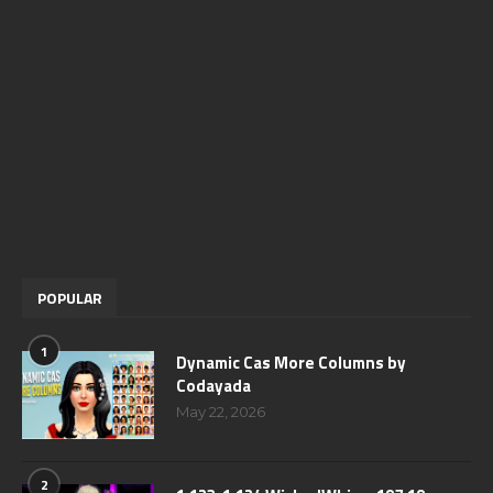
POPULAR
1
Dynamic Cas More Columns by
Codayada
May 22, 2026
2