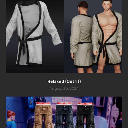
Relaxed (Outfit)
August 30, 2024