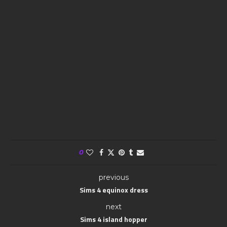
0
previous
Sims 4 equinox dress
next
Sims 4 island hopper