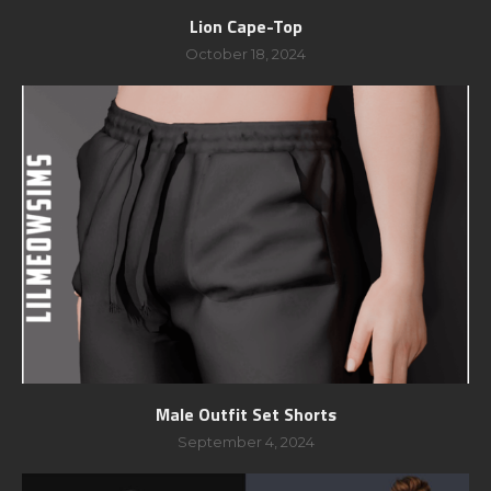
Lion Cape-Top
October 18, 2024
Male Outfit Set Shorts
September 4, 2024