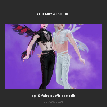
YOU MAY ALSO LIKE
ep19 fairy outfit eas edit
July 28, 2026