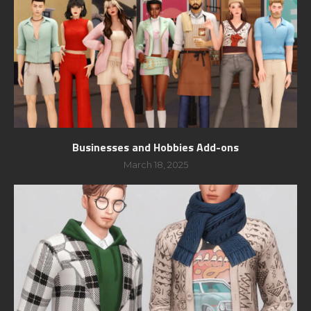
Businesses and Hobbies Add-ons
March 18, 2025