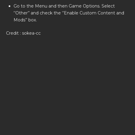
Go to the Menu and then Game Options. Select
‘’Other’’ and check the ‘’Enable Custom Content and
Mods’’ box.
Credit : sokea-cc