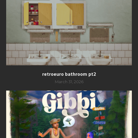
retroeuro bathroom pt2
March 31, 2026