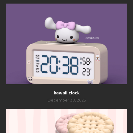
kawaii clock
December 30, 2025