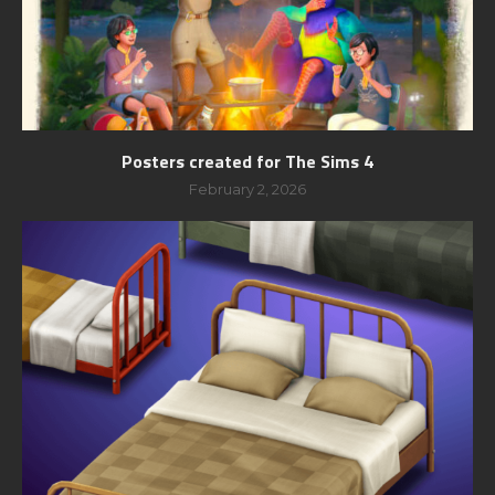
Posters created for The Sims 4
February 2, 2026