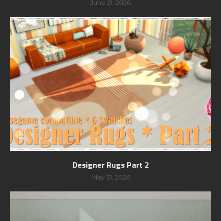
June 21, 2026
Designer Rugs Part 2
May 31, 2026