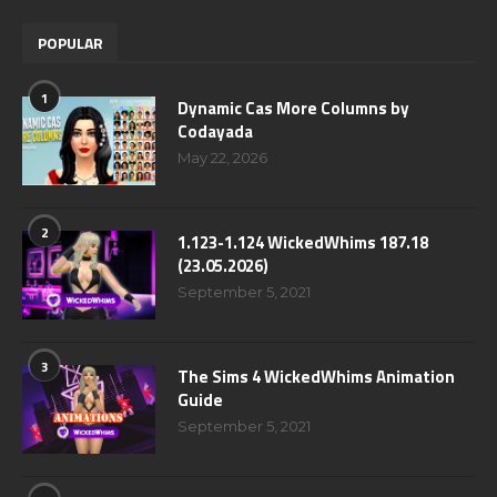
POPULAR
1
Dynamic Cas More Columns by
Codayada
May 22, 2026
2
1.123-1.124 WickedWhims 187.18
(23.05.2026)
September 5, 2021
3
The Sims 4 WickedWhims Animation
Guide
September 5, 2021