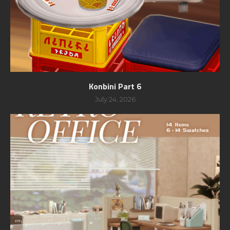
Konbini Part 6
July 24, 2026