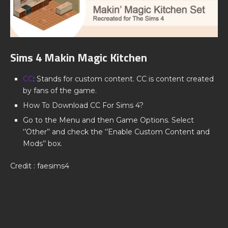
Sims 4 Makin Magic Kitchen
CC
: Stands for custom content. CC is content created
by fans of the game.
How To Download CC For Sims 4?
Go to the Menu and then Game Options. Select
‘’Other’’ and check the ‘’Enable Custom Content and
Mods’’ box.
Credit : faesims4