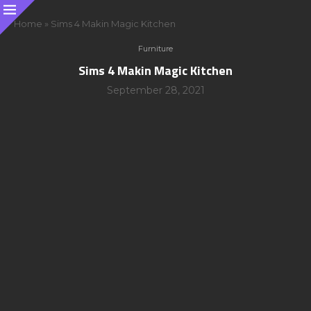
Home
»
Sims 4 Makin Magic Kitchen
Furniture
Sims 4 Makin Magic Kitchen
September 28, 2021