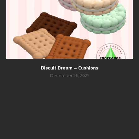
Biscuit Dream – Cushions
December 26, 2025