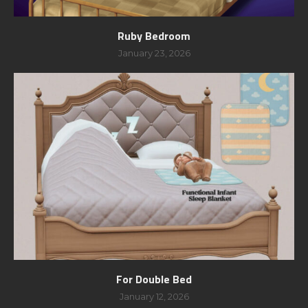
Ruby Bedroom
January 23, 2026
For Double Bed
January 12, 2026