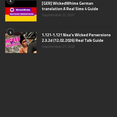
4
[GER] WickedWhims German
translation A Real Sims 4 Guide
September 21, 2021
5
1.121-1.121 Nisa’s Wicked Perversions
2.3.2d (12.02.2026) Real Talk Guide
September 27, 2021