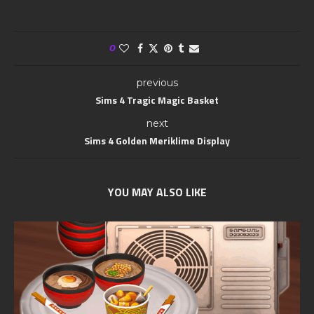
0
previous
Sims 4 Tragic Magic Basket
next
Sims 4 Golden Meriklime Display
YOU MAY ALSO LIKE