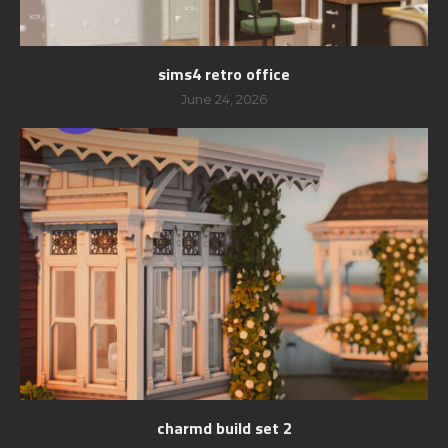
sims4 retro office
June 24, 2026
charmd build set 2