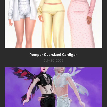
Romper Oversized Cardigan
July 30, 2026