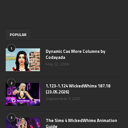
POPULAR
1
Dynamic Cas More Columns by
Codayada
May 22, 2026
2
1.123-1.124 WickedWhims 187.18
(23.05.2026)
September 5, 2021
3
The Sims 4 WickedWhims Animation
Guide