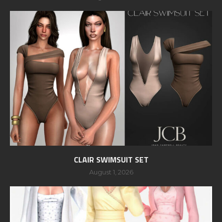
CLAIR SWIMSUIT SET
August 1, 2026