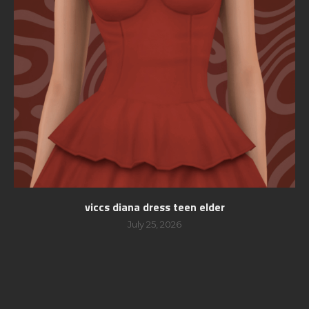
viccs diana dress teen elder
July 25, 2026