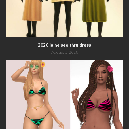
2026 laine see thru dress
August 3, 2026