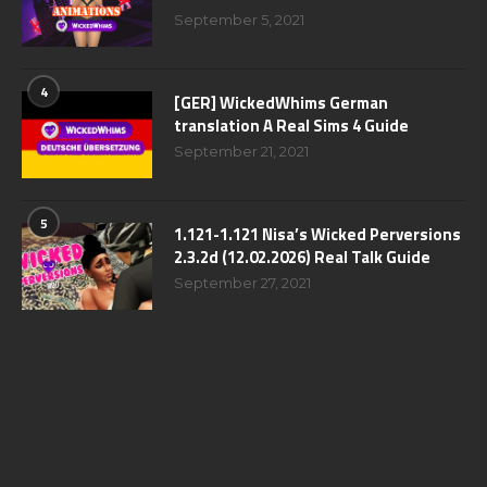
September 5, 2021
4
[GER] WickedWhims German
translation A Real Sims 4 Guide
September 21, 2021
5
1.121-1.121 Nisa’s Wicked Perversions
2.3.2d (12.02.2026) Real Talk Guide
September 27, 2021