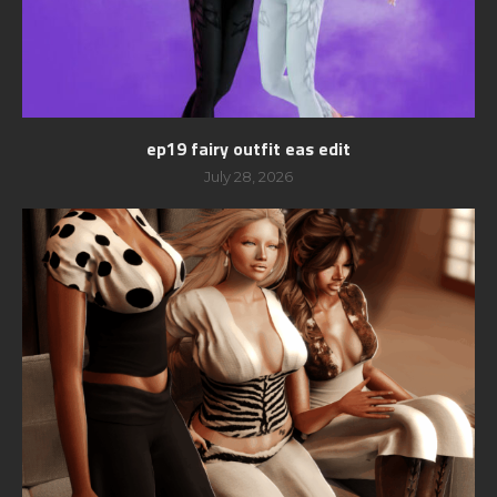
ep19 fairy outfit eas edit
July 28, 2026