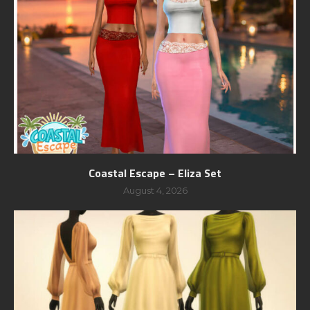
Coastal Escape – Eliza Set
August 4, 2026