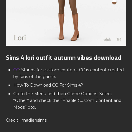
Sims 4 lori outfit autumn vibes download
CC
: Stands for custom content. CC is content created
by fans of the game.
How To Download CC For Sims 4?
Go to the Menu and then Game Options. Select
‘’Other’’ and check the ‘’Enable Custom Content and
Mods’’ box.
Credit : madlensims