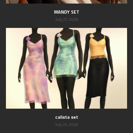
MANDY SET
July 27, 2026
calista set
July 25, 2026