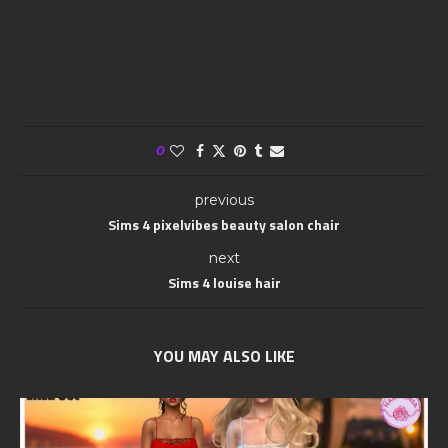
0
previous
Sims 4 pixelvibes beauty salon chair
next
Sims 4 louise hair
YOU MAY ALSO LIKE