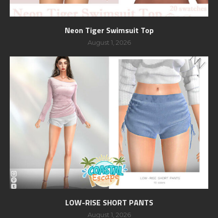
Neon Tiger Swimsuit Top
August 1, 2026
LOW-RISE SHORT PANTS
August 1, 2026