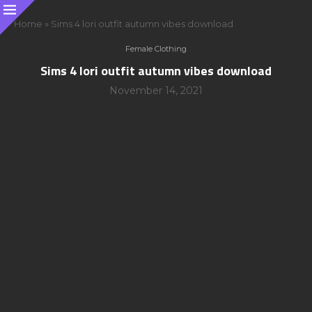
Home
»
Sims 4 lori outfit autumn vibes download
Female Clothing
Sims 4 lori outfit autumn vibes download
November 14, 2021