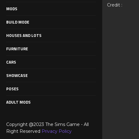
Credit :
MODS
BUILD MODE
HOUSES AND LOTS
FURNITURE
CARS
SHOWCASE
POSES
ADULT MODS
Copyright @2023 The Sims Game - All
Right Reserved
Privacy Policy