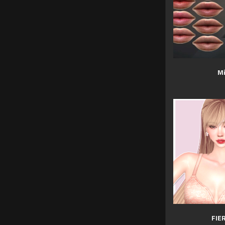
Mi
FIE