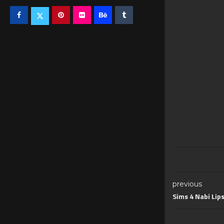
previous
Sims 4 Nabi Lip