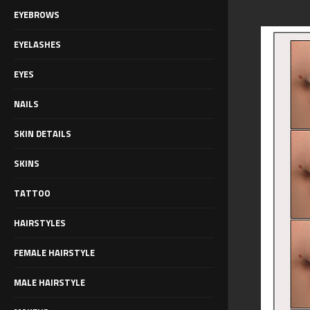
EYEBROWS
EYELASHES
EYES
NAILS
SKIN DETAILS
SKINS
TATTOO
HAIRSTYLES
FEMALE HAIRSTYLE
MALE HAIRSTYLE