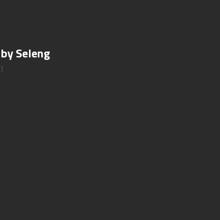
 by Seleng
1