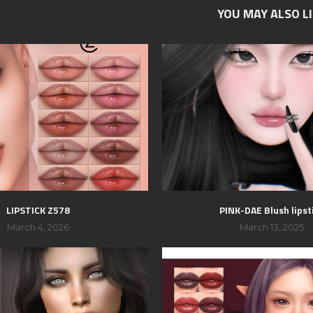
YOU MAY ALSO L
LIPSTICK Z578
PINK-DAE Blush lipst
March 4, 2026
March 13, 2025