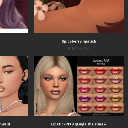
Spiceberry lipstick
May 3, 2024
shwrld
Lipstick N19 qLayla the sims 4