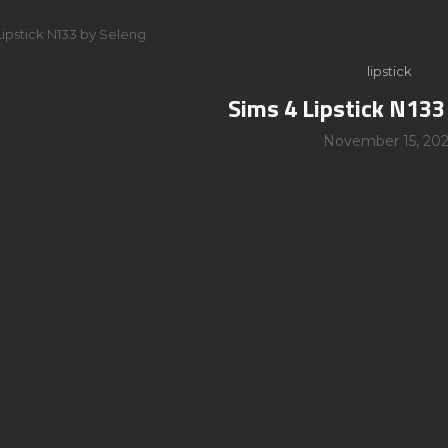
Lipstick N133 by Seleng
lipstick
Sims 4 Lipstick N133
November 15, 202