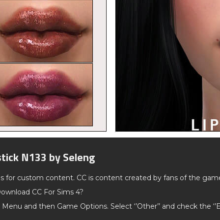
stick N133 by Seleng
ds for custom content. CC is content created by fans of the gam
ownload CC For Sims 4?
 Menu and then Game Options. Select ‘’Other’’ and check the ‘