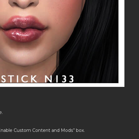
e.
’Enable Custom Content and Mods’’ box.