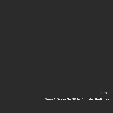
next
Sims 4 Dress No.38 by ChordoftheRings