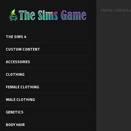
Home
»
Sims 4 
THE SIMS 4
CUSTOM CONTENT
ACCESSORIES
CLOTHING
FEMALE CLOTHING
MALE CLOTHING
GENETICS
BODY HAIR