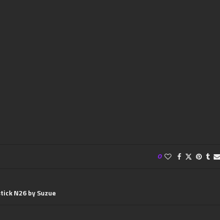
0
stick N26 by Suzue