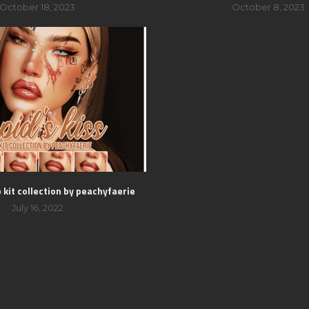
October 18, 2023
October 8, 2023
p kit collection by peachyfaerie
July 16, 2022