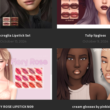
croglia Lipstick Set
Tulip lipgloss
October 15, 2024
October 9, 2024
RY ROSE LIPSTICK N09
cream glosses by pinki