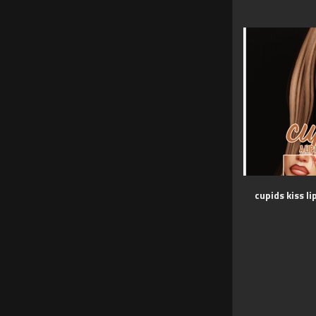
cupids kiss li