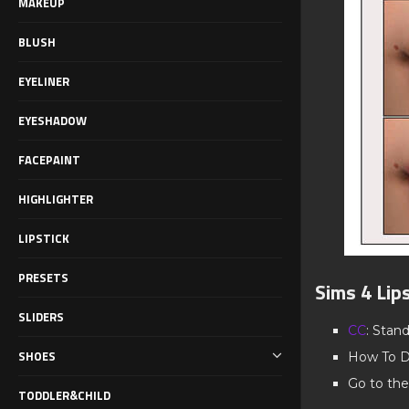
MAKEUP
BLUSH
EYELINER
EYESHADOW
FACEPAINT
HIGHLIGHTER
LIPSTICK
PRESETS
Sims 4 Lip
SLIDERS
CC
: Stan
SHOES
How To D
Go to the
TODDLER&CHILD