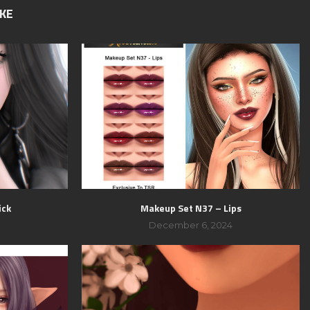
IKE
ick
Makeup Set N37 – Lips
December 6, 2024