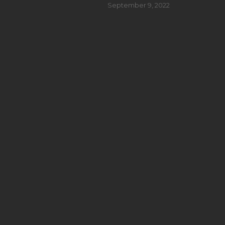
September 9, 2022