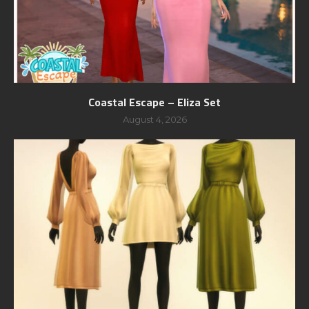
Coastal Escape – Eliza Set
August 4, 2026