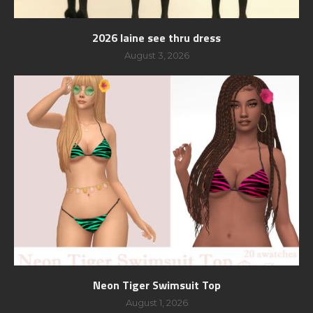
2026 laine see thru dress
August 3, 2026
Neon Tiger Swimsuit Top
August 1, 2026