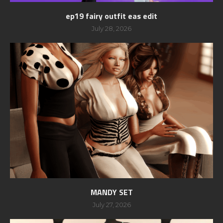
ep19 fairy outfit eas edit
July 28, 2026
MANDY SET
July 27, 2026