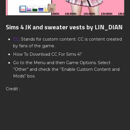
Sims 4 JK and sweater vests by LIN_DIAN
CC
: Stands for custom content. CC is content created
by fans of the game.
How To Download CC For Sims 4?
Go to the Menu and then Game Options. Select
‘’Other’’ and check the ‘’Enable Custom Content and
Mods’’ box.
Credit :