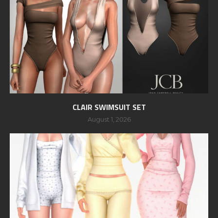
CLAIR SWIMSUIT SET
August 1, 2026