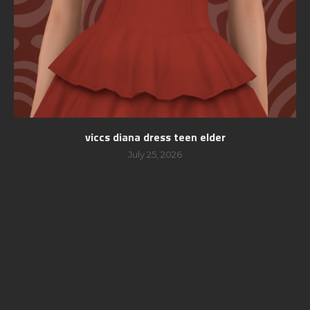
viccs diana dress teen elder
July 25, 2026