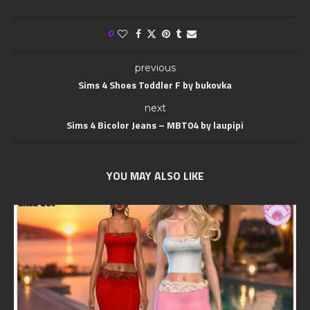
0
previous
Sims 4 Shoes Toddler F by bukovka
next
Sims 4 Bicolor Jeans – MBT04 by laupipi
YOU MAY ALSO LIKE