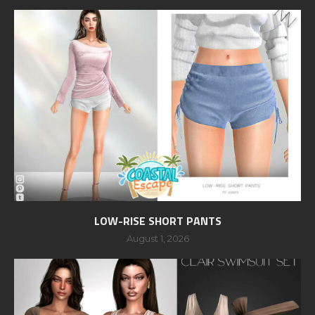
LOW-RISE SHORT PANTS
August 1, 2026