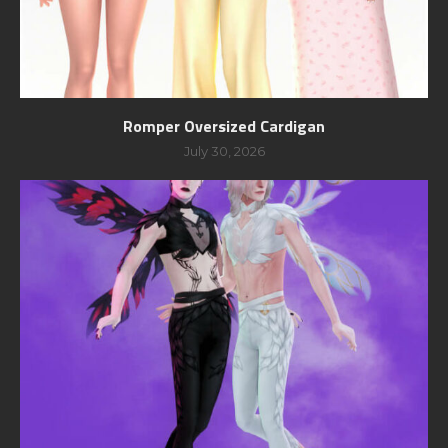
Romper Oversized Cardigan
July 30, 2026