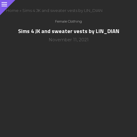
Home
»
Sims 4 JK and sweater vests by LIN_DIAN
Female Clothing
Sims 4 JK and sweater vests by LIN_DIAN
November 11, 2021