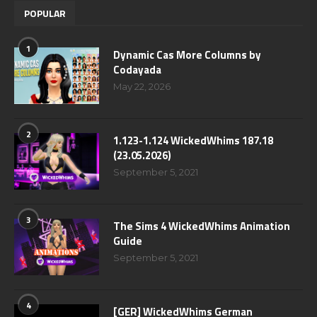
POPULAR
1
Dynamic Cas More Columns by
Codayada
May 22, 2026
2
1.123-1.124 WickedWhims 187.18
(23.05.2026)
September 5, 2021
3
The Sims 4 WickedWhims Animation
Guide
September 5, 2021
4
[GER] WickedWhims German