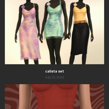
calista set
July 25, 2026