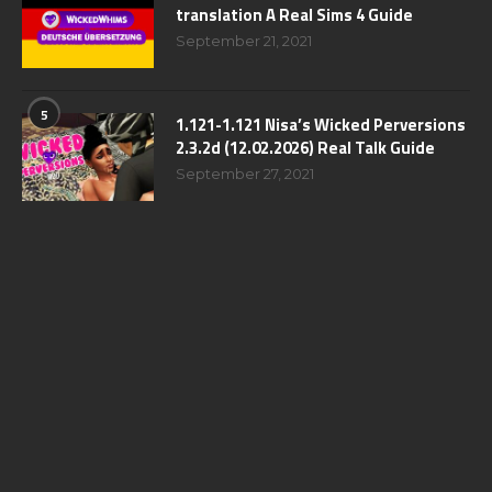
translation A Real Sims 4 Guide
September 21, 2021
5
1.121-1.121 Nisa’s Wicked Perversions
2.3.2d (12.02.2026) Real Talk Guide
September 27, 2021