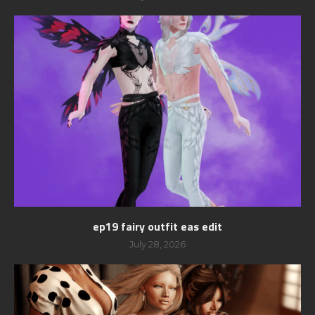
ep19 fairy outfit eas edit
July 28, 2026