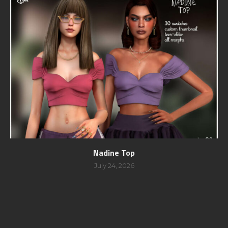
Nadine Top
July 24, 2026