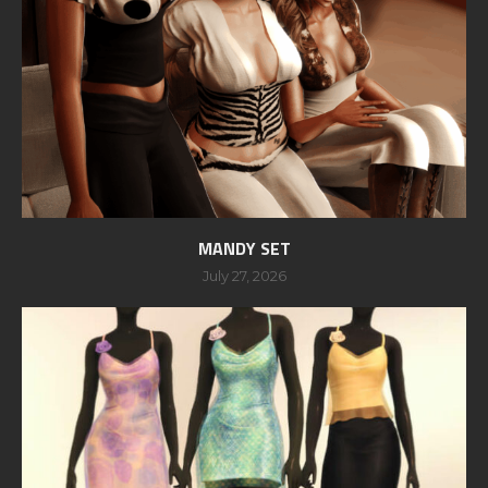
MANDY SET
July 27, 2026