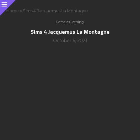
Home
»
Sims 4 Jacquemus La Montagne
Female Clothing
Sims 4 Jacquemus La Montagne
October 6, 2021