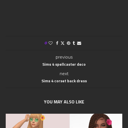
0
previous
Sims 4 spellcaster deco
next
Sims 4 corset back dress
YOU MAY ALSO LIKE