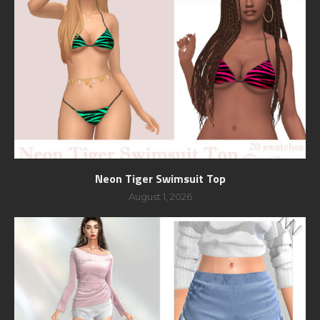
Neon Tiger Swimsuit Top
August 1, 2026