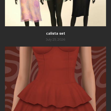
calista set
July 25, 2026