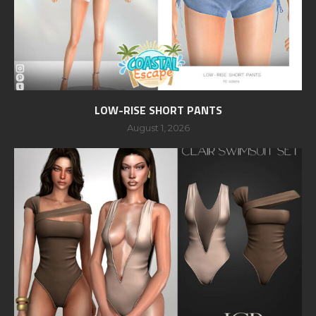
LOW-RISE SHORT PANTS
August 1, 2026