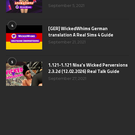
September 5, 2021
4
[GER] WickedWhims German
translation A Real Sims 4 Guide
September 21, 2021
5
1.121-1.121 Nisa’s Wicked Perversions
2.3.2d (12.02.2026) Real Talk Guide
September 27, 2021