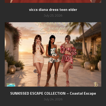
viccs diana dress teen elder
July 25, 2026
SUNKISSED ESCAPE COLLECTION – Coastal Escape
July 24, 2026