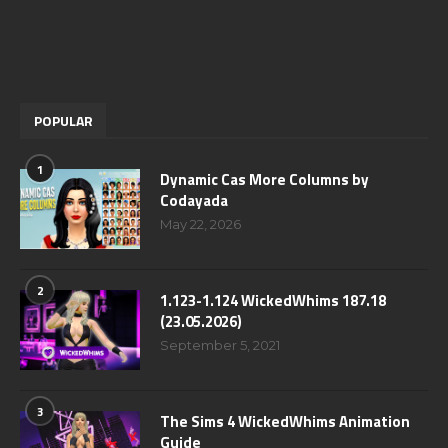
POPULAR
1
Dynamic Cas More Columns by
Codayada
May 22, 2026
2
1.123-1.124 WickedWhims 187.18
(23.05.2026)
September 5, 2021
3
The Sims 4 WickedWhims Animation
Guide