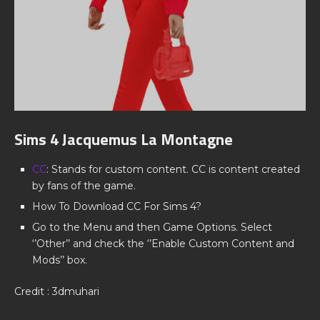
Sims 4 Jacquemus La Montagne
CC
: Stands for custom content. CC is content created
by fans of the game.
How To Download CC For Sims 4?
Go to the Menu and then Game Options. Select
‘’Other’’ and check the ‘’Enable Custom Content and
Mods’’ box.
Credit : 3dmuhari