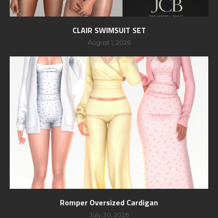
CLAIR SWIMSUIT SET
August 1, 2026
Romper Oversized Cardigan
July 30, 2026