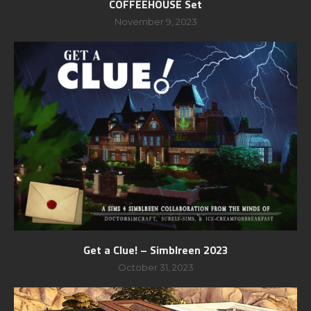
COFFEEHOUSE Set
November 9, 2023
Get a Clue! – Simblreen 2023
October 31, 2023