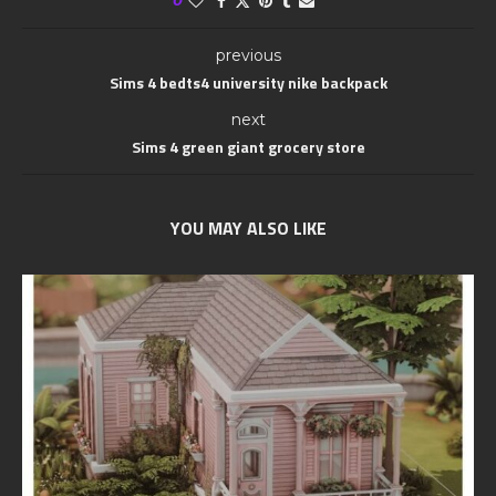
previous
Sims 4 bedts4 university nike backpack
next
Sims 4 green giant grocery store
YOU MAY ALSO LIKE