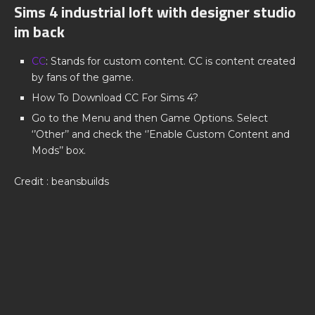
Sims 4 industrial loft with designer studio
im back
CC
: Stands for custom content. CC is content created
by fans of the game.
How To Download CC For Sims 4?
Go to the Menu and then Game Options. Select
‘’Other’’ and check the ‘’Enable Custom Content and
Mods’’ box.
Credit : beansbuilds