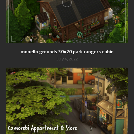
monello grounds 30×20 park rangers cabin
July 4, 2022