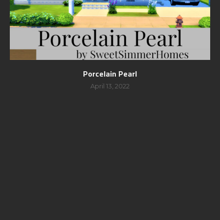
Porcelain Pearl
April 13, 2022