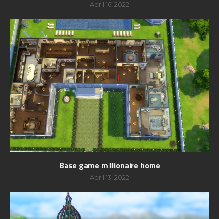
April 16, 2022
Base game millionaire home
April 13, 2022