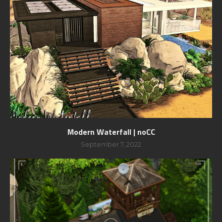
Modern Waterfall | noCC
September 7, 2022