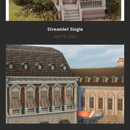
Streamlet Single
April 16, 2024