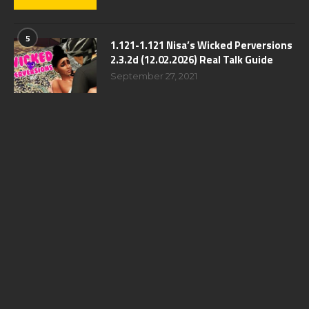
5
1.121-1.121 Nisa’s Wicked Perversions
2.3.2d (12.02.2026) Real Talk Guide
September 27, 2021