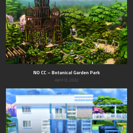
NO CC – Botanical Garden Park
April 13, 2022