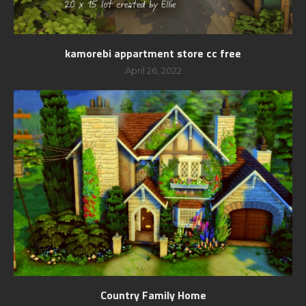
kamorebi appartment store cc free
April 26, 2022
Country Family Home