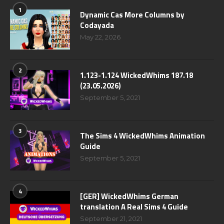
1
Dynamic Cas More Columns by
Codayada
May 22, 2026
2
1.123-1.124 WickedWhims 187.18
(23.05.2026)
September 5, 2021
3
The Sims 4 WickedWhims Animation
Guide
September 5, 2021
4
[GER] WickedWhims German
translation A Real Sims 4 Guide
September 21, 2021