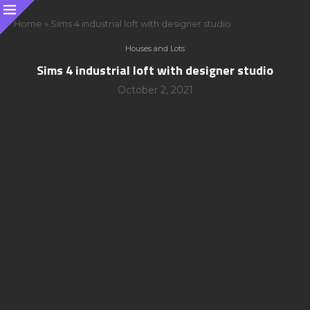
Home
»
Sims 4 industrial loft with designer studio
Houses and Lots
Sims 4 industrial loft with designer studio
October 2, 2021