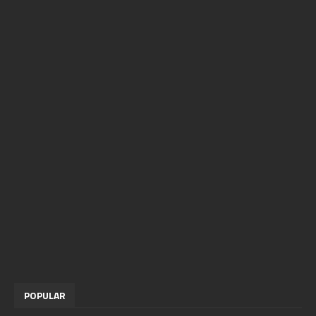
POPULAR