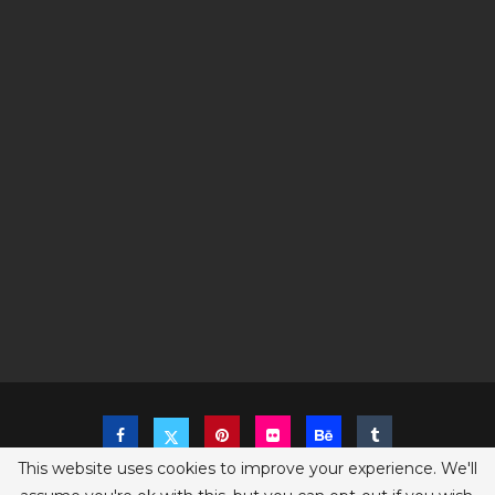
This website uses cookies to improve your experience. We'll