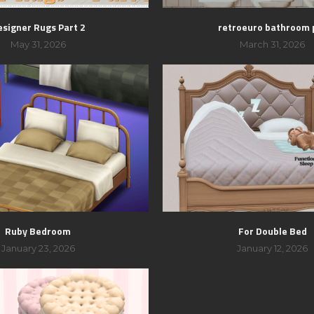
esigner Rugs Part 2
retroeuro bathroom 
May 31, 2026
March 31, 2026
Ruby Bedroom
For Double Bed
January 23, 2026
January 12, 2026