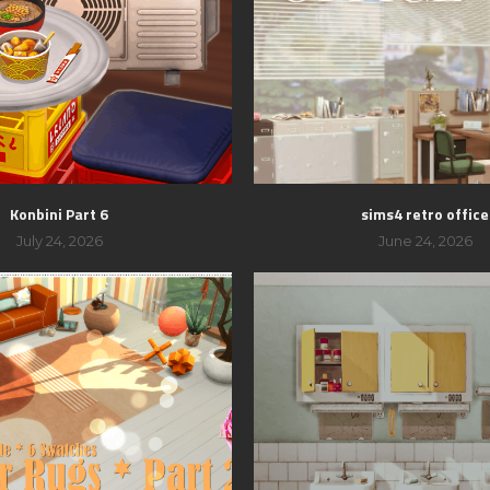
Konbini Part 6
sims4 retro office
July 24, 2026
June 24, 2026