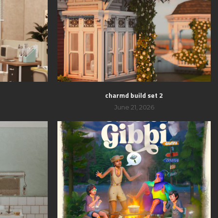
charmd build set 2
June 21, 2026