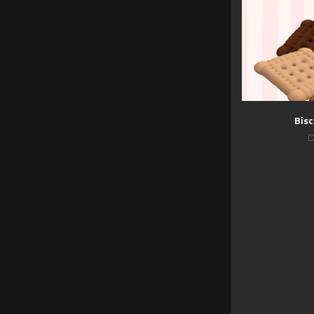
Bisc
D