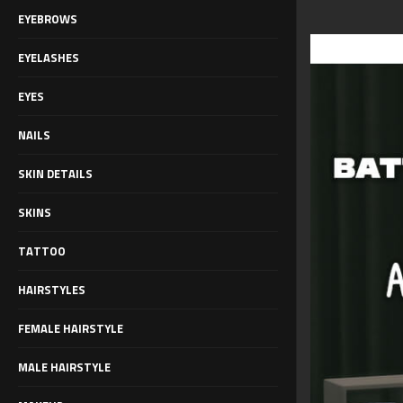
EYEBROWS
EYELASHES
EYES
NAILS
SKIN DETAILS
SKINS
TATTOO
HAIRSTYLES
FEMALE HAIRSTYLE
MALE HAIRSTYLE