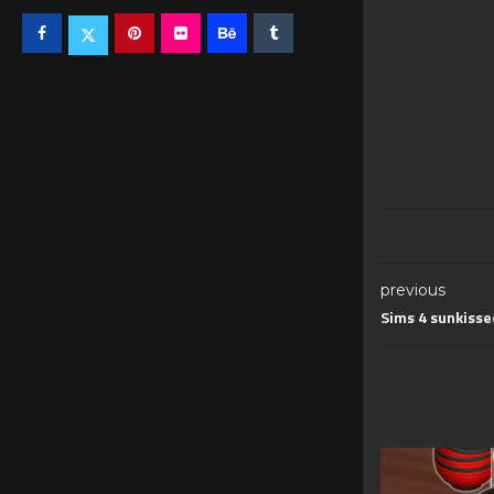
previous
Sims 4 sunkisse