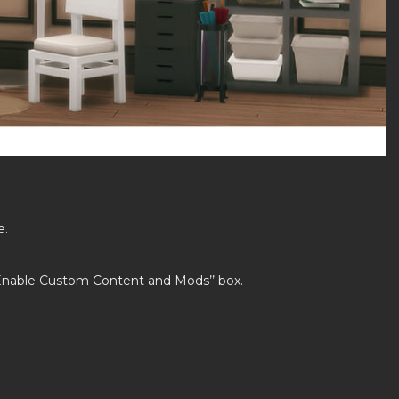
e.
’Enable Custom Content and Mods’’ box.