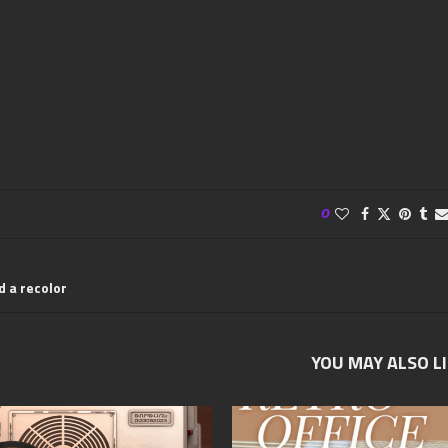
0
d a recolor
YOU MAY ALSO L