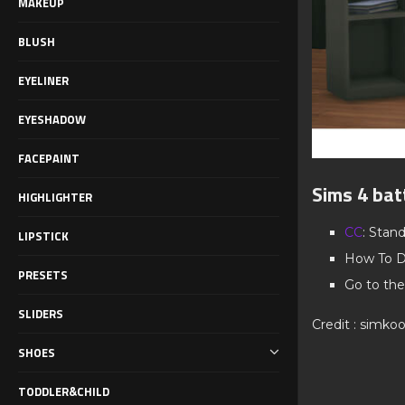
MAKEUP
BLUSH
EYELINER
EYESHADOW
FACEPAINT
Sims 4 bat
HIGHLIGHTER
CC
: Stan
LIPSTICK
How To D
PRESETS
Go to the
SLIDERS
Credit : simko
SHOES
TODDLER&CHILD