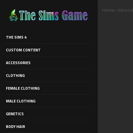
Home
»
Sims 4 
THE SIMS 4
CUSTOM CONTENT
ACCESSORIES
CLOTHING
FEMALE CLOTHING
MALE CLOTHING
GENETICS
BODY HAIR