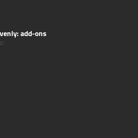
ovenly: add-ons
21