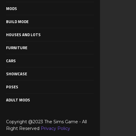
MODS
BUILD MODE
HOUSES AND LOTS
FURNITURE
CARS
SHOWCASE
POSES
ADULT MODS
Copyright @2023 The Sims Game - All
Right Reserved
Privacy Policy