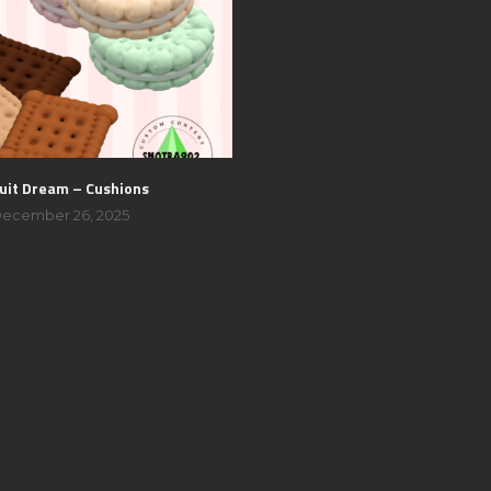
uit Dream – Cushions
ecember 26, 2025