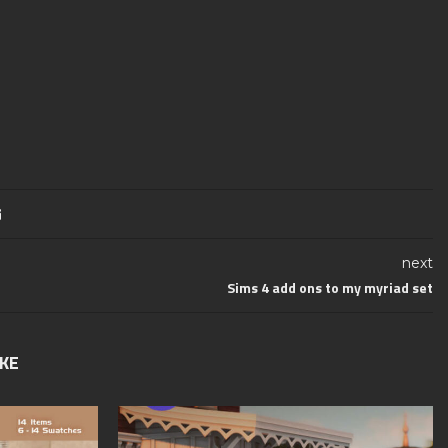
next
Sims 4 add ons to my myriad set
IKE