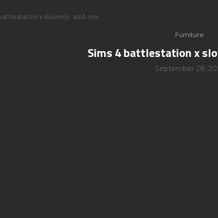
battlestation x slovenly: add-ons
Furniture
Sims 4 battlestation x sl
September 28, 20