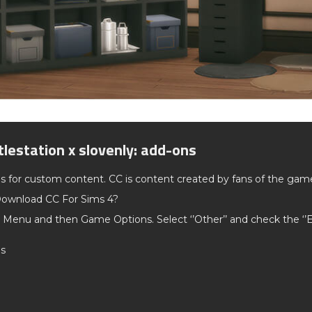
tlestation x slovenly: add-ons
ds for custom content. CC is content created by fans of the gam
ownload CC For Sims 4?
 Menu and then Game Options. Select ‘’Other’’ and check the ‘
os