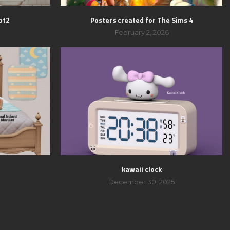
pt2
Posters created for The Sims 4
February 2, 2026
kawaii clock
December 30, 2025