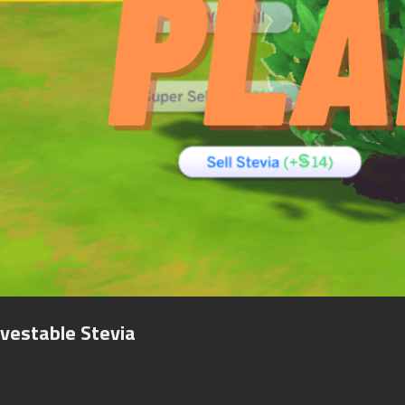
vestable Stevia