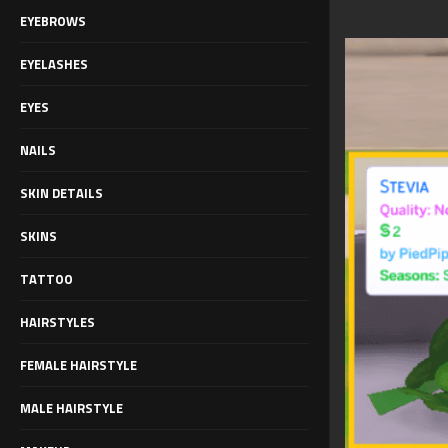
EYEBROWS
EYELASHES
EYES
NAILS
SKIN DETAILS
SKINS
TATTOO
HAIRSTYLES
FEMALE HAIRSTYLE
MALE HAIRSTYLE