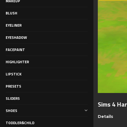
MAKEUP
BLUSH
EYELINER
EYESHADOW
FACEPAINT
HIGHLIGHTER
LIPSTICK
PRESETS
SLIDERS
Sims 4 Har
SHOES
Details
TODDLER&CHILD