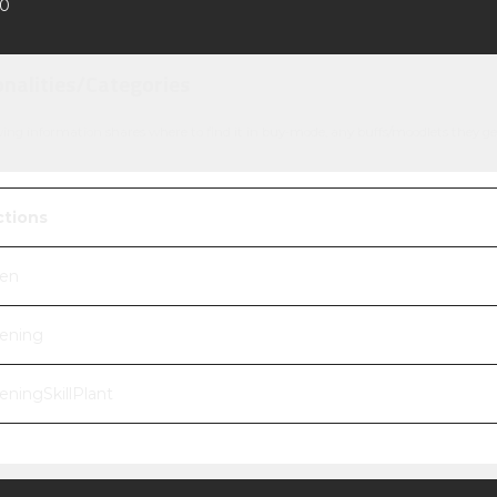
0
onalities/Categories
wing information shares where to find it in buy-mode, any buffs/moodlets they ge
ctions
en
ening
eningSkillPlant