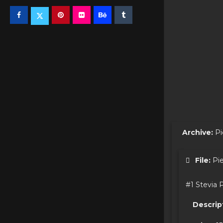
Archive:
Pi
File:
Pie
#1 Stevia 
Descrip