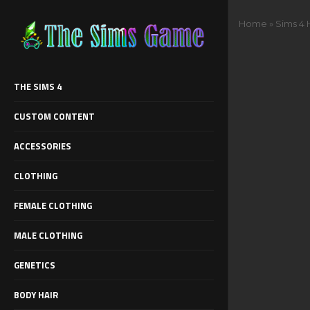
Home
»
Sims 4 
THE SIMS 4
CUSTOM CONTENT
ACCESSORIES
CLOTHING
FEMALE CLOTHING
MALE CLOTHING
GENETICS
BODY HAIR