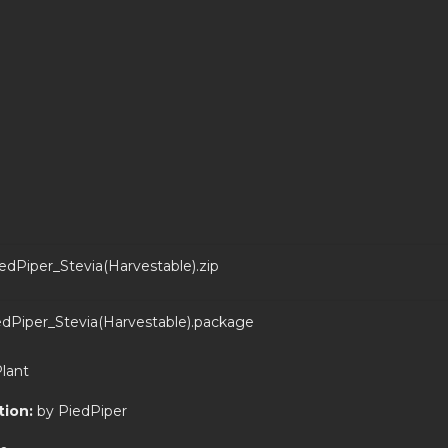
edPiper_Stevia(Harvestable).zip
dPiper_Stevia(Harvestable).package
Plant
tion:
by PiedPiper