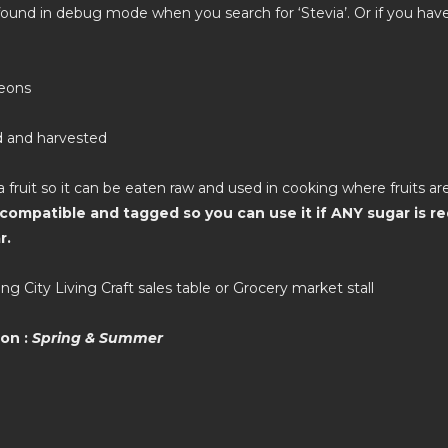
found in debug mode when you search for ‘Stevia’. Or if you hav
leons
d and harvested
a fruit so it can be eaten raw and used in cooking where fruits are
compatible and tagged so you can use it if ANY sugar is re
r.
ng City Living Craft sales table or Grocery market stall
on :
Spring & Summer