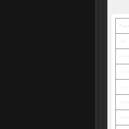
* The follo
Fun
Bait
Gard
Gard
Harv
Ingr
Stall