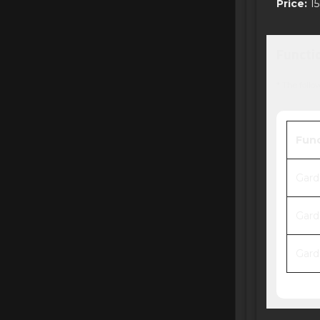
Price:
15
Functi
* The follo
Fun
Gard
Gard
Gard