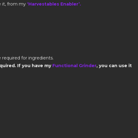
e it, from my
‘Harvestables Enabler’.
 required for ingredients.
quired. If you have my
Functional Grinder
, you can use it