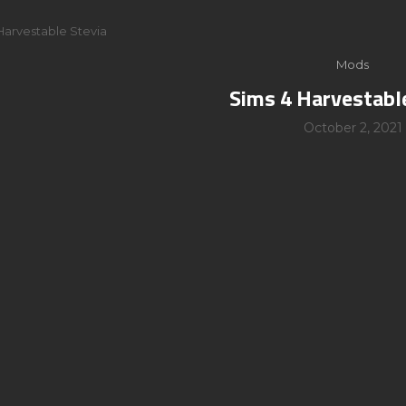
Harvestable Stevia
Mods
Sims 4 Harvestabl
October 2, 2021