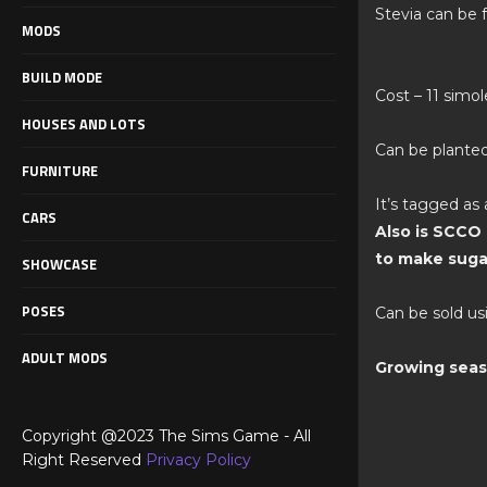
Stevia can be 
MODS
BUILD MODE
Cost – 11 simo
HOUSES AND LOTS
Can be plante
FURNITURE
It’s tagged as 
CARS
Also is SCCO 
to make suga
SHOWCASE
POSES
Can be sold usi
ADULT MODS
Growing seas
Copyright @2023 The Sims Game - All
Right Reserved
Privacy Policy