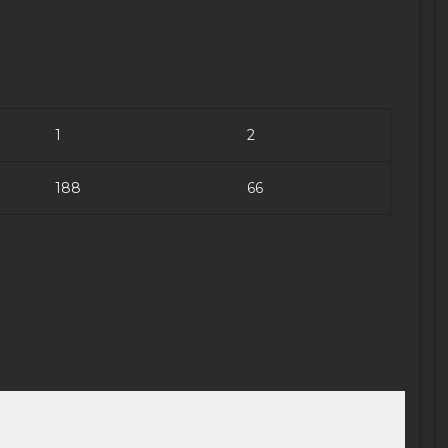
1
2
188
66