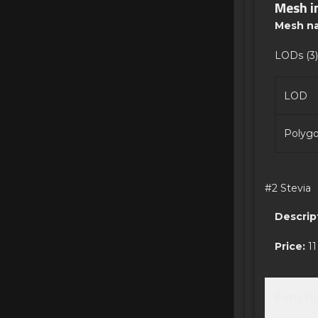
Mesh i
Mesh n
LODs (3)
LOD
Polyg
#2 Stevia
Descrip
Price:
11
Functi