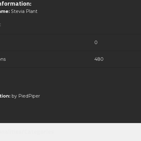
nformation:
ame:
Stevia Plant
:
0
ons
480
tion:
by PiedPiper
onalities/Categories