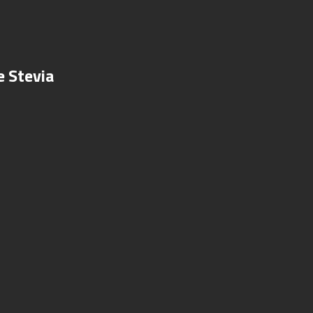
e Stevia