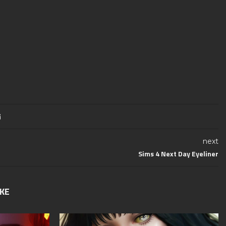
next
Sims 4 Next Day Eyeliner
IKE