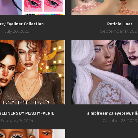
sy Eyeliner Collection
Petiole Liner
July 20, 2025
September 17, 202
YELINERS BY PEACHYFAERIE
simblreen’23 eyebrows li
February 9, 2024
October 23, 2023