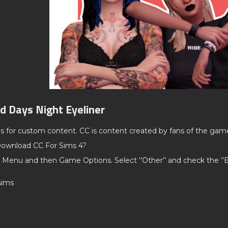
d Days Night Eyeliner
ds for custom content. CC is content created by fans of the gam
ownload CC For Sims 4?
 Menu and then Game Options. Select ‘’Other’’ and check the ‘
hsims