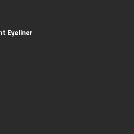
ht Eyeliner