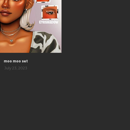
moo moo set
July 23, 2023