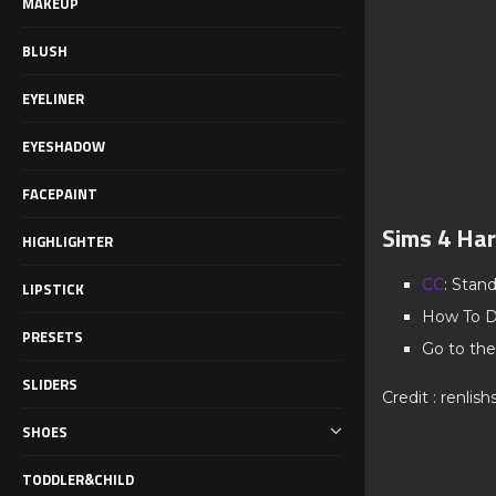
MAKEUP
BLUSH
EYELINER
EYESHADOW
FACEPAINT
Sims 4 Har
HIGHLIGHTER
CC
: Stan
LIPSTICK
How To D
PRESETS
Go to the
SLIDERS
Credit : renlis
SHOES
TODDLER&CHILD