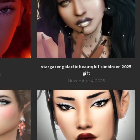
stargazer galactic beauty kit simblreen 2025
gift
5
November 4, 2025