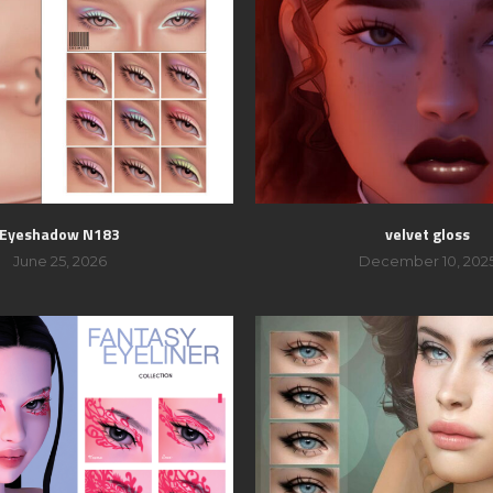
Eyeshadow N183
velvet gloss
June 25, 2026
December 10, 202