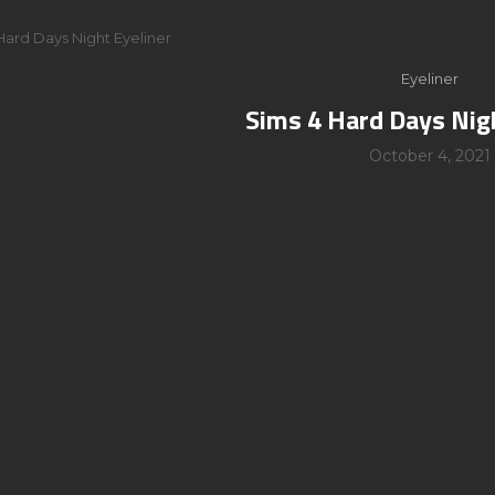
Hard Days Night Eyeliner
Eyeliner
Sims 4 Hard Days Nig
October 4, 2021