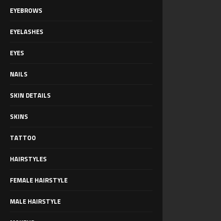
EYEBROWS
EYELASHES
EYES
NAILS
SKIN DETAILS
SKINS
TATTOO
HAIRSTYLES
FEMALE HAIRSTYLE
MALE HAIRSTYLE