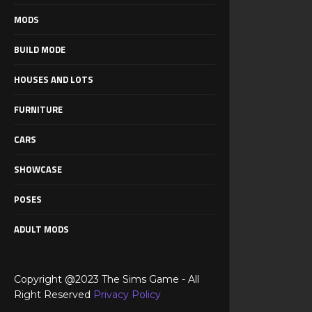
MODS
BUILD MODE
HOUSES AND LOTS
FURNITURE
CARS
SHOWCASE
POSES
ADULT MODS
Copyright @2023 The Sims Game - All
Right Reserved
Privacy Policy