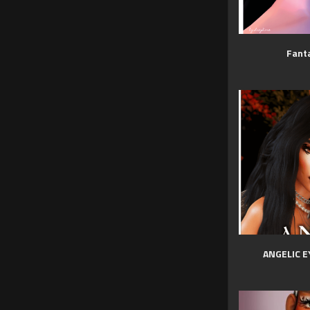
Fanta
ANGELIC E