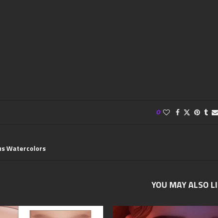
0
us Watercolors
YOU MAY ALSO L