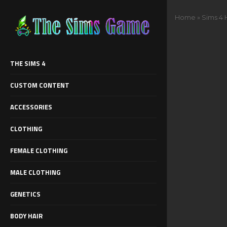
Home
»
Sims 4 
THE SIMS 4
CUSTOM CONTENT
ACCESSORIES
CLOTHING
FEMALE CLOTHING
MALE CLOTHING
GENETICS
BODY HAIR