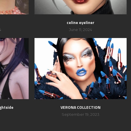
celine eyeliner
4
June 11, 2024
ghtside
VERONA COLLECTION
September 19, 2023