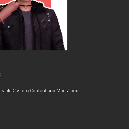
e.
’Enable Custom Content and Mods’’ box.