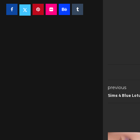
previous
Sims 4 Blue Lot