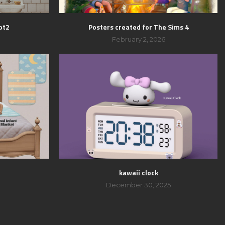
pt2
Posters created for The Sims 4
February 2, 2026
kawaii clock
December 30, 2025