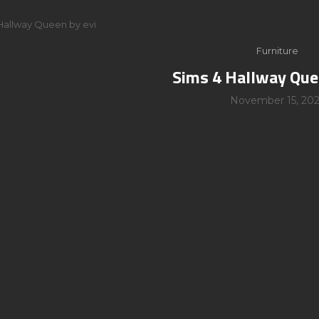
Hallway Queen by evi
Furniture
Sims 4 Hallway Que
November 15, 202