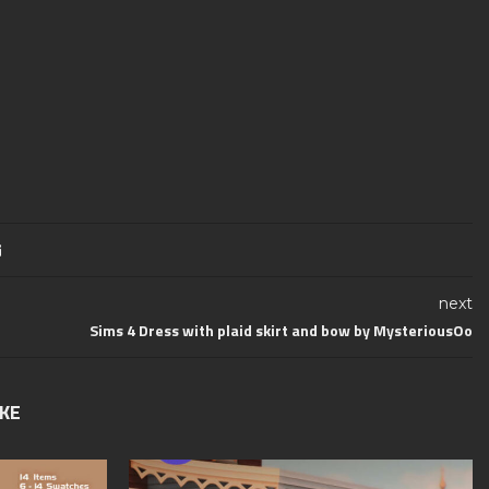
next
Sims 4 Dress with plaid skirt and bow by MysteriousOo
IKE