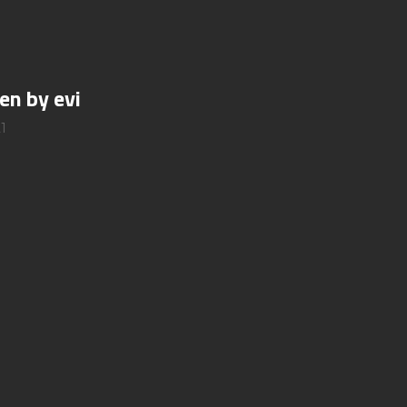
en by evi
1