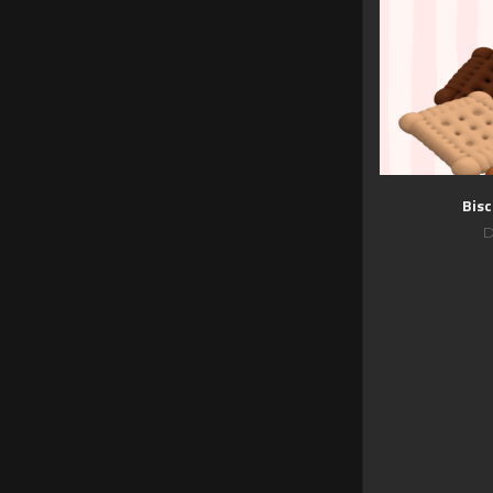
Bisc
D