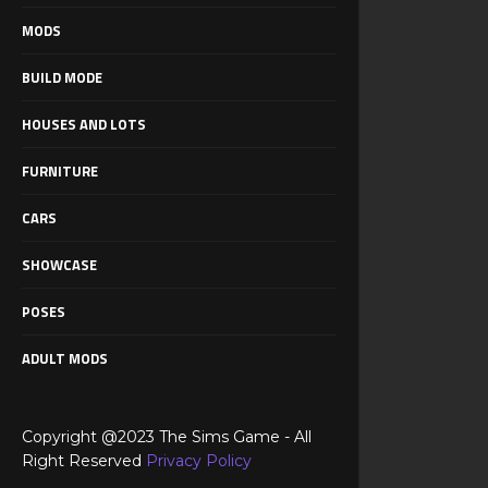
MODS
BUILD MODE
HOUSES AND LOTS
FURNITURE
CARS
SHOWCASE
POSES
ADULT MODS
Copyright @2023 The Sims Game - All
Right Reserved
Privacy Policy