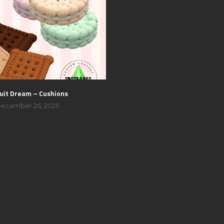
uit Dream – Cushions
ecember 26, 2025