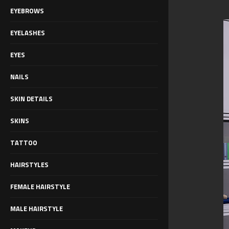
EYEBROWS
EYELASHES
EYES
NAILS
SKIN DETAILS
SKINS
TATTOO
HAIRSTYLES
FEMALE HAIRSTYLE
MALE HAIRSTYLE