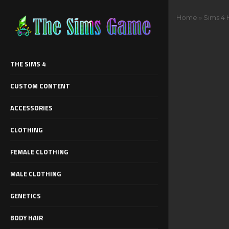
Home
»
Sims 4 
THE SIMS 4
CUSTOM CONTENT
ACCESSORIES
CLOTHING
FEMALE CLOTHING
MALE CLOTHING
GENETICS
BODY HAIR