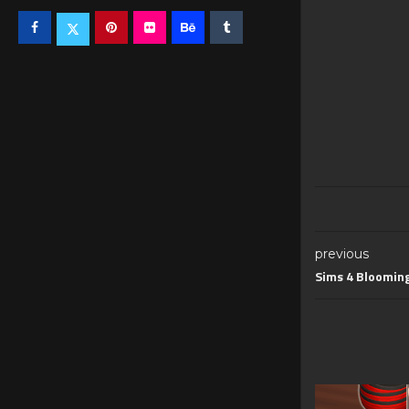
previous
Sims 4 Blooming