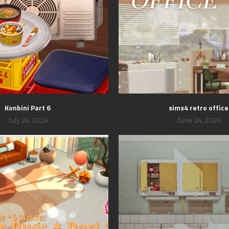
Konbini Part 6
sims4 retro office
July 24, 2026
June 24, 2026