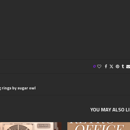
0
 rings by sugar owl
YOU MAY ALSO L