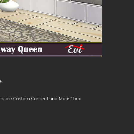
e.
’Enable Custom Content and Mods’’ box.