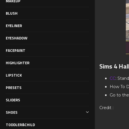
MAKEUP
BLUSH
EYELINER
EYESHADOW
FACEPAINT
HIGHLIGHTER
Sims 4 Hal
LIPSTICK
CC
: Stan
How To D
PRESETS
Go to the
SLIDERS
Credit :
SHOES
TODDLER&CHILD