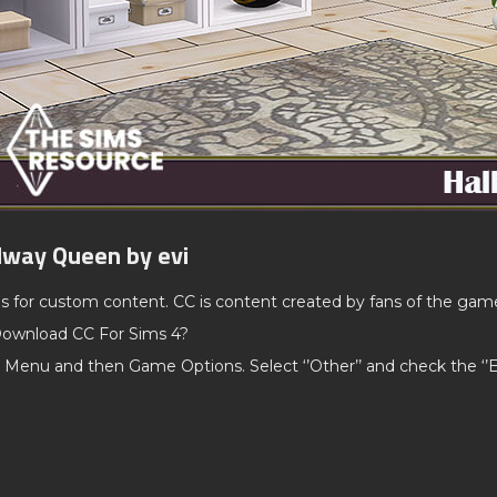
lway Queen by evi
ds for custom content. CC is content created by fans of the gam
ownload CC For Sims 4?
 Menu and then Game Options. Select ‘’Other’’ and check the ‘