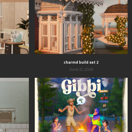
charmd build set 2
June 21, 2026