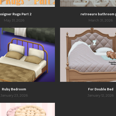
esigner Rugs Part 2
retroeuro bathroom 
May 31, 2026
March 31, 2026
Ruby Bedroom
For Double Bed
January 23, 2026
January 12, 2026