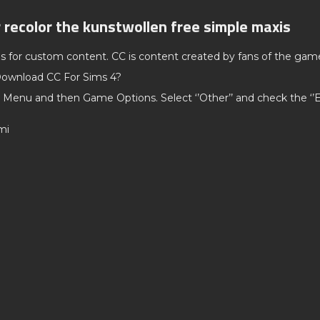
r recolor the kunstwollen free simple maxis
ds for custom content. CC is content created by fans of the gam
ownload CC For Sims 4?
 Menu and then Game Options. Select ‘’Other’’ and check the ‘
mi