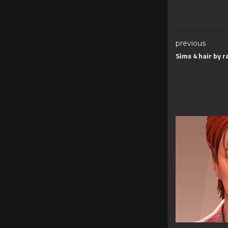
previous
Sims 4 hair by r