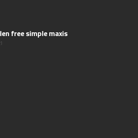
len free simple maxis
21