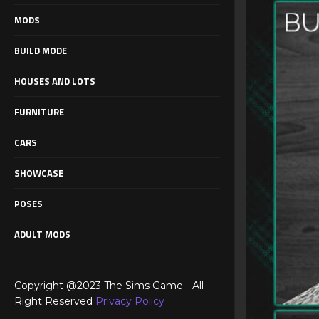
MODS
BUILD MODE
HOUSES AND LOTS
FURNITURE
CARS
SHOWCASE
POSES
ADULT MODS
Copyright @2023 The Sims Game - All
Right Reserved
Privacy Policy