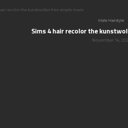
hair recolor the kunstwollen free simple maxis
Male Hairstyle
Sims 4 hair recolor the kunstwol
November 14, 20