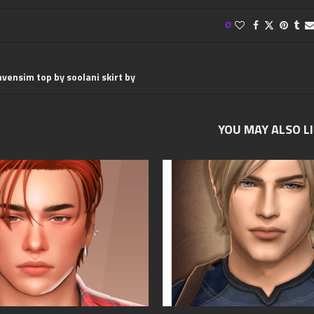
0
avensim top by soolani skirt by
YOU MAY ALSO L