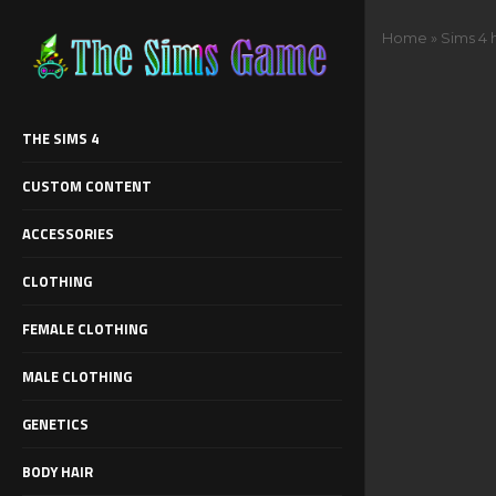
Home
»
Sims 4 
THE SIMS 4
CUSTOM CONTENT
ACCESSORIES
CLOTHING
FEMALE CLOTHING
MALE CLOTHING
GENETICS
BODY HAIR