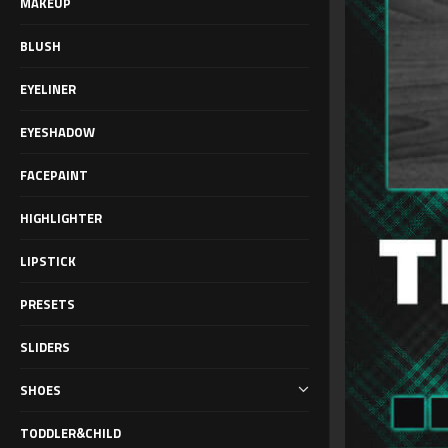
MAKEUP
BLUSH
EYELINER
EYESHADOW
FACEPAINT
HIGHLIGHTER
LIPSTICK
PRESETS
SLIDERS
SHOES
TODDLER&CHILD