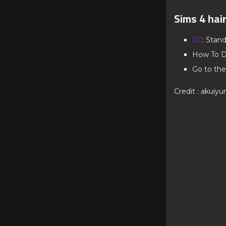
Sims 4 hai
CC
: Stan
How To D
Go to the
Credit : akuiyu