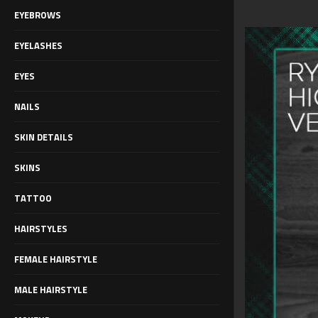
EYEBROWS
EYELASHES
EYES
NAILS
SKIN DETAILS
SKINS
TATTOO
HAIRSTYLES
FEMALE HAIRSTYLE
MALE HAIRSTYLE