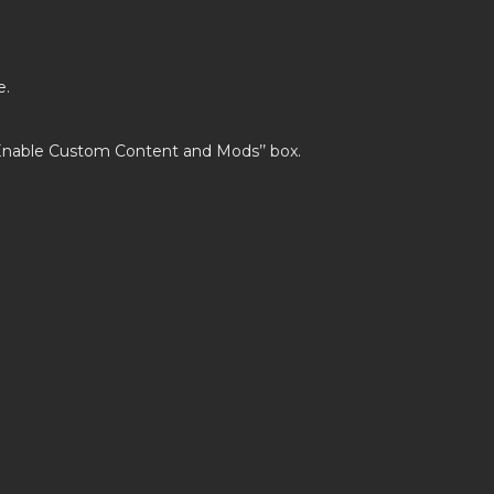
e.
’Enable Custom Content and Mods’’ box.