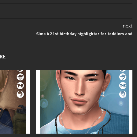
next
Sims 4 21st birthday highlighter for toddlers and
IKE