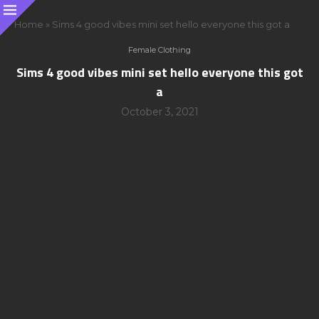
Home
»
Sims 4 good vibes mini set hello everyone this got a
Female Clothing
Sims 4 good vibes mini set hello everyone this got
a
October 3, 2021