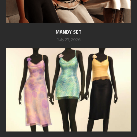
MANDY SET
July 27, 2026