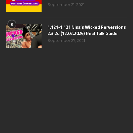
September 21, 2021
5
1.121-1.121 Nisa’s Wicked Perversions
2.3.2d (12.02.2026) Real Talk Guide
September 27, 2021