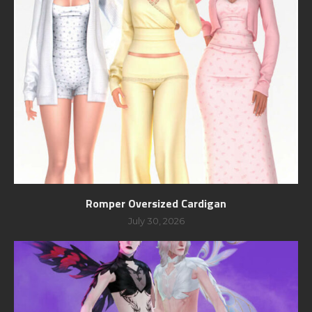
Romper Oversized Cardigan
July 30, 2026