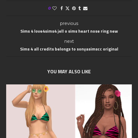
0
previous
Sims 4 love4sims4 jell o sims heart nose ring new
next
Sims 4 all credits belongs to sonyasimscc original
YOU MAY ALSO LIKE