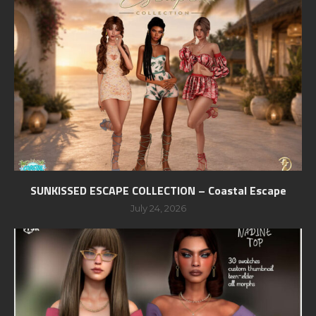
SUNKISSED ESCAPE COLLECTION – Coastal Escape
July 24, 2026