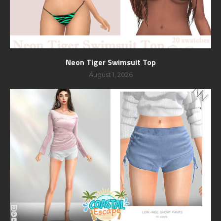
Neon Tiger Swimsuit Top
August 1, 2026