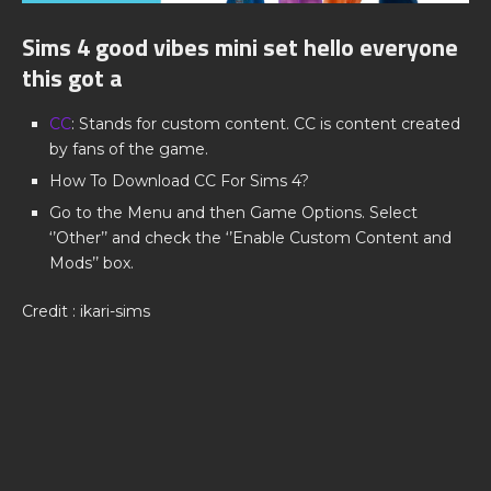
Sims 4 good vibes mini set hello everyone
this got a
CC
: Stands for custom content. CC is content created
by fans of the game.
How To Download CC For Sims 4?
Go to the Menu and then Game Options. Select
‘’Other’’ and check the ‘’Enable Custom Content and
Mods’’ box.
Credit : ikari-sims