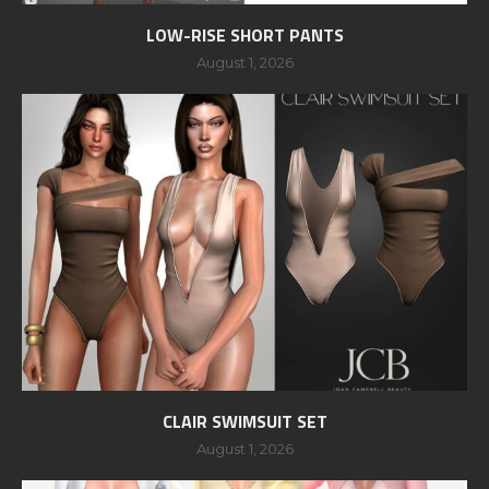
LOW-RISE SHORT PANTS
August 1, 2026
CLAIR SWIMSUIT SET
August 1, 2026