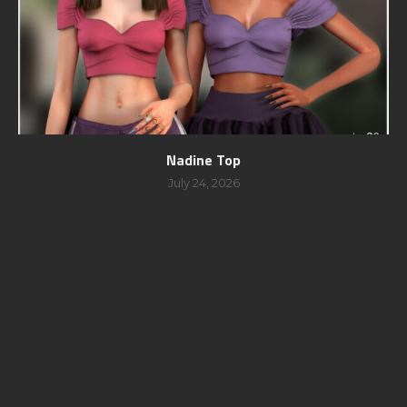
Nadine Top
July 24, 2026