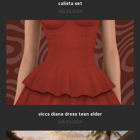
calista set
July 25, 2026
viccs diana dress teen elder
July 25, 2026