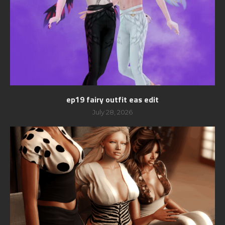
ep19 fairy outfit eas edit
July 28, 2026