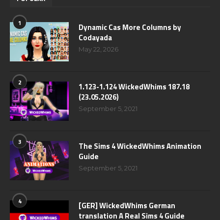
1
Dynamic Cas More Columns by
Codayada
May 22, 2026
2
1.123-1.124 WickedWhims 187.18
(23.05.2026)
September 5, 2021
3
The Sims 4 WickedWhims Animation
Guide
September 5, 2021
4
[GER] WickedWhims German
translation A Real Sims 4 Guide