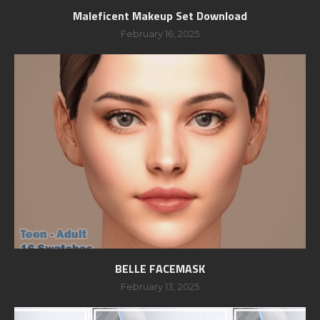
Maleficent Makeup Set Download
February 16, 2025
BELLE FACEMASK
February 13, 2025