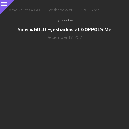
Home
»
Sims 4 GOLD Eyeshadow at GOPPOLS Me
Eyeshadow
Sims 4 GOLD Eyeshadow at GOPPOLS Me
December 17, 2021