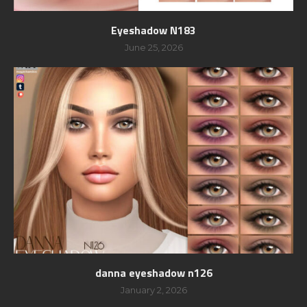
Eyeshadow N183
June 25, 2026
danna eyeshadow n126
January 2, 2026