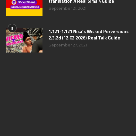
translation A Real Sims 4 Guide
September 21, 2021
5
1.121-1.121 Nisa’s Wicked Perversions
2.3.2d (12.02.2026) Real Talk Guide
September 27, 2021