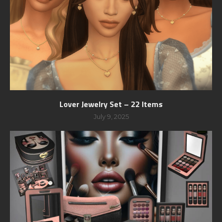
Lover Jewelry Set – 22 Items
July 9, 2025