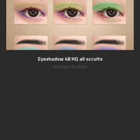
Eyeshadow 48 HQ all occults
October 10, 2024