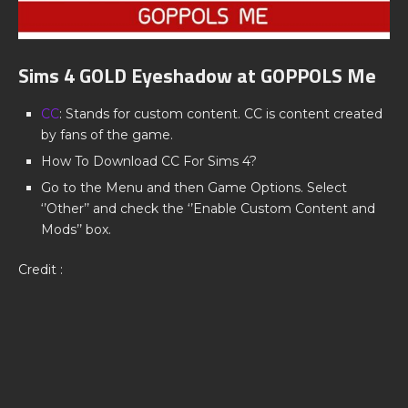
Sims 4 GOLD Eyeshadow at GOPPOLS Me
CC
: Stands for custom content. CC is content created
by fans of the game.
How To Download CC For Sims 4?
Go to the Menu and then Game Options. Select
‘’Other’’ and check the ‘’Enable Custom Content and
Mods’’ box.
Credit :