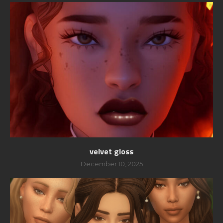
velvet gloss
December 10, 2025