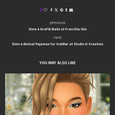
0
previous
Sims 4 GraFik Nails at Frenchie Sim
next
Sims 4 Animal Pajamas for toddler at Studio K-Creation
YOU MAY ALSO LIKE