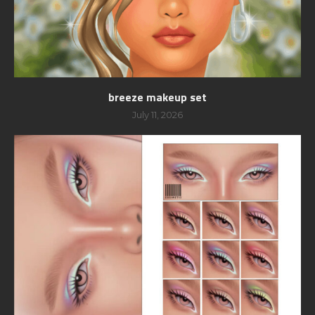
breeze makeup set
July 11, 2026