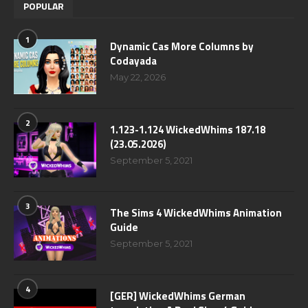
POPULAR
1
Dynamic Cas More Columns by
Codayada
May 22, 2026
2
1.123-1.124 WickedWhims 187.18
(23.05.2026)
September 5, 2021
3
The Sims 4 WickedWhims Animation
Guide
September 5, 2021
4
[GER] WickedWhims German