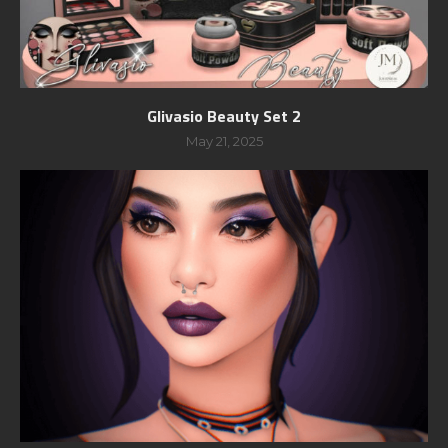
Glivasio Beauty Set 2
May 21, 2025