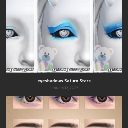
eyeshadows Saturn Stars
January 12, 2025